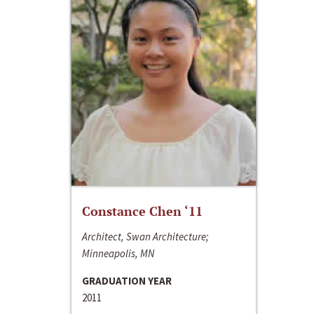
Constance Chen ‘11
Architect, Swan Architecture;
Minneapolis, MN
GRADUATION YEAR
2011