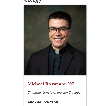
Michael Rossmann ‘07
Chaplain, Loyola University Chicago
GRADUATION YEAR