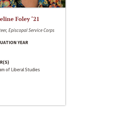
line Foley ‘21
eer, Episcopal Service Corps
UATION YEAR
R(S)
m of Liberal Studies