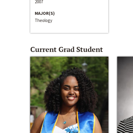
2007
MAJOR(S)
Theology
Current Grad Student