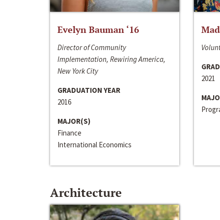
Evelyn Bauman ‘16
Made
Director of Community
Volunt
Implementation, Rewiring America,
GRAD
New York City
2021
GRADUATION YEAR
MAJO
2016
Progra
MAJOR(S)
Finance
International Economics
Architecture