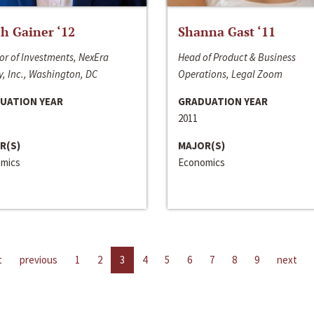
h Gainer ‘12
Shanna Gast ‘11
or of Investments, NexEra
Head of Product & Business
, Inc., Washington, DC
Operations, Legal Zoom
UATION YEAR
GRADUATION YEAR
2011
R(S)
MAJOR(S)
mics
Economics
t
previous
1
2
3
4
5
6
7
8
9
next