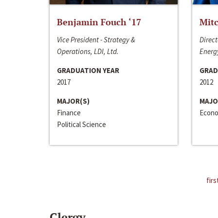
Benjamin Fouch ‘17
Mitc
Vice President - Strategy &
Direct
Operations, LDI, Ltd.
Energy
GRADUATION YEAR
GRAD
2017
2012
MAJOR(S)
MAJO
Finance
Econo
Political Science
firs
Clergy