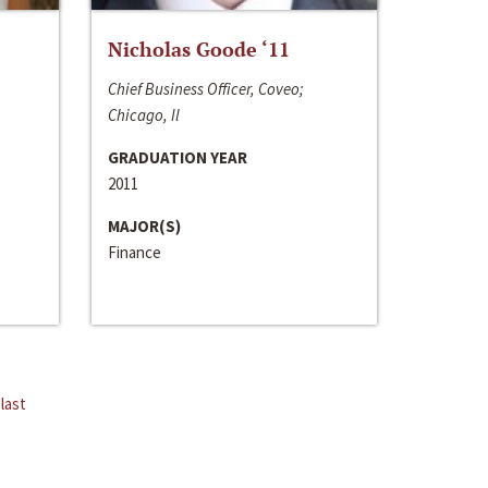
Nicholas Goode ‘11
Chief Business Officer, Coveo;
Chicago, Il
GRADUATION YEAR
2011
MAJOR(S)
Finance
last