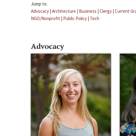
Jump to:
Advocacy
|
Architecture
|
Business
|
Clergy
|
Current Gr
NGO/Nonprofit
|
Public Policy
|
Tech
Advocacy