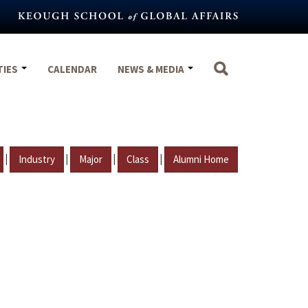
TIES
CALENDAR
NEWS & MEDIA
|
|
|
|
Industry
Major
Class
Alumni Home