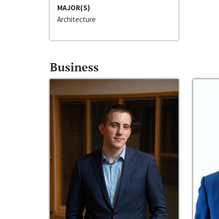
MAJOR(S)
Architecture
Business