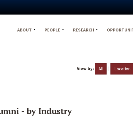
ABOUT
PEOPLE
RESEARCH
OPPORTUNI
View by:
|
All
Location
umni - by Industry