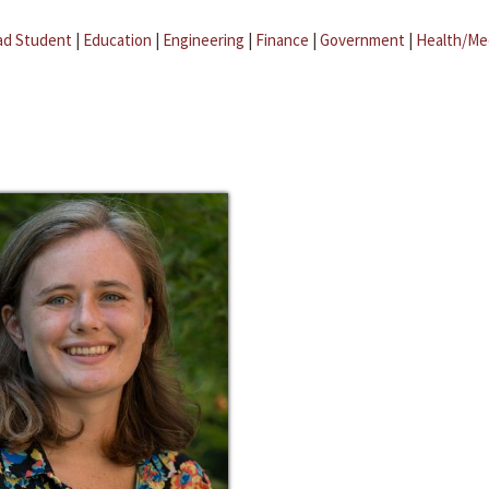
ad Student
|
Education
|
Engineering
|
Finance
|
Government
|
Health/Me