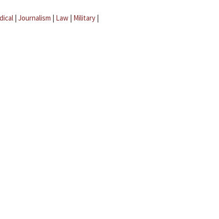
dical
|
Journalism
|
Law
|
Military
|