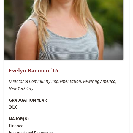
Evelyn Bauman ‘16
Director of Community Implementation, Rewiring America,
New York City
GRADUATION YEAR
2016
MAJOR(S)
Finance
International Economics