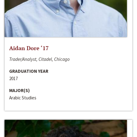
Aidan Dore ‘17
Trader/Analyst, Citadel, Chicago
GRADUATION YEAR
2017
MAJOR(S)
Arabic Studies