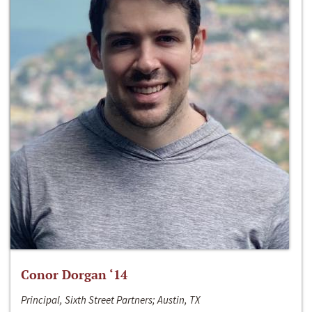
Conor Dorgan ‘14
Principal, Sixth Street Partners; Austin, TX