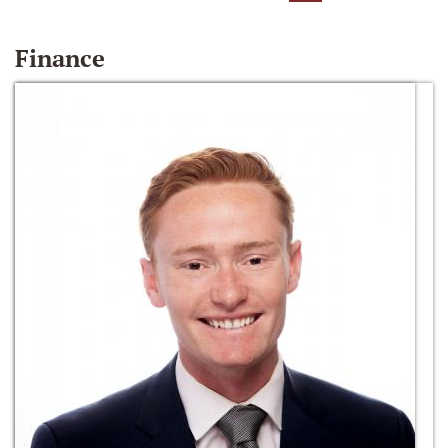
Finance