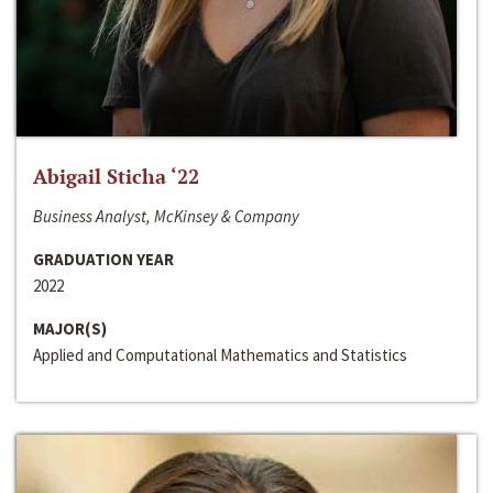
Abigail Sticha ‘22
Business Analyst, McKinsey & Company
GRADUATION YEAR
2022
MAJOR(S)
Applied and Computational Mathematics and Statistics