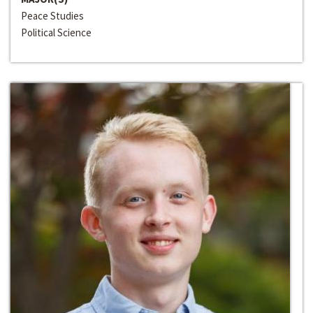
Peace Studies
Political Science