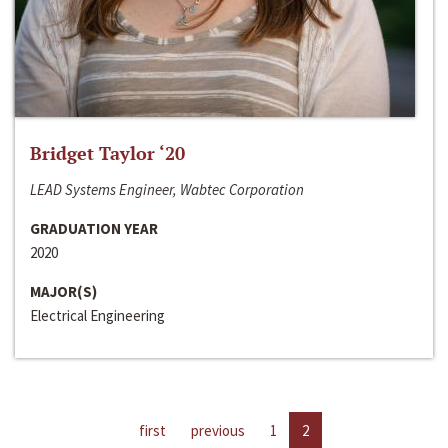
Bridget Taylor ‘20
LEAD Systems Engineer, Wabtec Corporation
GRADUATION YEAR
2020
MAJOR(S)
Electrical Engineering
first
previous
1
2