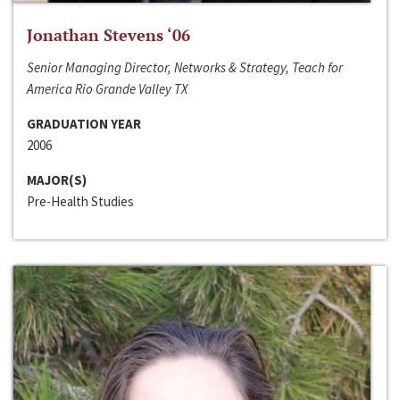
Jonathan Stevens ‘06
Senior Managing Director, Networks & Strategy, Teach for
America Rio Grande Valley TX
GRADUATION YEAR
2006
MAJOR(S)
Pre-Health Studies