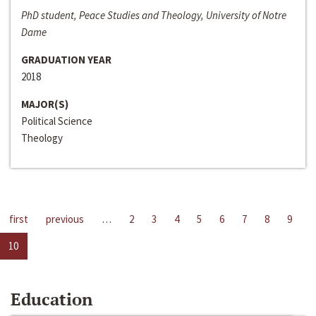
PhD student, Peace Studies and Theology, University of Notre
Dame
GRADUATION YEAR
2018
MAJOR(S)
Political Science
Theology
first
previous
…
2
3
4
5
6
7
8
9
10
Education