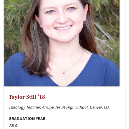
Taylor Still ‘18
Theology Teacher, Arrupe Jesuit High School, Denver, CO
GRADUATION YEAR
2018