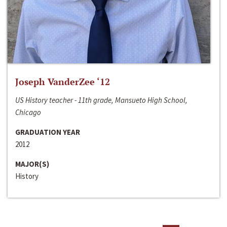
Joseph VanderZee ‘12
US History teacher - 11th grade, Mansueto High School,
Chicago
GRADUATION YEAR
2012
MAJOR(S)
History