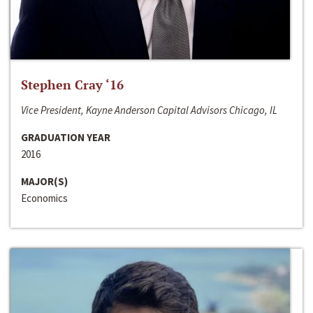
Stephen Cray ‘16
Vice President, Kayne Anderson Capital Advisors Chicago, IL
GRADUATION YEAR
2016
MAJOR(S)
Economics