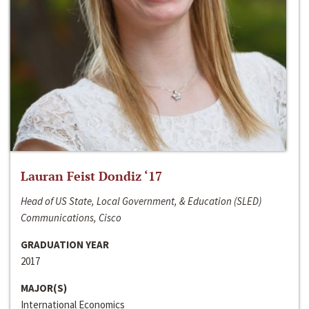
Lauran Feist Dondiz ‘17
Head of US State, Local Government, & Education (SLED)
Communications, Cisco
GRADUATION YEAR
2017
MAJOR(S)
International Economics