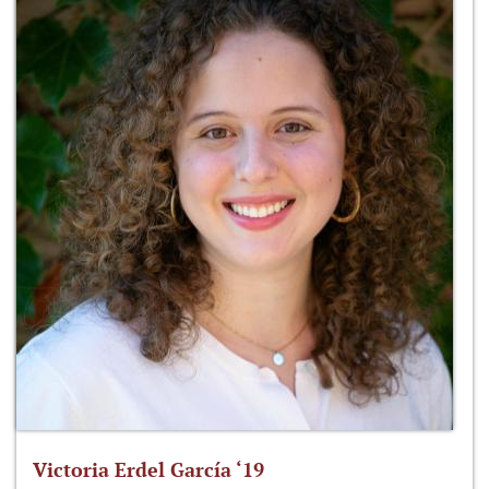
Victoria Erdel García ‘19