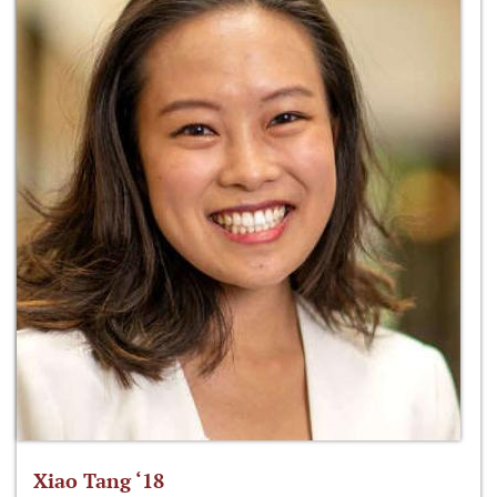
Xiao Tang ‘18