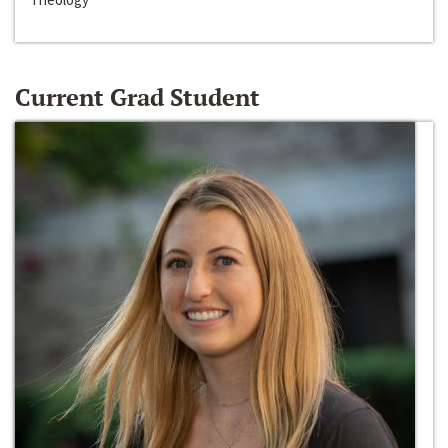
Current Grad Student