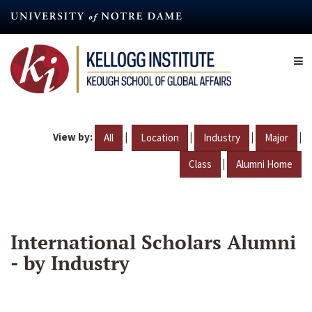
Skip
to
main
content
View by:
|
|
|
|
All
Location
Industry
Major
|
Class
Alumni Home
International Scholars Alumni
- by Industry