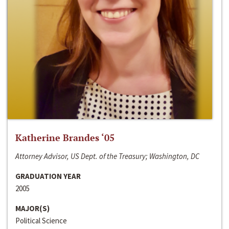
Katherine Brandes ‘05
Attorney Advisor, US Dept. of the Treasury; Washington, DC
GRADUATION YEAR
2005
MAJOR(S)
Political Science