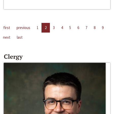
first
previous
1
2
3
4
5
6
7
8
9
next
last
Clergy