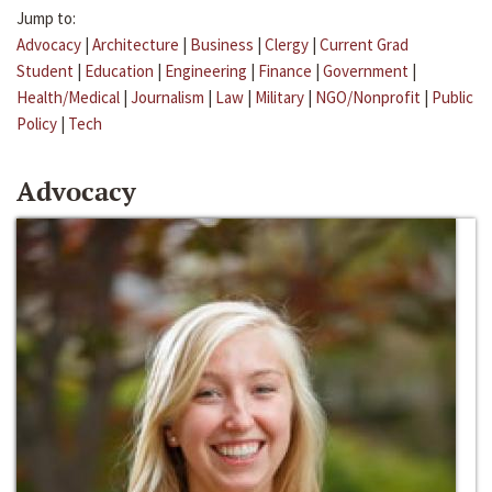
Jump to:
Advocacy
|
Architecture
|
Business
|
Clergy
|
Current Grad
Student
|
Education
|
Engineering
|
Finance
|
Government
|
Health/Medical
|
Journalism
|
Law
|
Military
|
NGO/Nonprofit
|
Public
Policy
|
Tech
Advocacy