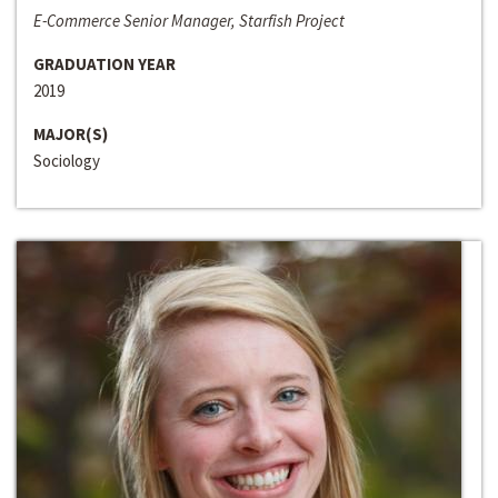
E-Commerce Senior Manager, Starfish Project
GRADUATION YEAR
2019
MAJOR(S)
Sociology