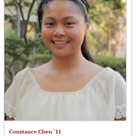
Constance Chen ‘11