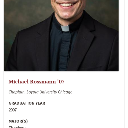
Michael Rossmann ‘07
Chaplain, Loyola University Chicago
GRADUATION YEAR
2007
MAJOR(S)
Theology