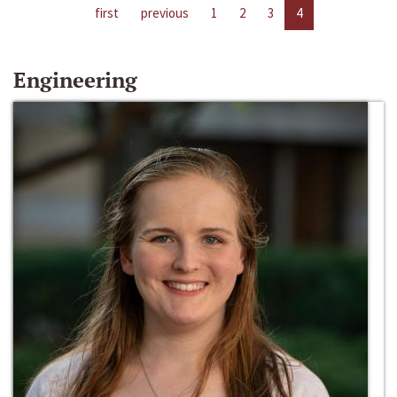
first
previous
1
2
3
4
Engineering