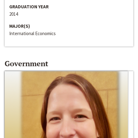
GRADUATION YEAR
2014
MAJOR(S)
International Economics
Government