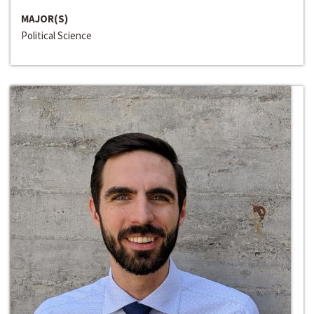
MAJOR(S)
Political Science