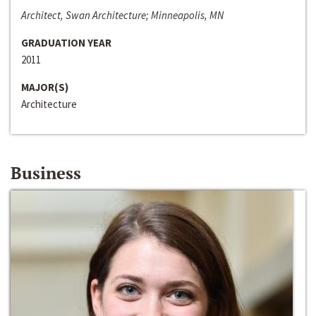
Architect, Swan Architecture; Minneapolis, MN
GRADUATION YEAR
2011
MAJOR(S)
Architecture
Business