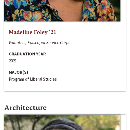
Madeline Foley ‘21
Volunteer, Episcopal Service Corps
GRADUATION YEAR
2021
MAJOR(S)
Program of Liberal Studies
Architecture