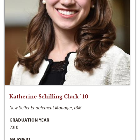
Katherine Schilling Clark ‘10
New Seller Enablement Manager, IBM
GRADUATION YEAR
2010
MAJOR(S)