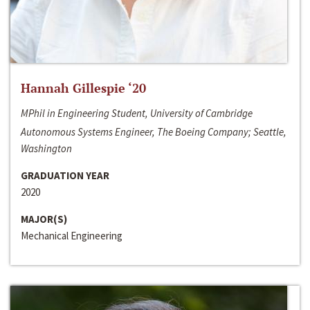
Hannah Gillespie ‘20
MPhil in Engineering Student, University of Cambridge
Autonomous Systems Engineer, The Boeing Company; Seattle,
Washington
GRADUATION YEAR
2020
MAJOR(S)
Mechanical Engineering