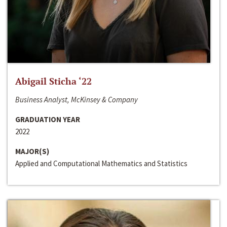
Abigail Sticha ‘22
Business Analyst, McKinsey & Company
GRADUATION YEAR
2022
MAJOR(S)
Applied and Computational Mathematics and Statistics