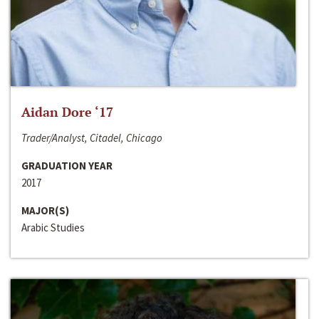
Aidan Dore ‘17
Trader/Analyst, Citadel, Chicago
GRADUATION YEAR
2017
MAJOR(S)
Arabic Studies