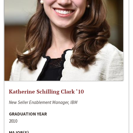
Katherine Schilling Clark ‘10
New Seller Enablement Manager, IBM
GRADUATION YEAR
2010
MAJOR(S)