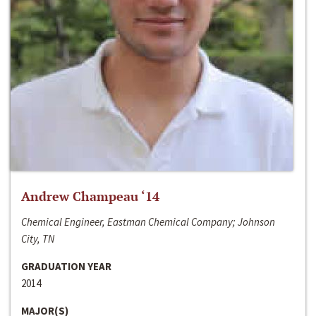
Andrew Champeau ‘14
Chemical Engineer, Eastman Chemical Company; Johnson
City, TN
GRADUATION YEAR
2014
MAJOR(S)