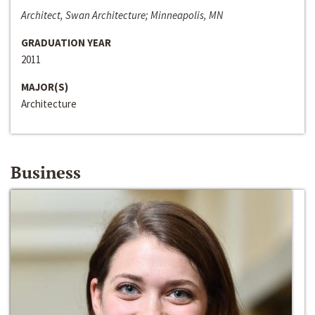
Architect, Swan Architecture; Minneapolis, MN
GRADUATION YEAR
2011
MAJOR(S)
Architecture
Business