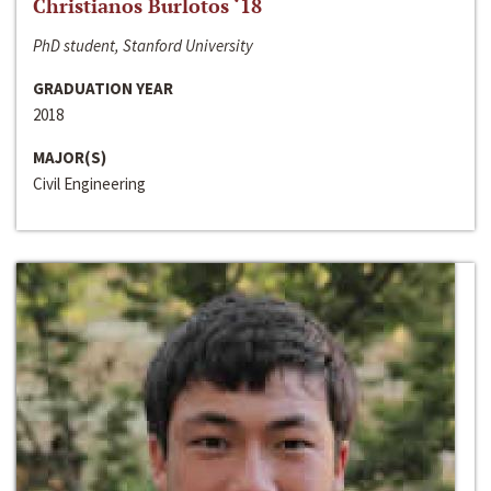
Christianos Burlotos ‘18
PhD student, Stanford University
GRADUATION YEAR
2018
MAJOR(S)
Civil Engineering