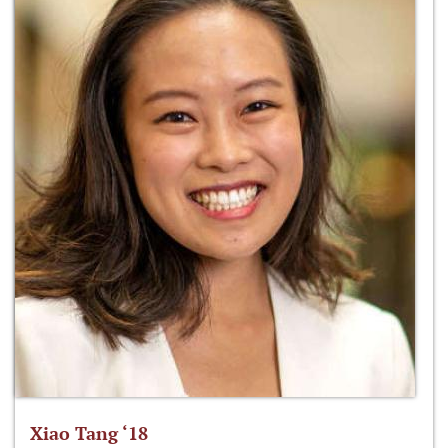
Xiao Tang ‘18