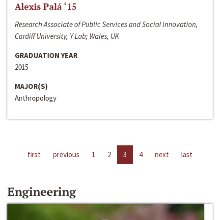
Alexis Palá ‘15
Research Associate of Public Services and Social Innovation,
Cardiff University, Y Lab; Wales, UK
GRADUATION YEAR
2015
MAJOR(S)
Anthropology
first
previous
1
2
3
4
next
last
Engineering