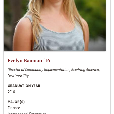
Evelyn Bauman ‘16
Director of Community Implementation, Rewiring America,
New York City
GRADUATION YEAR
2016
MAJOR(S)
Finance
International Economics