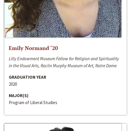
Emily Normand ‘20
Lilly Endowment Museum Fellow for Religion and Spirituality
in the Visual Arts, Raclin Murphy Museum of Art, Notre Dame
GRADUATION YEAR
2020
MAJOR(S)
Program of Liberal Studies