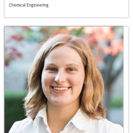
Chemical Engineering