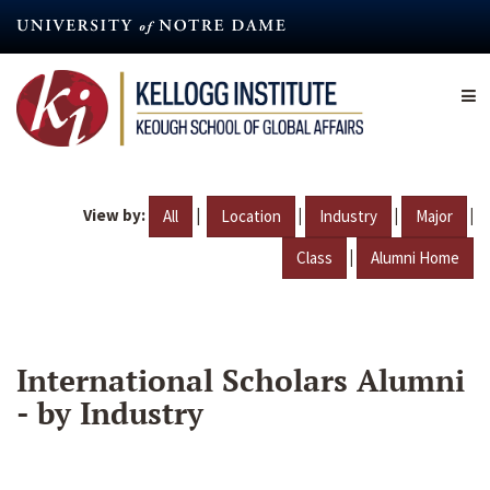
Skip
to
main
content
View by:
|
|
|
|
All
Location
Industry
Major
|
Class
Alumni Home
International Scholars Alumni
- by Industry