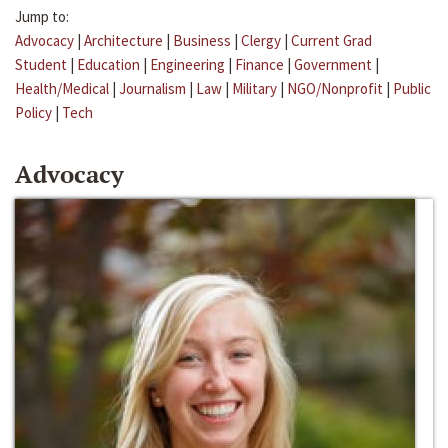
Jump to:
Advocacy
|
Architecture
|
Business
|
Clergy
|
Current Grad
Student
|
Education
|
Engineering
|
Finance
|
Government
|
Health/Medical
|
Journalism
|
Law
|
Military
|
NGO/Nonprofit
|
Public
Policy
|
Tech
Advocacy