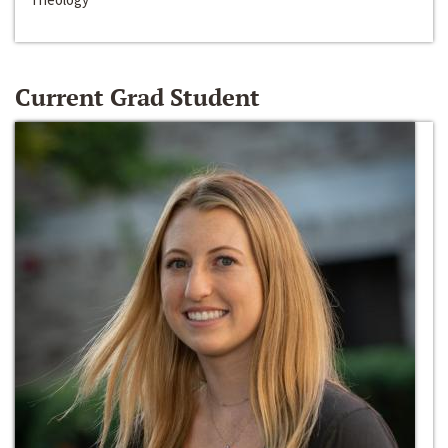
Current Grad Student