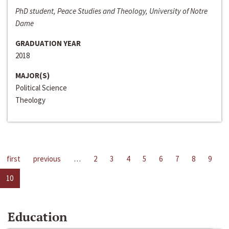
PhD student, Peace Studies and Theology, University of Notre
Dame
GRADUATION YEAR
2018
MAJOR(S)
Political Science
Theology
first
previous
…
2
3
4
5
6
7
8
9
10
Education