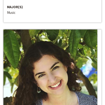
MAJOR(S)
Music