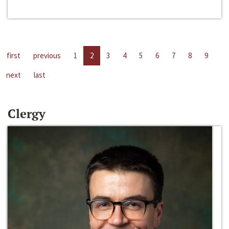
first
previous
1
2
3
4
5
6
7
8
9
next
last
Clergy