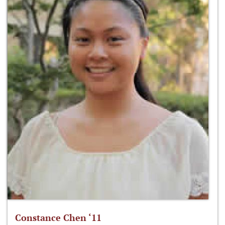
Constance Chen ‘11