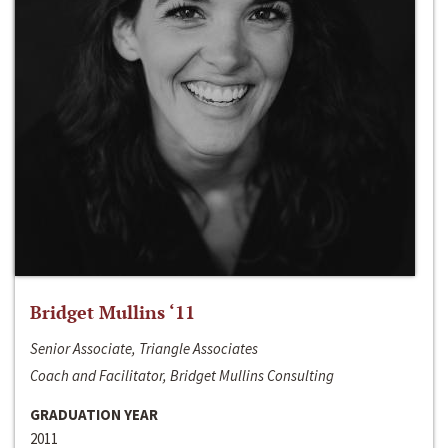
Bridget Mullins ‘11
Senior Associate, Triangle Associates
Coach and Facilitator, Bridget Mullins Consulting
GRADUATION YEAR
2011