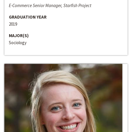
E-Commerce Senior Manager, Starfish Project
GRADUATION YEAR
2019
MAJOR(S)
Sociology