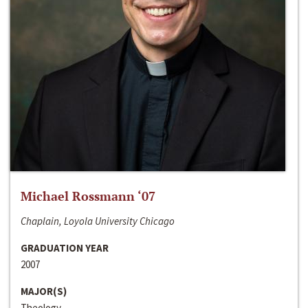
Michael Rossmann ‘07
Chaplain, Loyola University Chicago
GRADUATION YEAR
2007
MAJOR(S)
Theology