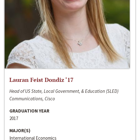
Lauran Feist Dondiz ‘17
Head of US State, Local Government, & Education (SLED)
Communications, Cisco
GRADUATION YEAR
2017
MAJOR(S)
International Economics