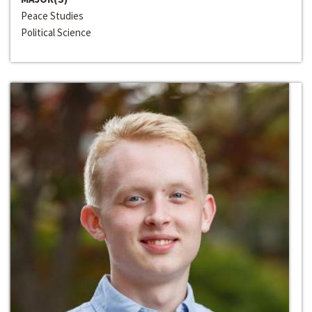
Peace Studies
Political Science