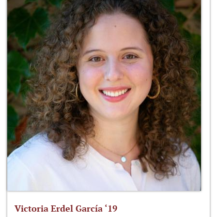
Victoria Erdel García ‘19