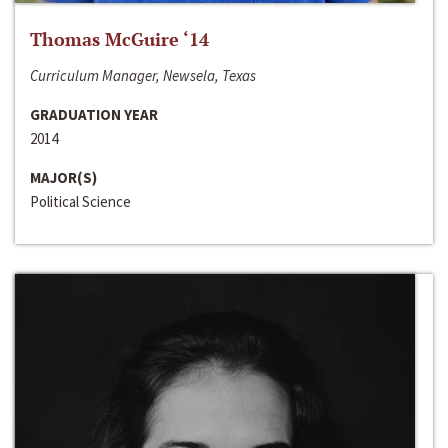
Thomas McGuire ‘14
Curriculum Manager, Newsela, Texas
GRADUATION YEAR
2014
MAJOR(S)
Political Science