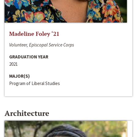
Madeline Foley ‘21
Volunteer, Episcopal Service Corps
GRADUATION YEAR
2021
MAJOR(S)
Program of Liberal Studies
Architecture