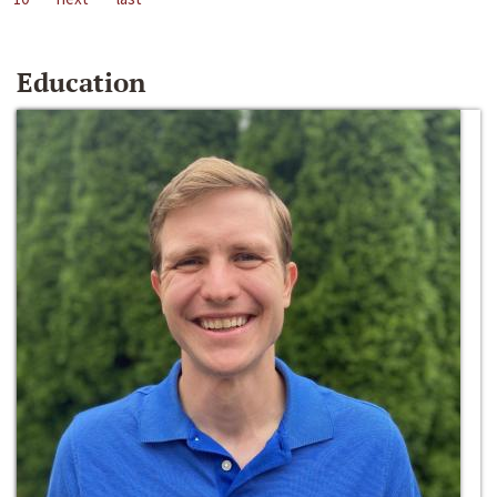
Education