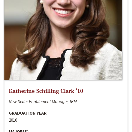
Katherine Schilling Clark ‘10
New Seller Enablement Manager, IBM
GRADUATION YEAR
2010
MAJOR(S)