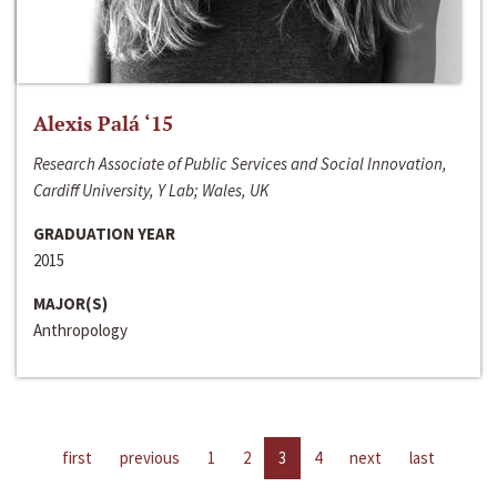
Alexis Palá ‘15
Research Associate of Public Services and Social Innovation,
Cardiff University, Y Lab; Wales, UK
GRADUATION YEAR
2015
MAJOR(S)
Anthropology
first
previous
1
2
3
4
next
last