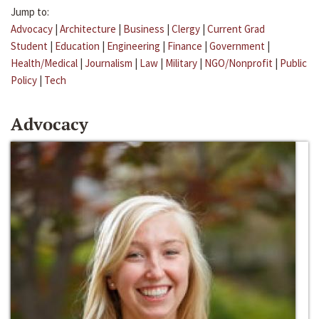
Jump to:
Advocacy
|
Architecture
|
Business
|
Clergy
|
Current Grad
Student
|
Education
|
Engineering
|
Finance
|
Government
|
Health/Medical
|
Journalism
|
Law
|
Military
|
NGO/Nonprofit
|
Public
Policy
|
Tech
Advocacy