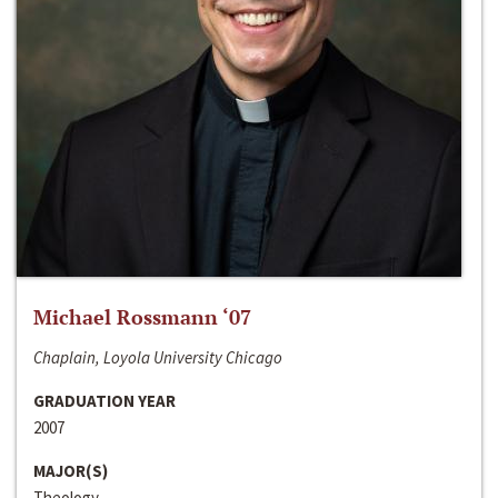
Michael Rossmann ‘07
Chaplain, Loyola University Chicago
GRADUATION YEAR
2007
MAJOR(S)
Theology