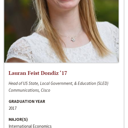
Lauran Feist Dondiz ‘17
Head of US State, Local Government, & Education (SLED)
Communications, Cisco
GRADUATION YEAR
2017
MAJOR(S)
International Economics