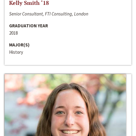
Kelly Smith ‘18
Senior Consultant, FTI Consulting, London
GRADUATION YEAR
2018
MAJOR(S)
History