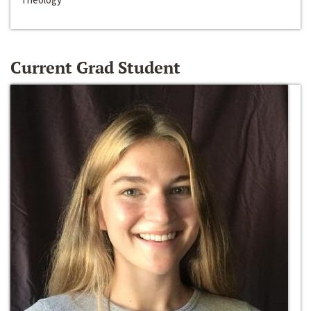
Current Grad Student