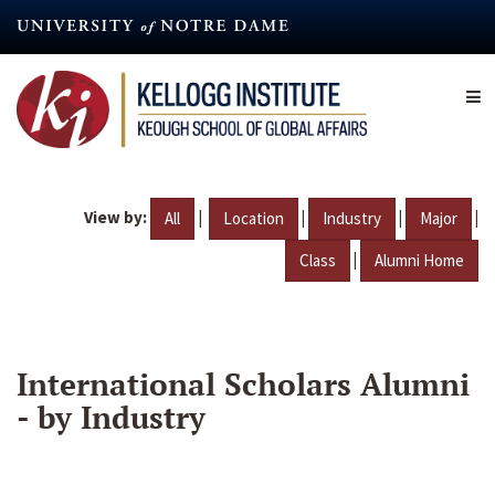
Skip
to
main
content
View by:
|
|
|
|
All
Location
Industry
Major
|
Class
Alumni Home
International Scholars Alumni
- by Industry