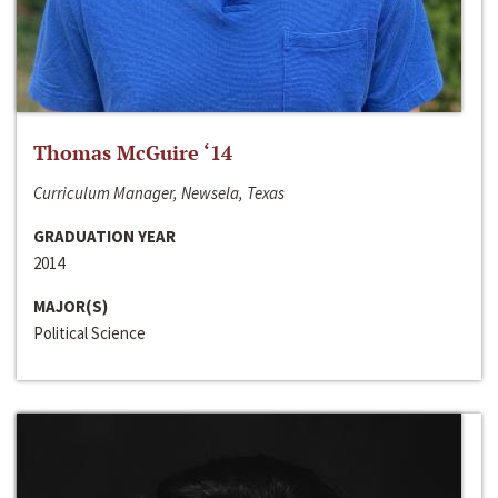
Thomas McGuire ‘14
Curriculum Manager, Newsela, Texas
GRADUATION YEAR
2014
MAJOR(S)
Political Science