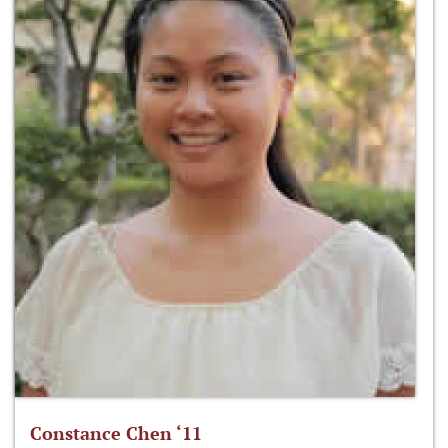
Constance Chen ‘11