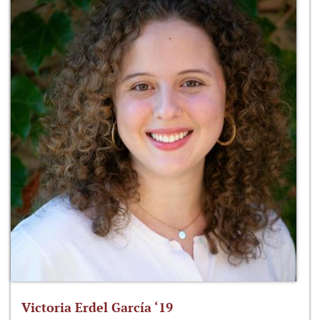
Victoria Erdel García ‘19