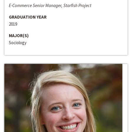
E-Commerce Senior Manager, Starfish Project
GRADUATION YEAR
2019
MAJOR(S)
Sociology