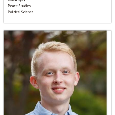
Peace Studies
Political Science