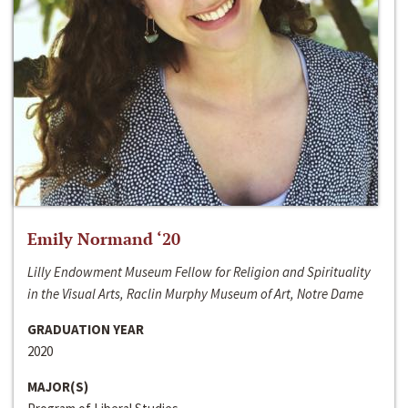
Emily Normand ‘20
Lilly Endowment Museum Fellow for Religion and Spirituality
in the Visual Arts, Raclin Murphy Museum of Art, Notre Dame
GRADUATION YEAR
2020
MAJOR(S)