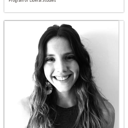
Program of Liberal Studies