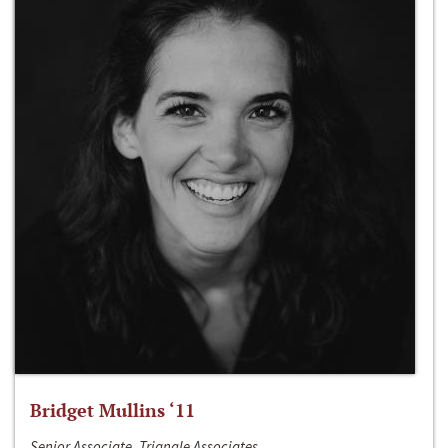
Bridget Mullins ‘11
Senior Associate, Triangle Associates