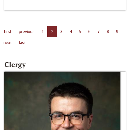
first
previous
1
2
3
4
5
6
7
8
9
next
last
Clergy