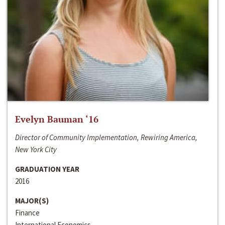
Evelyn Bauman ‘16
Director of Community Implementation, Rewiring America,
New York City
GRADUATION YEAR
2016
MAJOR(S)
Finance
International Economics