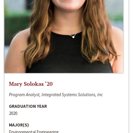
Mary Solokas ‘20
Program Analyst, Integrated Systems Solutions, Inc
GRADUATION YEAR
2020
MAJOR(S)
Environmental Engineering