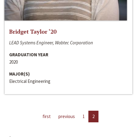
Bridget Taylor ‘20
LEAD Systems Engineer, Wabtec Corporation
GRADUATION YEAR
2020
MAJOR(S)
Electrical Engineering
first
previous
1
2