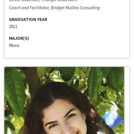
Coach and Facilitator, Bridget Mullins Consulting
GRADUATION YEAR
2011
MAJOR(S)
Music