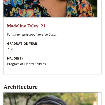
Madeline Foley ‘21
Volunteer, Episcopal Service Corps
GRADUATION YEAR
2021
MAJOR(S)
Program of Liberal Studies
Architecture