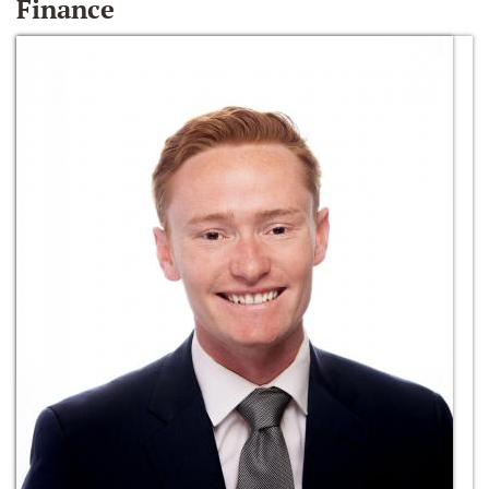
Finance