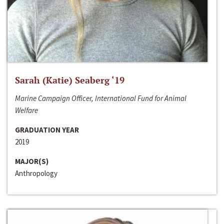
Sarah (Katie) Seaberg ‘19
Marine Campaign Officer, International Fund for Animal
Welfare
GRADUATION YEAR
2019
MAJOR(S)
Anthropology