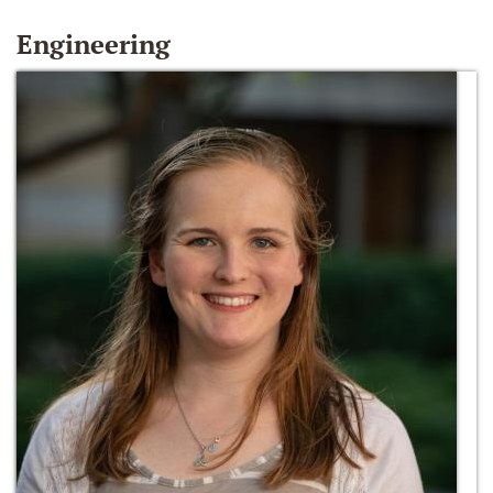
Engineering