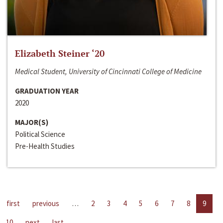
Elizabeth Steiner ‘20
Medical Student, University of Cincinnati College of Medicine
GRADUATION YEAR
2020
MAJOR(S)
Political Science
Pre-Health Studies
first
previous
…
2
3
4
5
6
7
8
9
10
next
last