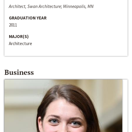
Architect, Swan Architecture; Minneapolis, MN
GRADUATION YEAR
2011
MAJOR(S)
Architecture
Business