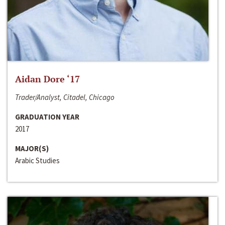
Aidan Dore ‘17
Trader/Analyst, Citadel, Chicago
GRADUATION YEAR
2017
MAJOR(S)
Arabic Studies