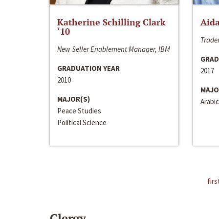
Katherine Schilling Clark
Aida
‘10
Trader
New Seller Enablement Manager, IBM
GRAD
GRADUATION YEAR
2017
2010
MAJO
MAJOR(S)
Arabic
Peace Studies
Political Science
firs
Clergy