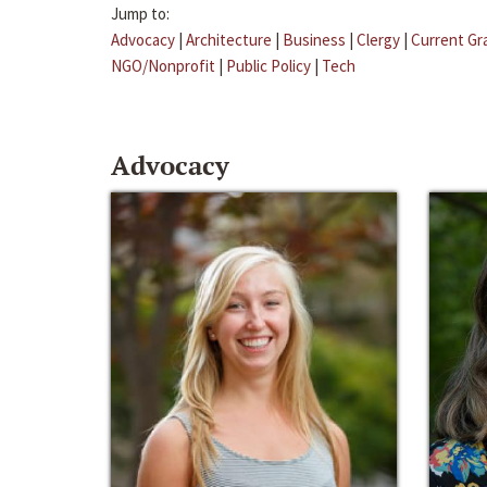
Jump to:
Advocacy
|
Architecture
|
Business
|
Clergy
|
Current Gr
NGO/Nonprofit
|
Public Policy
|
Tech
Advocacy