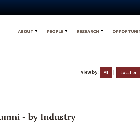
ABOUT
PEOPLE
RESEARCH
OPPORTUNI
View by:
|
All
Location
umni - by Industry