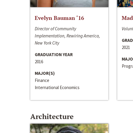
Evelyn Bauman ‘16
Made
Director of Community
Volunt
Implementation, Rewiring America,
GRAD
New York City
2021
GRADUATION YEAR
MAJO
2016
Progra
MAJOR(S)
Finance
International Economics
Architecture