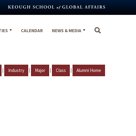
TIES
CALENDAR
NEWS & MEDIA
|
|
|
|
Industry
Major
Class
Alumni Home