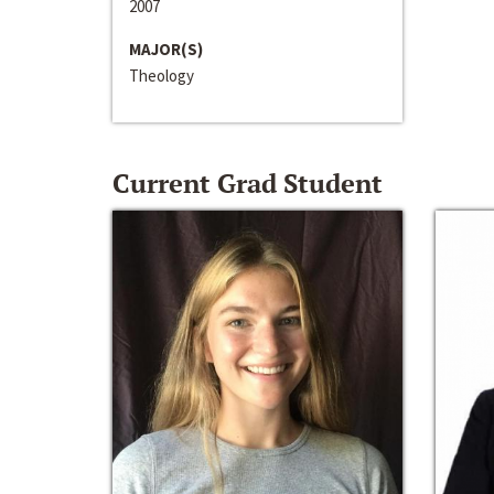
2007
MAJOR(S)
Theology
Current Grad Student