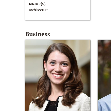
MAJOR(S)
Architecture
Business