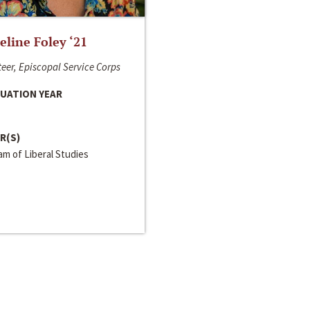
line Foley ‘21
eer, Episcopal Service Corps
UATION YEAR
R(S)
m of Liberal Studies