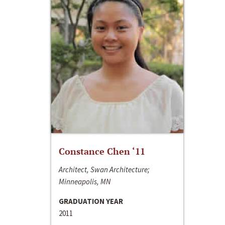
Constance Chen ‘11
Architect, Swan Architecture;
Minneapolis, MN
GRADUATION YEAR
2011