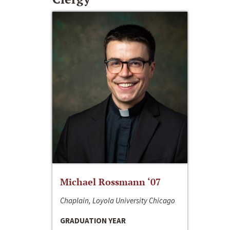
Michael Rossmann ‘07
Chaplain, Loyola University Chicago
GRADUATION YEAR