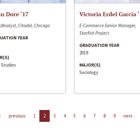
n Dore ‘17
Victoria Erdel García 
/Analyst, Citadel, Chicago
E-Commerce Senior Manager,
Starfish Project
UATION YEAR
GRADUATION YEAR
2019
R(S)
 Studies
MAJOR(S)
Sociology
t
previous
1
2
3
4
5
6
7
8
9
next