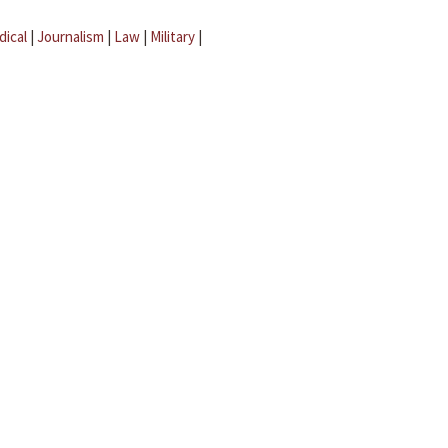
dical
|
Journalism
|
Law
|
Military
|