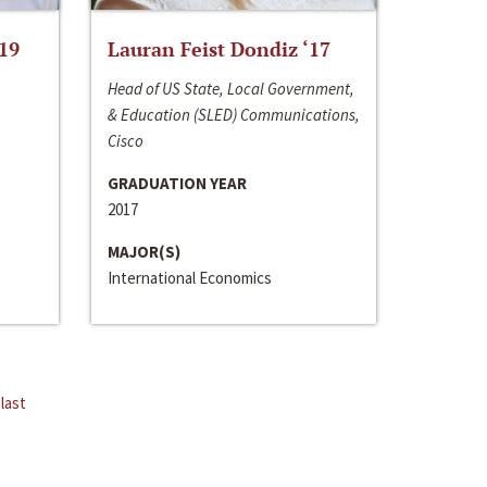
‘19
Lauran Feist Dondiz ‘17
Head of US State, Local Government,
& Education (SLED) Communications,
Cisco
GRADUATION YEAR
2017
MAJOR(S)
International Economics
last