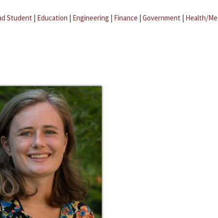
ad Student
|
Education
|
Engineering
|
Finance
|
Government
|
Health/Me