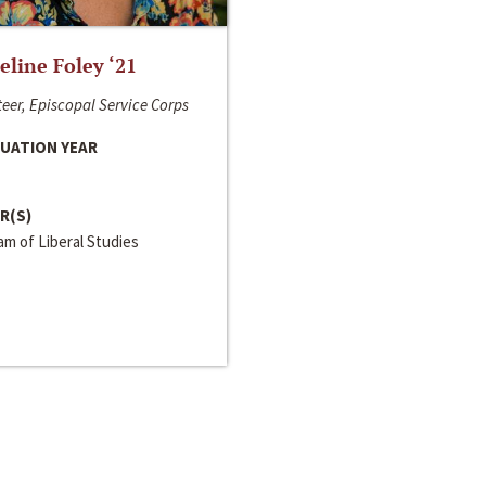
line Foley ‘21
eer, Episcopal Service Corps
UATION YEAR
R(S)
m of Liberal Studies