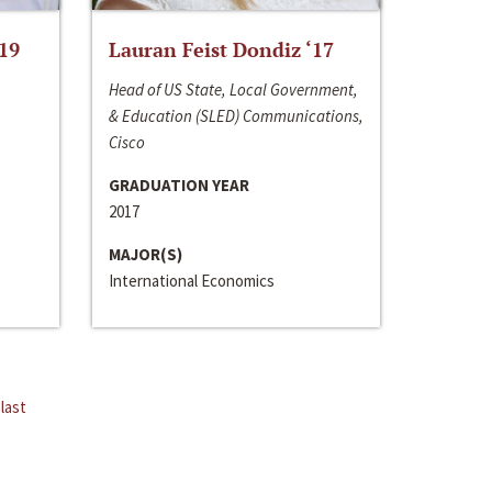
‘19
Lauran Feist Dondiz ‘17
Head of US State, Local Government,
& Education (SLED) Communications,
Cisco
GRADUATION YEAR
2017
MAJOR(S)
International Economics
last