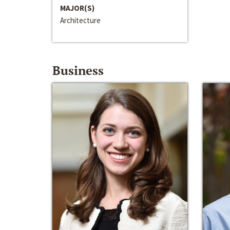
MAJOR(S)
Architecture
Business