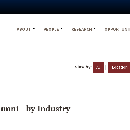
ABOUT
PEOPLE
RESEARCH
OPPORTUNI
View by:
|
All
Location
umni - by Industry