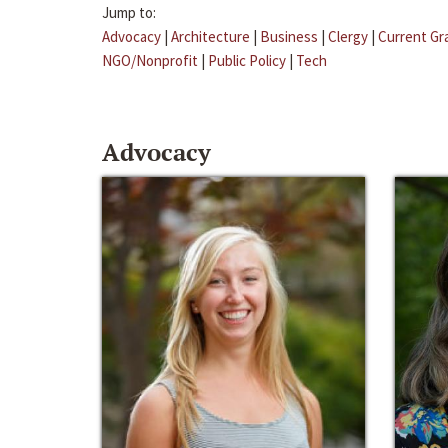
Jump to:
Advocacy
|
Architecture
|
Business
|
Clergy
|
Current Gr
NGO/Nonprofit
|
Public Policy
|
Tech
Advocacy