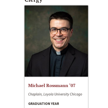
Michael Rossmann ‘07
Chaplain, Loyola University Chicago
GRADUATION YEAR