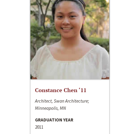
Constance Chen ‘11
Architect, Swan Architecture;
Minneapolis, MN
GRADUATION YEAR
2011