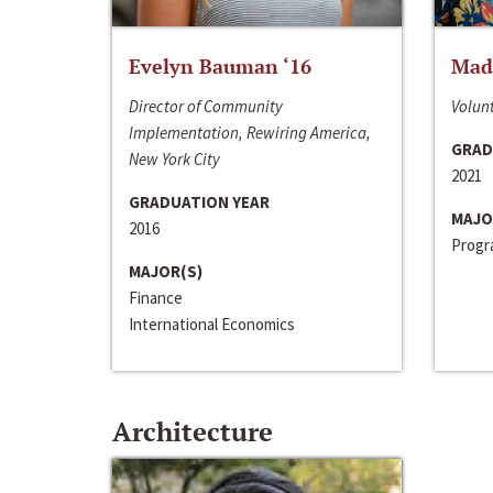
Evelyn Bauman ‘16
Made
Director of Community
Volunt
Implementation, Rewiring America,
GRAD
New York City
2021
GRADUATION YEAR
MAJO
2016
Progra
MAJOR(S)
Finance
International Economics
Architecture