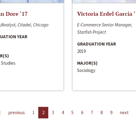
n Dore ‘17
Victoria Erdel García 
/Analyst, Citadel, Chicago
E-Commerce Senior Manager,
Starfish Project
UATION YEAR
GRADUATION YEAR
2019
R(S)
 Studies
MAJOR(S)
Sociology
t
previous
1
2
3
4
5
6
7
8
9
next