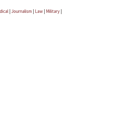
dical
|
Journalism
|
Law
|
Military
|