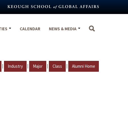
TIES
CALENDAR
NEWS & MEDIA
|
|
|
|
Industry
Major
Class
Alumni Home