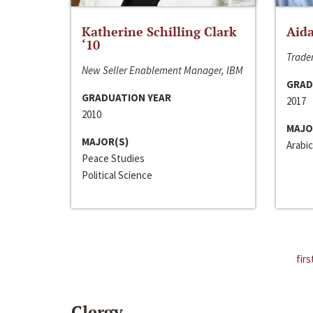
Katherine Schilling Clark
Aida
‘10
Trader
New Seller Enablement Manager, IBM
GRAD
GRADUATION YEAR
2017
2010
MAJO
MAJOR(S)
Arabic
Peace Studies
Political Science
firs
Clergy