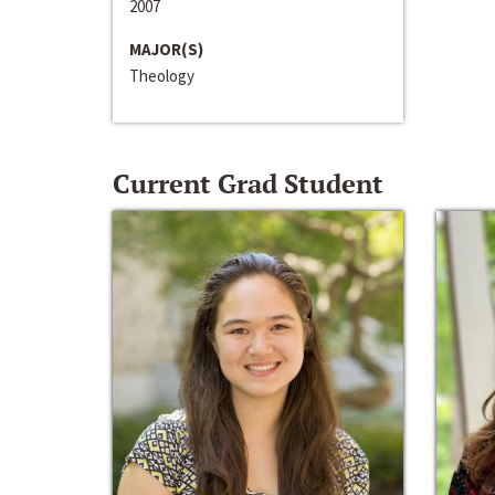
2007
MAJOR(S)
Theology
Current Grad Student