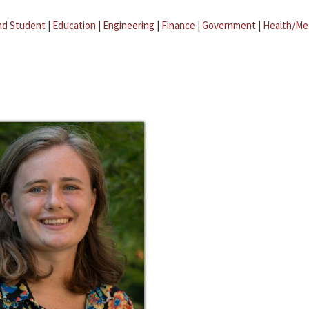
ad Student
|
Education
|
Engineering
|
Finance
|
Government
|
Health/Me