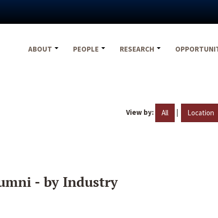
ABOUT
PEOPLE
RESEARCH
OPPORTUNI
View by:
|
All
Location
umni - by Industry