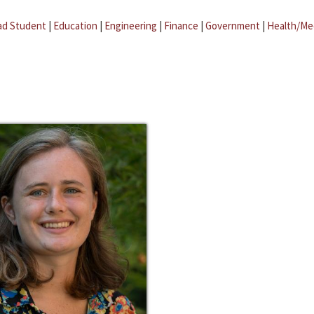
ad Student
|
Education
|
Engineering
|
Finance
|
Government
|
Health/Me