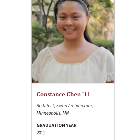
Constance Chen ‘11
Architect, Swan Architecture;
Minneapolis, MN
GRADUATION YEAR
2011