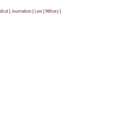
dical
|
Journalism
|
Law
|
Military
|