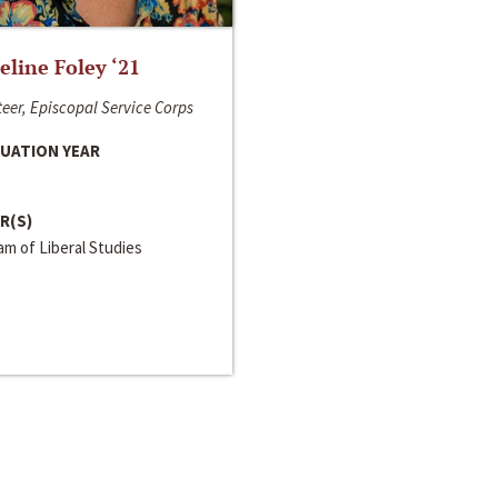
line Foley ‘21
eer, Episcopal Service Corps
UATION YEAR
R(S)
m of Liberal Studies