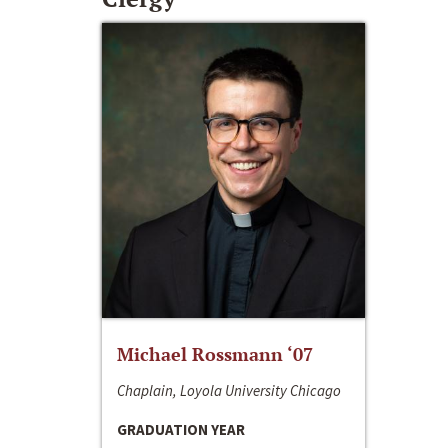
Michael Rossmann ‘07
Chaplain, Loyola University Chicago
GRADUATION YEAR