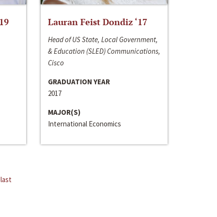
‘19
Lauran Feist Dondiz ‘17
Head of US State, Local Government,
& Education (SLED) Communications,
Cisco
GRADUATION YEAR
2017
MAJOR(S)
International Economics
last