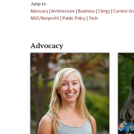
Jump to:
Advocacy
|
Architecture
|
Business
|
Clergy
|
Current Gr
NGO/Nonprofit
|
Public Policy
|
Tech
Advocacy