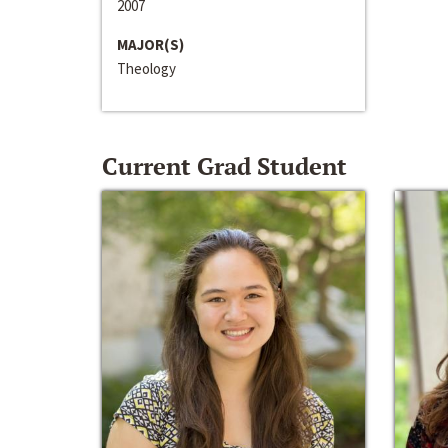
2007
MAJOR(S)
Theology
Current Grad Student