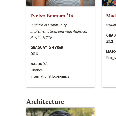
Evelyn Bauman ‘16
Made
Director of Community
Volunt
Implementation, Rewiring America,
GRAD
New York City
2021
GRADUATION YEAR
MAJO
2016
Progra
MAJOR(S)
Finance
International Economics
Architecture