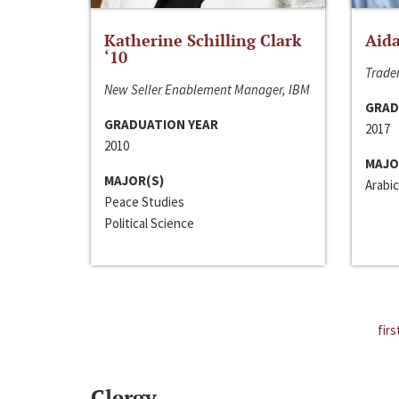
Katherine Schilling Clark
Aida
‘10
Trader
New Seller Enablement Manager, IBM
GRAD
GRADUATION YEAR
2017
2010
MAJO
MAJOR(S)
Arabic
Peace Studies
Political Science
firs
Clergy