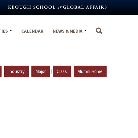
TIES
CALENDAR
NEWS & MEDIA
|
|
|
|
Industry
Major
Class
Alumni Home