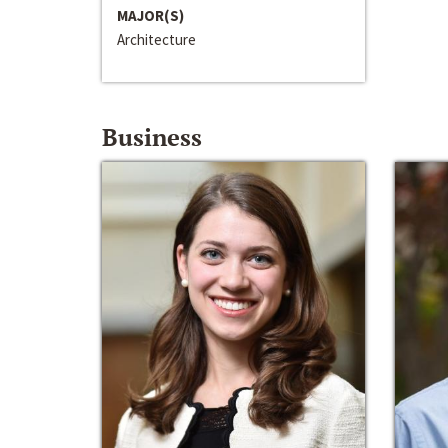
MAJOR(S)
Architecture
Business