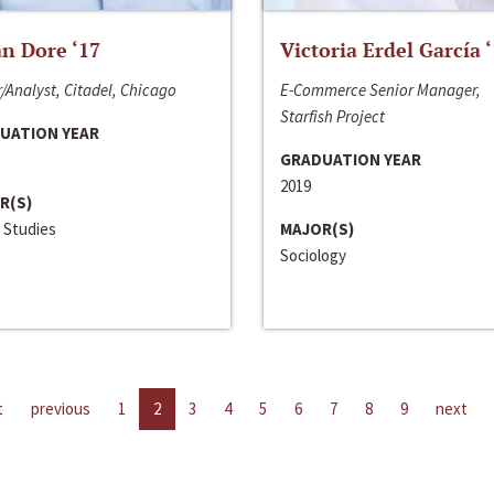
n Dore ‘17
Victoria Erdel García 
/Analyst, Citadel, Chicago
E-Commerce Senior Manager,
Starfish Project
UATION YEAR
GRADUATION YEAR
2019
R(S)
 Studies
MAJOR(S)
Sociology
t
previous
1
2
3
4
5
6
7
8
9
next