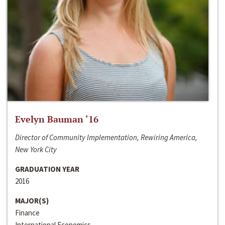
Evelyn Bauman ‘16
Director of Community Implementation, Rewiring America,
New York City
GRADUATION YEAR
2016
MAJOR(S)
Finance
International Economics