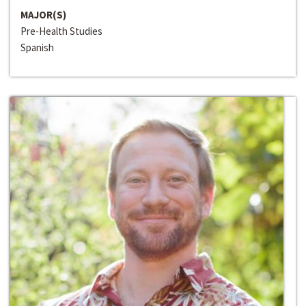
MAJOR(S)
Pre-Health Studies
Spanish