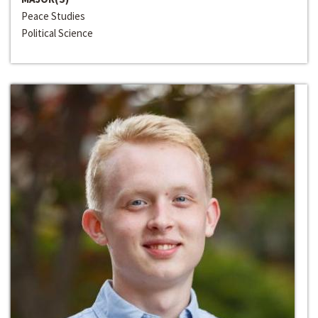
Peace Studies
Political Science