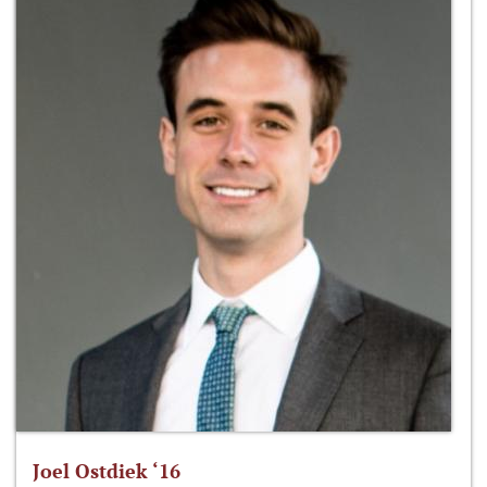
Joel Ostdiek ‘16