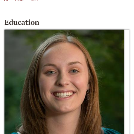
Education