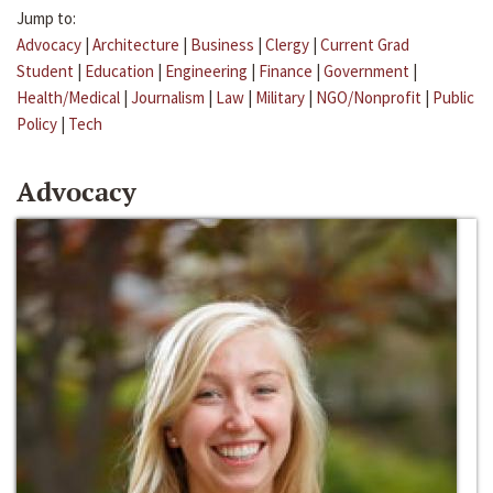
Jump to:
Advocacy
|
Architecture
|
Business
|
Clergy
|
Current Grad
Student
|
Education
|
Engineering
|
Finance
|
Government
|
Health/Medical
|
Journalism
|
Law
|
Military
|
NGO/Nonprofit
|
Public
Policy
|
Tech
Advocacy