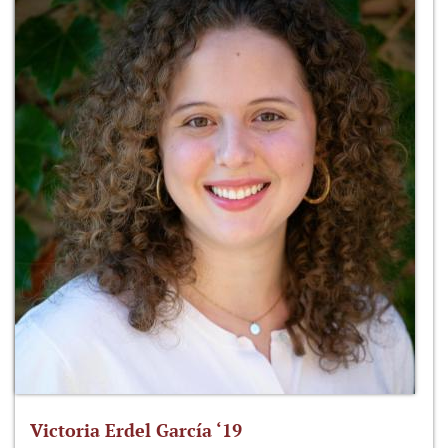
Victoria Erdel García ‘19