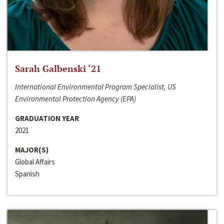
Sarah Galbenski ‘21
International Environmental Program Specialist, US
Environmental Protection Agency (EPA)
GRADUATION YEAR
2021
MAJOR(S)
Global Affairs
Spanish