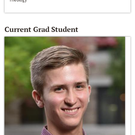
Current Grad Student