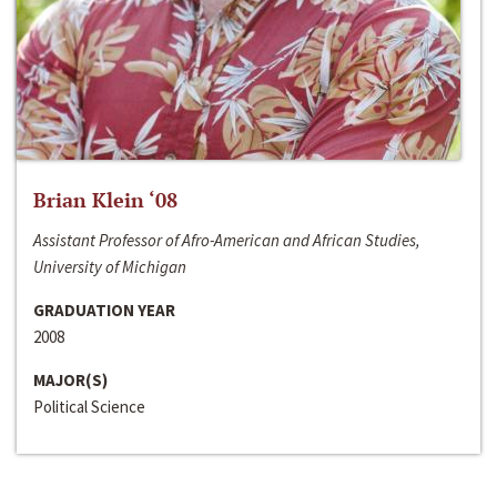
Brian Klein ‘08
Assistant Professor of Afro-American and African Studies,
University of Michigan
GRADUATION YEAR
2008
MAJOR(S)
Political Science