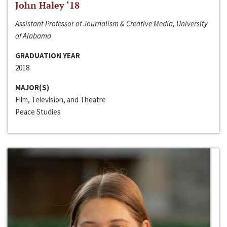
John Haley ‘18
Assistant Professor of Journalism & Creative Media, University
of Alabama
GRADUATION YEAR
2018
MAJOR(S)
Film, Television, and Theatre
Peace Studies