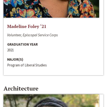
Madeline Foley ‘21
Volunteer, Episcopal Service Corps
GRADUATION YEAR
2021
MAJOR(S)
Program of Liberal Studies
Architecture