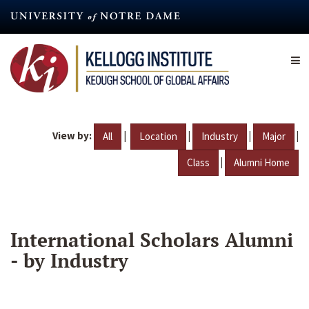
Skip
to
main
content
View by:
|
|
|
|
All
Location
Industry
Major
|
Class
Alumni Home
International Scholars Alumni
- by Industry