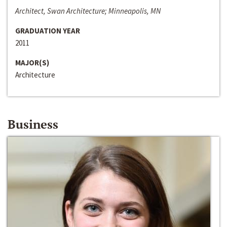
Architect, Swan Architecture; Minneapolis, MN
GRADUATION YEAR
2011
MAJOR(S)
Architecture
Business