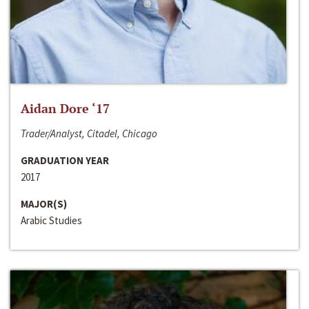
Aidan Dore ‘17
Trader/Analyst, Citadel, Chicago
GRADUATION YEAR
2017
MAJOR(S)
Arabic Studies