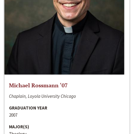
Michael Rossmann ‘07
Chaplain, Loyola University Chicago
GRADUATION YEAR
2007
MAJOR(S)
Theology