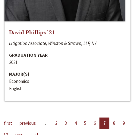
David Phillips ‘21
Litigation Associate, Winston & Strawn, LLP, NY
GRADUATION YEAR
2021
MAJOR(S)
Economics
English
first
previous
…
2
3
4
5
6
7
8
9
10
next
last