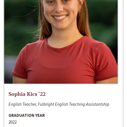
Sophia Kics ‘22
English Teacher, Fulbright English Teaching Assistantship
GRADUATION YEAR
2022