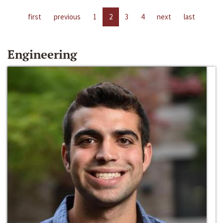
first
previous
1
2
3
4
next
last
Engineering