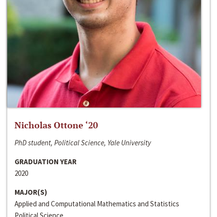
Nicholas Ottone ‘20
PhD student, Political Science, Yale University
GRADUATION YEAR
2020
MAJOR(S)
Applied and Computational Mathematics and Statistics
Political Science