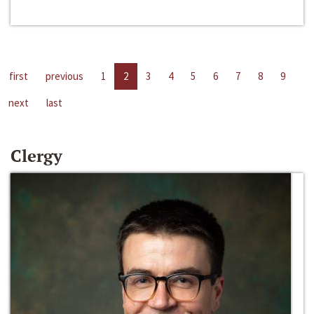
first
previous
1
2
3
4
5
6
7
8
9
next
last
Clergy