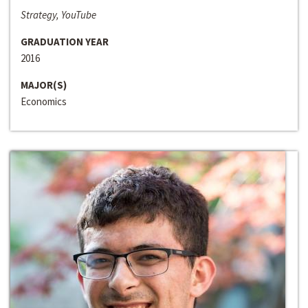
Strategy, YouTube
GRADUATION YEAR
2016
MAJOR(S)
Economics