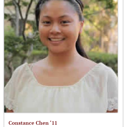
Constance Chen ‘11