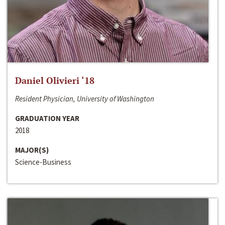
Daniel Olivieri ‘18
Resident Physician, University of Washington
GRADUATION YEAR
2018
MAJOR(S)
Science-Business