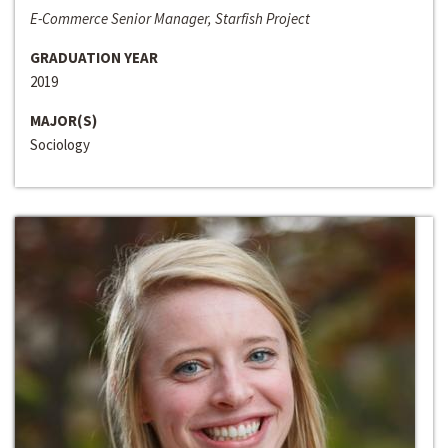
E-Commerce Senior Manager, Starfish Project
GRADUATION YEAR
2019
MAJOR(S)
Sociology