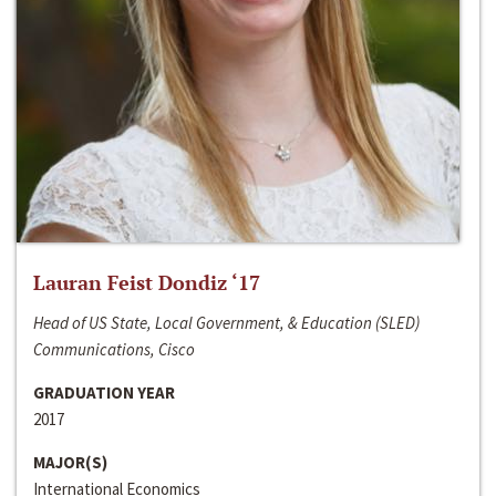
Lauran Feist Dondiz ‘17
Head of US State, Local Government, & Education (SLED)
Communications, Cisco
GRADUATION YEAR
2017
MAJOR(S)
International Economics