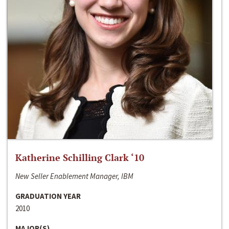
Katherine Schilling Clark ‘10
New Seller Enablement Manager, IBM
GRADUATION YEAR
2010
MAJOR(S)