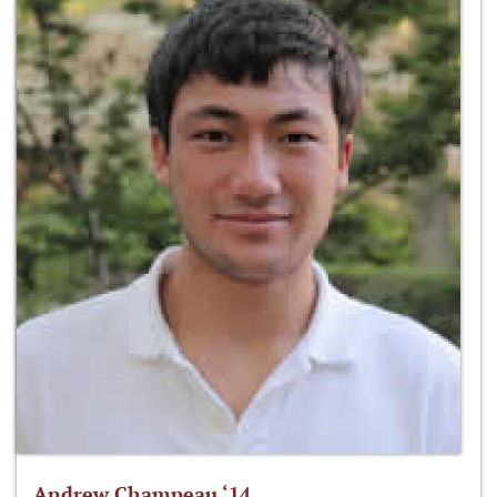
Andrew Champeau ‘14