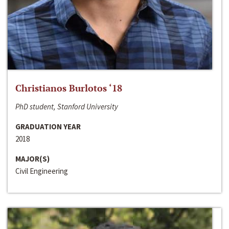
Christianos Burlotos ‘18
PhD student, Stanford University
GRADUATION YEAR
2018
MAJOR(S)
Civil Engineering