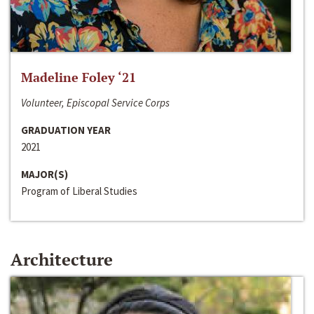
Madeline Foley ‘21
Volunteer, Episcopal Service Corps
GRADUATION YEAR
2021
MAJOR(S)
Program of Liberal Studies
Architecture