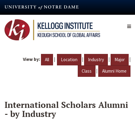
Skip
to
main
content
View by:
|
|
|
|
All
Location
Industry
Major
|
Class
Alumni Home
International Scholars Alumni
- by Industry