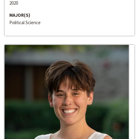
2020
MAJOR(S)
Political Science