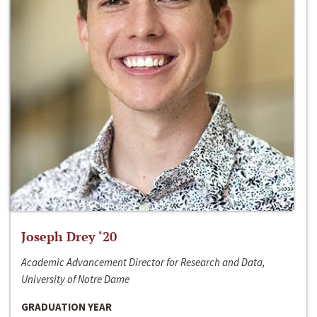
Joseph Drey ‘20
Academic Advancement Director for Research and Data,
University of Notre Dame
GRADUATION YEAR