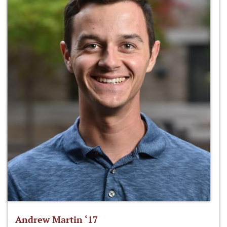
Andrew Martin ‘17