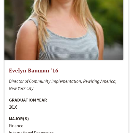
Evelyn Bauman ‘16
Director of Community Implementation, Rewiring America,
New York City
GRADUATION YEAR
2016
MAJOR(S)
Finance
International Economics