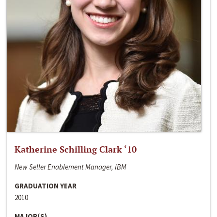
Katherine Schilling Clark ‘10
New Seller Enablement Manager, IBM
GRADUATION YEAR
2010
MAJOR(S)