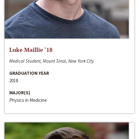
Luke Maillie ‘18
Medical Student, Mount Sinai, New York City
GRADUATION YEAR
2018
MAJOR(S)
Physics in Medicine