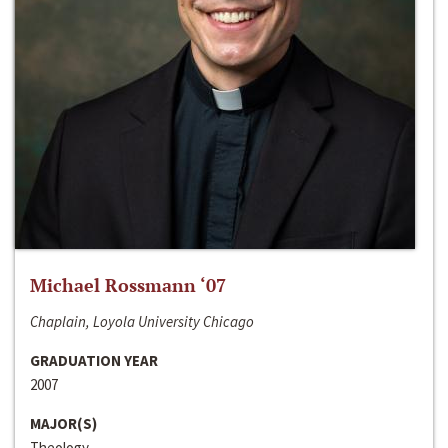
Michael Rossmann ‘07
Chaplain, Loyola University Chicago
GRADUATION YEAR
2007
MAJOR(S)
Theology