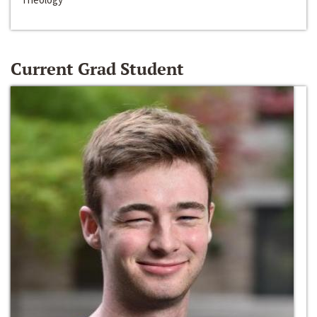
Current Grad Student