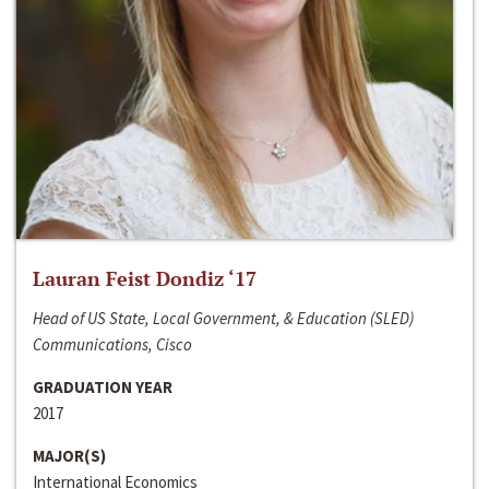
Lauran Feist Dondiz ‘17
Head of US State, Local Government, & Education (SLED)
Communications, Cisco
GRADUATION YEAR
2017
MAJOR(S)
International Economics