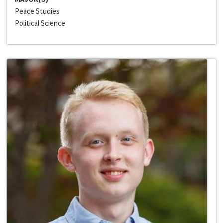
Peace Studies
Political Science