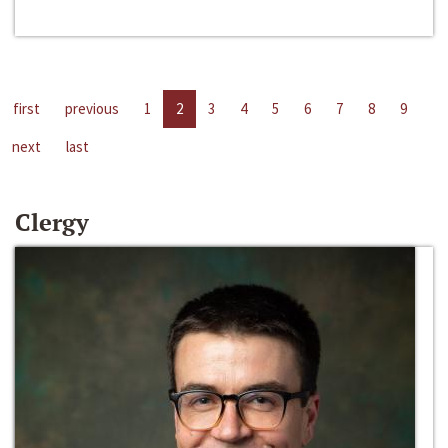
first
previous
1
2
3
4
5
6
7
8
9
next
last
Clergy