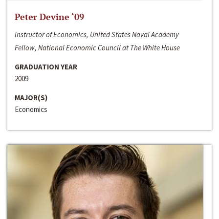
Peter Devine ‘09
Instructor of Economics, United States Naval Academy
Fellow, National Economic Council at The White House
GRADUATION YEAR
2009
MAJOR(S)
Economics