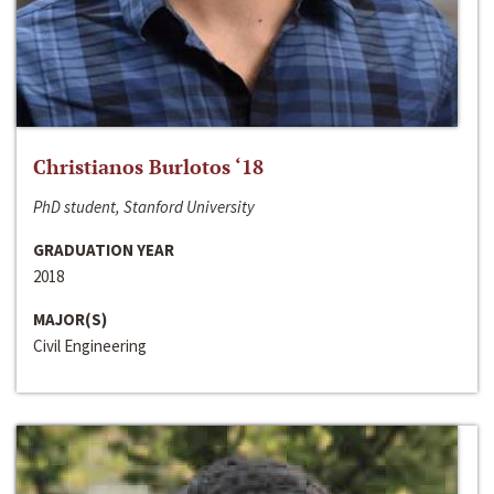
Christianos Burlotos ‘18
PhD student, Stanford University
GRADUATION YEAR
2018
MAJOR(S)
Civil Engineering