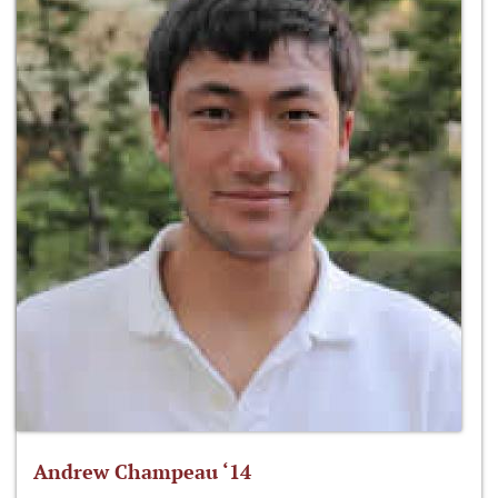
Andrew Champeau ‘14