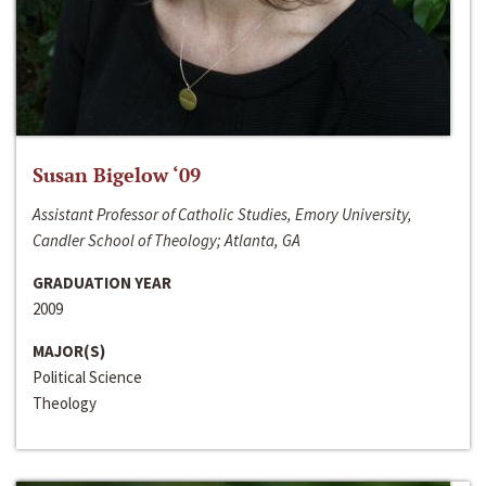
Susan Bigelow ‘09
Assistant Professor of Catholic Studies, Emory University,
Candler School of Theology; Atlanta, GA
GRADUATION YEAR
2009
MAJOR(S)
Political Science
Theology