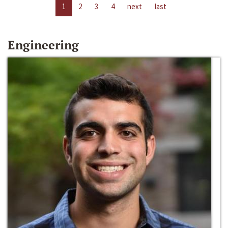
1
2
3
4
next
last
Engineering