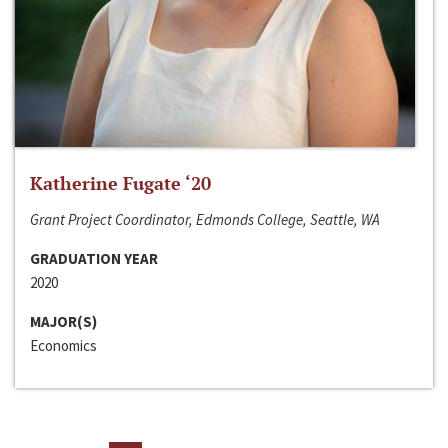
Katherine Fugate ‘20
Grant Project Coordinator, Edmonds College, Seattle, WA
GRADUATION YEAR
2020
MAJOR(S)
Economics