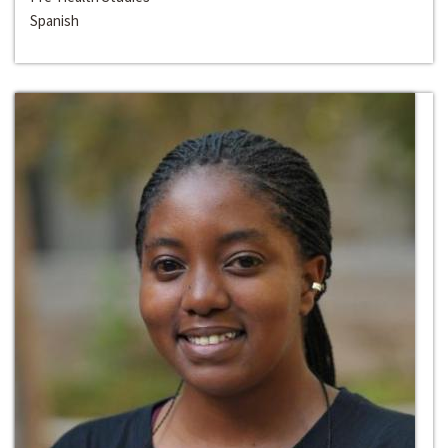
Spanish