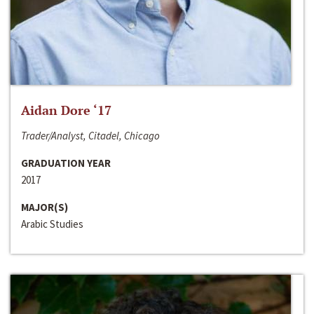
Aidan Dore ‘17
Trader/Analyst, Citadel, Chicago
GRADUATION YEAR
2017
MAJOR(S)
Arabic Studies