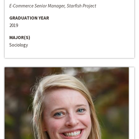
E-Commerce Senior Manager, Starfish Project
GRADUATION YEAR
2019
MAJOR(S)
Sociology