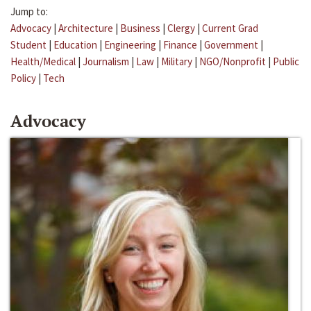
Jump to:
Advocacy
|
Architecture
|
Business
|
Clergy
|
Current Grad
Student
|
Education
|
Engineering
|
Finance
|
Government
|
Health/Medical
|
Journalism
|
Law
|
Military
|
NGO/Nonprofit
|
Public
Policy
|
Tech
Advocacy