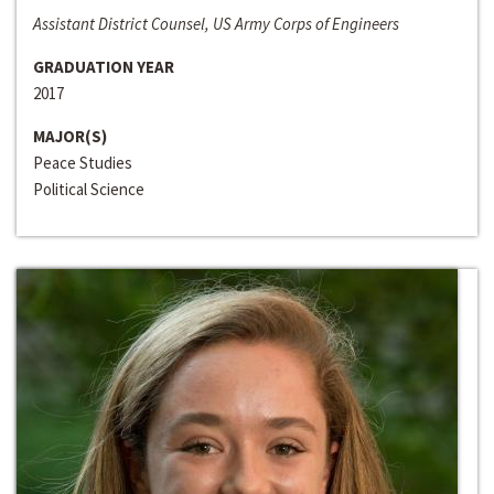
Assistant District Counsel, US Army Corps of Engineers
GRADUATION YEAR
2017
MAJOR(S)
Peace Studies
Political Science