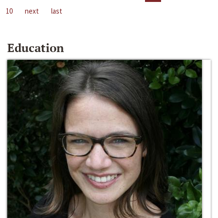
10
next
last
Education