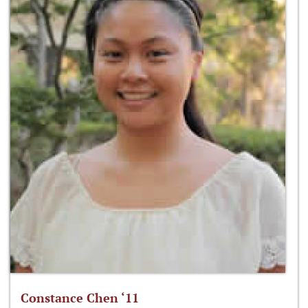
Constance Chen ‘11