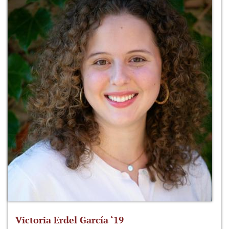
Victoria Erdel García ‘19