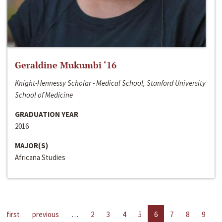
Geraldine Mukumbi ‘16
Knight-Hennessy Scholar - Medical School, Stanford University
School of Medicine
GRADUATION YEAR
2016
MAJOR(S)
Africana Studies
first
previous
…
2
3
4
5
6
7
8
9