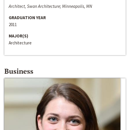
Architect, Swan Architecture; Minneapolis, MN
GRADUATION YEAR
2011
MAJOR(S)
Architecture
Business