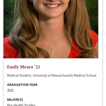
Emily Meara ‘21
Medical Student, University of Massachusetts Medical School
GRADUATION YEAR
2021
MAJOR(S)
Pre-Health Studies