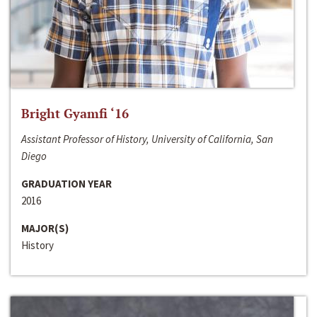
Bright Gyamfi ‘16
Assistant Professor of History, University of California, San
Diego
GRADUATION YEAR
2016
MAJOR(S)
History