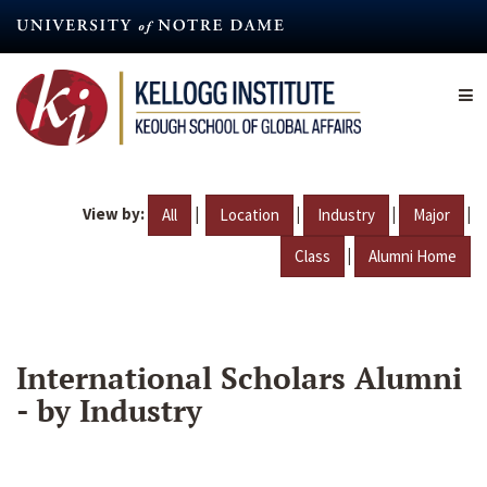
Skip
to
main
content
View by:
|
|
|
|
All
Location
Industry
Major
|
Class
Alumni Home
International Scholars Alumni
- by Industry