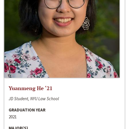
Yuanmeng He ‘21
JD Student, NYU Law School
GRADUATION YEAR
2021
MAJOR(S)