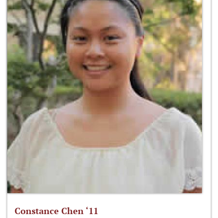
Constance Chen ‘11