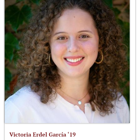
Victoria Erdel García ‘19