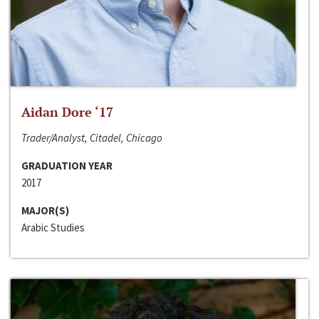
Aidan Dore ‘17
Trader/Analyst, Citadel, Chicago
GRADUATION YEAR
2017
MAJOR(S)
Arabic Studies