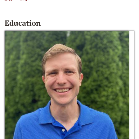
Education