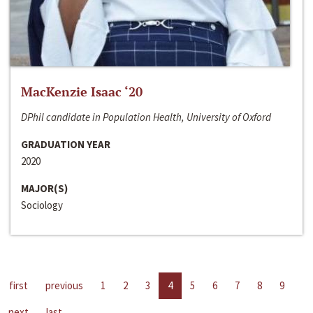
MacKenzie Isaac ‘20
DPhil candidate in Population Health, University of Oxford
GRADUATION YEAR
2020
MAJOR(S)
Sociology
first
previous
1
2
3
4
5
6
7
8
9
next
last