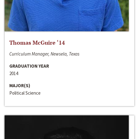
Thomas McGuire ‘14
Curriculum Manager, Newsela, Texas
GRADUATION YEAR
2014
MAJOR(S)
Political Science