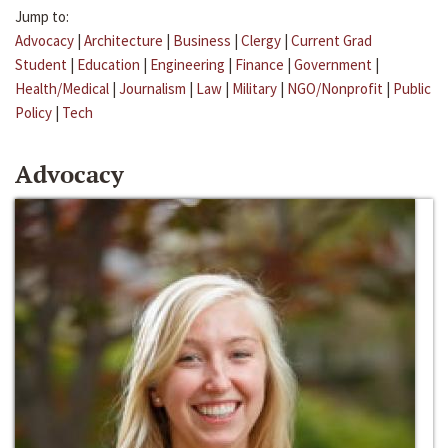
Jump to:
Advocacy
|
Architecture
|
Business
|
Clergy
|
Current Grad
Student
|
Education
|
Engineering
|
Finance
|
Government
|
Health/Medical
|
Journalism
|
Law
|
Military
|
NGO/Nonprofit
|
Public
Policy
|
Tech
Advocacy