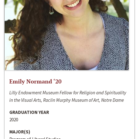
Emily Normand ‘20
Lilly Endowment Museum Fellow for Religion and Spirituality
in the Visual Arts, Raclin Murphy Museum of Art, Notre Dame
GRADUATION YEAR
2020
MAJOR(S)