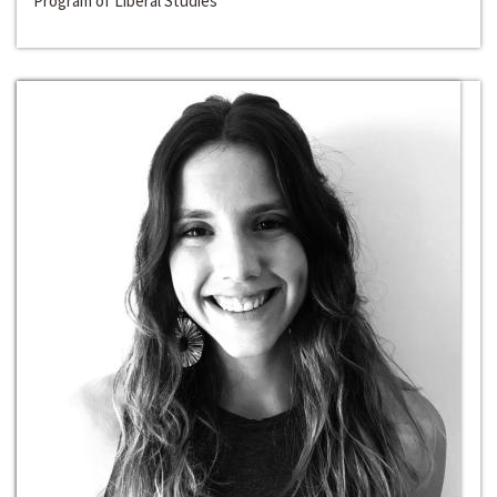
Program of Liberal Studies