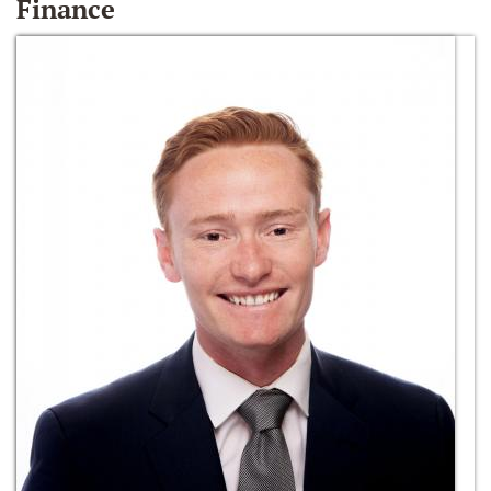
Finance