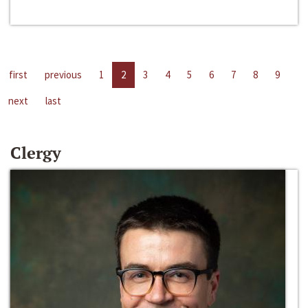
first
previous
1
2
3
4
5
6
7
8
9
next
last
Clergy