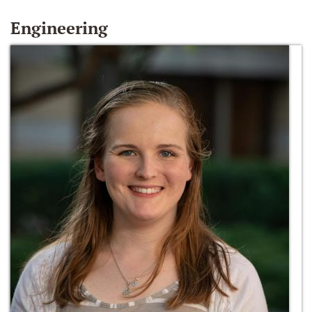
Engineering