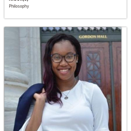
Philosophy