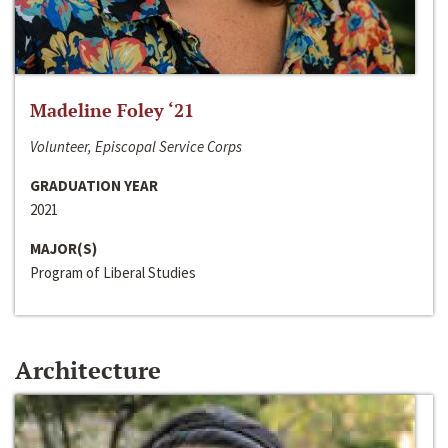
Madeline Foley ‘21
Volunteer, Episcopal Service Corps
GRADUATION YEAR
2021
MAJOR(S)
Program of Liberal Studies
Architecture