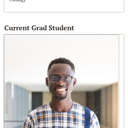
Current Grad Student