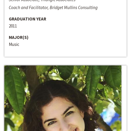
Coach and Facilitator, Bridget Mullins Consulting
GRADUATION YEAR
2011
MAJOR(S)
Music