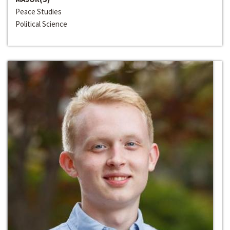
Peace Studies
Political Science