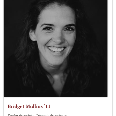
Bridget Mullins ‘11
Senior Associate, Triangle Associates