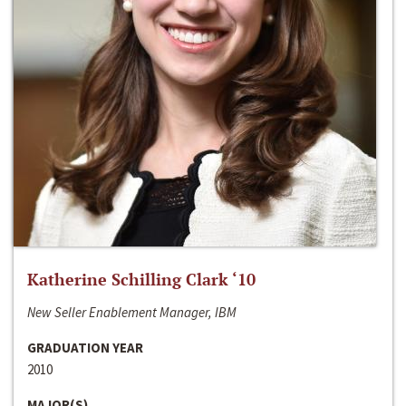
Katherine Schilling Clark ‘10
New Seller Enablement Manager, IBM
GRADUATION YEAR
2010
MAJOR(S)