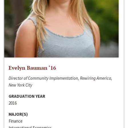
Evelyn Bauman ‘16
Director of Community Implementation, Rewiring America,
New York City
GRADUATION YEAR
2016
MAJOR(S)
Finance
International Economics