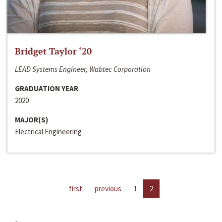
Bridget Taylor ‘20
LEAD Systems Engineer, Wabtec Corporation
GRADUATION YEAR
2020
MAJOR(S)
Electrical Engineering
first
previous
1
2