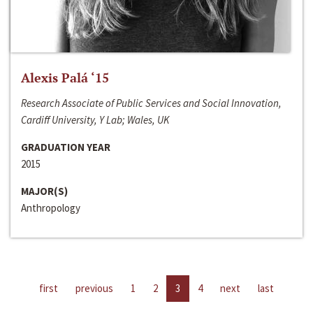
Alexis Palá ‘15
Research Associate of Public Services and Social Innovation,
Cardiff University, Y Lab; Wales, UK
GRADUATION YEAR
2015
MAJOR(S)
Anthropology
first
previous
1
2
3
4
next
last