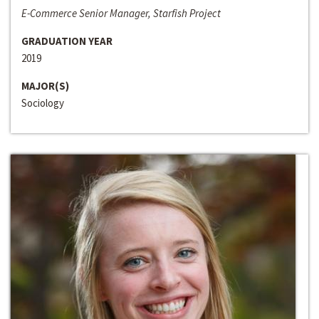
E-Commerce Senior Manager, Starfish Project
GRADUATION YEAR
2019
MAJOR(S)
Sociology