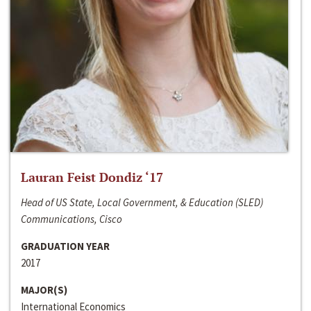
Lauran Feist Dondiz ‘17
Head of US State, Local Government, & Education (SLED)
Communications, Cisco
GRADUATION YEAR
2017
MAJOR(S)
International Economics