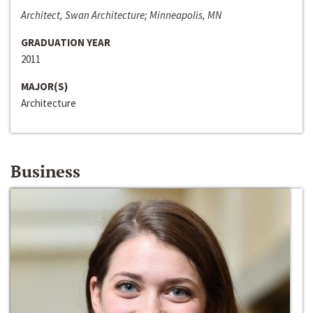
Architect, Swan Architecture; Minneapolis, MN
GRADUATION YEAR
2011
MAJOR(S)
Architecture
Business