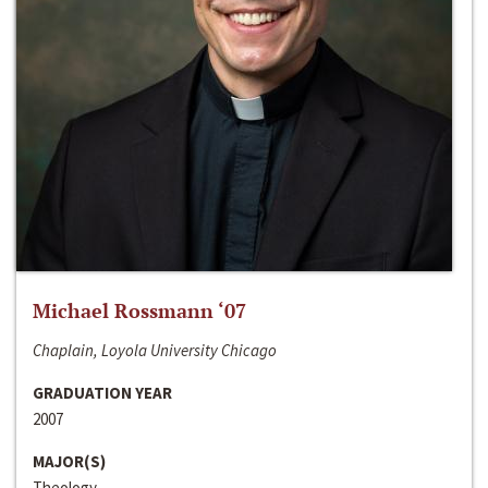
Michael Rossmann ‘07
Chaplain, Loyola University Chicago
GRADUATION YEAR
2007
MAJOR(S)
Theology