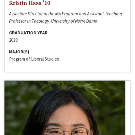
Kristin Haas ‘10
Associate Director of the MA Program and Assistant Teaching
Professor in Theology, University of Notre Dame
GRADUATION YEAR
2010
MAJOR(S)
Program of Liberal Studies