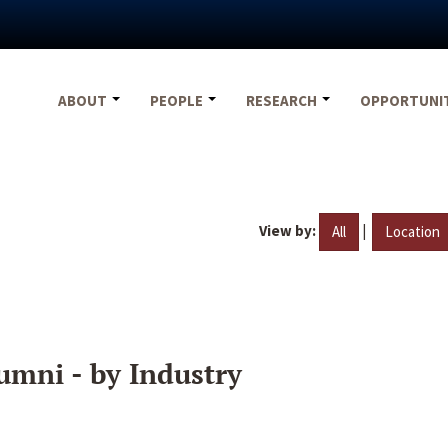
ABOUT
PEOPLE
RESEARCH
OPPORTUNI
View by:
|
All
Location
umni - by Industry