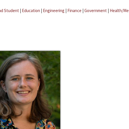
ad Student
|
Education
|
Engineering
|
Finance
|
Government
|
Health/Me