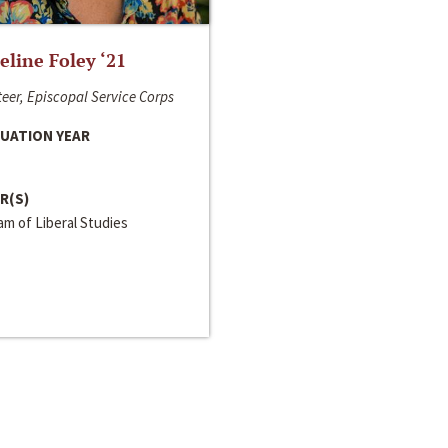
line Foley ‘21
eer, Episcopal Service Corps
UATION YEAR
R(S)
m of Liberal Studies