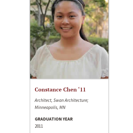
Constance Chen ‘11
Architect, Swan Architecture;
Minneapolis, MN
GRADUATION YEAR
2011