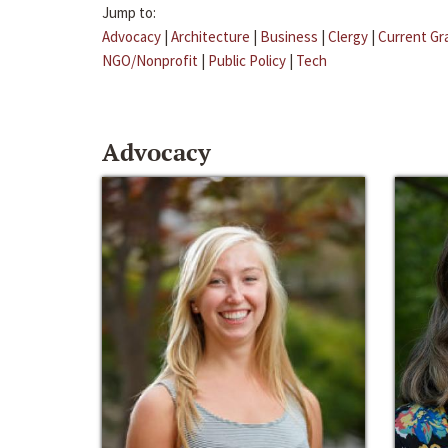
Jump to:
Advocacy
|
Architecture
|
Business
|
Clergy
|
Current Gr
NGO/Nonprofit
|
Public Policy
|
Tech
Advocacy