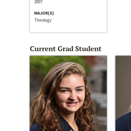
2007
MAJOR(S)
Theology
Current Grad Student