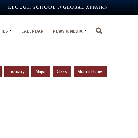
TIES
CALENDAR
NEWS & MEDIA
|
|
|
|
Industry
Major
Class
Alumni Home