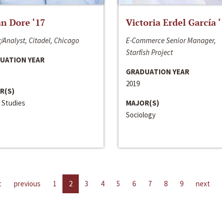
n Dore ‘17
Victoria Erdel García 
/Analyst, Citadel, Chicago
E-Commerce Senior Manager,
Starfish Project
UATION YEAR
GRADUATION YEAR
2019
R(S)
 Studies
MAJOR(S)
Sociology
t
previous
1
2
3
4
5
6
7
8
9
next