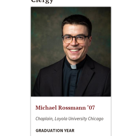
Michael Rossmann ‘07
Chaplain, Loyola University Chicago
GRADUATION YEAR