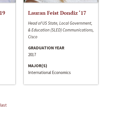
‘19
Lauran Feist Dondiz ‘17
Head of US State, Local Government,
& Education (SLED) Communications,
Cisco
GRADUATION YEAR
2017
MAJOR(S)
International Economics
last