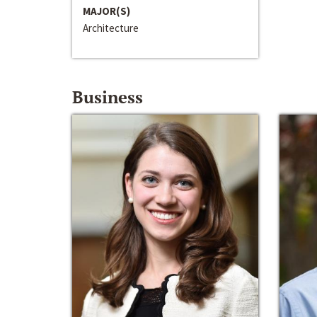
MAJOR(S)
Architecture
Business