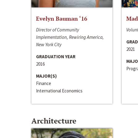
Evelyn Bauman ‘16
Made
Director of Community
Volunt
Implementation, Rewiring America,
GRAD
New York City
2021
GRADUATION YEAR
MAJO
2016
Progra
MAJOR(S)
Finance
International Economics
Architecture