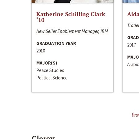
Katherine Schilling Clark
Aida
‘10
Trader
New Seller Enablement Manager, IBM
GRAD
GRADUATION YEAR
2017
2010
MAJO
MAJOR(S)
Arabic
Peace Studies
Political Science
firs
Clergy