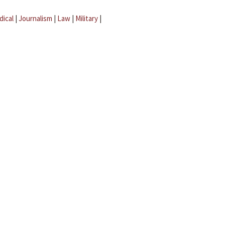
dical
|
Journalism
|
Law
|
Military
|