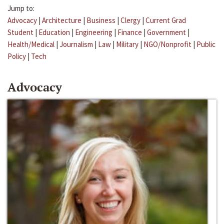
Jump to:
Advocacy
|
Architecture
|
Business
|
Clergy
|
Current Grad
Student
|
Education
|
Engineering
|
Finance
|
Government
|
Health/Medical
|
Journalism
|
Law
|
Military
|
NGO/Nonprofit
|
Public
Policy
|
Tech
Advocacy