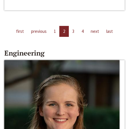
first
previous
1
2
3
4
next
last
Engineering