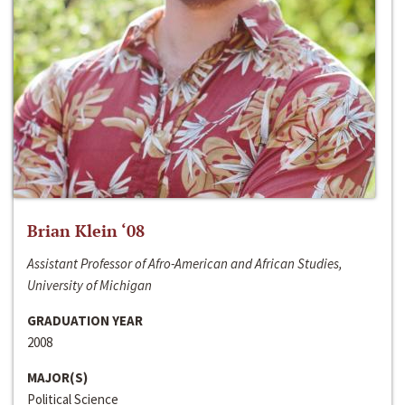
Brian Klein ‘08
Assistant Professor of Afro-American and African Studies,
University of Michigan
GRADUATION YEAR
2008
MAJOR(S)
Political Science