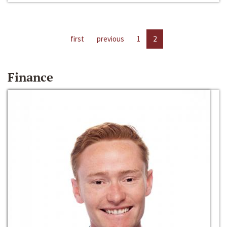
first
previous
1
2
Finance