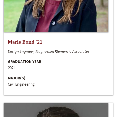
Marie Bond ‘21
Design Engineer, Magnusson Klemencic Associates
GRADUATION YEAR
2021
MAJOR(S)
Civil Engineering