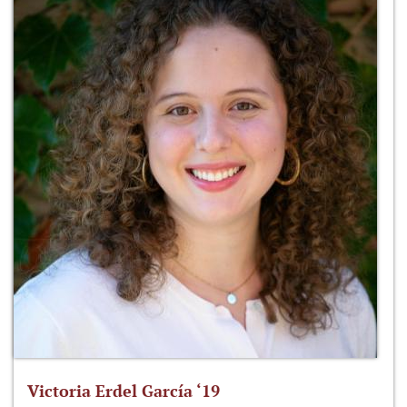
Victoria Erdel García ‘19