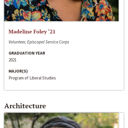
Madeline Foley ‘21
Volunteer, Episcopal Service Corps
GRADUATION YEAR
2021
MAJOR(S)
Program of Liberal Studies
Architecture