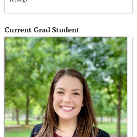
Current Grad Student