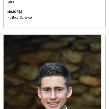
2014
MAJOR(S)
Political Science