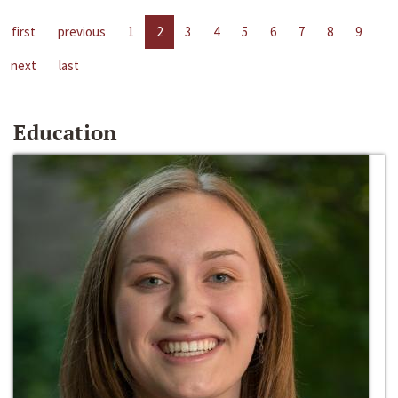
first
previous
1
2
3
4
5
6
7
8
9
next
last
Education