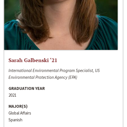
Sarah Galbenski ‘21
International Environmental Program Specialist, US
Environmental Protection Agency (EPA)
GRADUATION YEAR
2021
MAJOR(S)
Global Affairs
Spanish