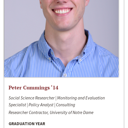
Peter Cummings ‘14
Social Science Researcher | Monitoring and Evaluation
Specialist | Policy Analyst | Consulting
Researcher Contractor, University of Notre Dame
GRADUATION YEAR