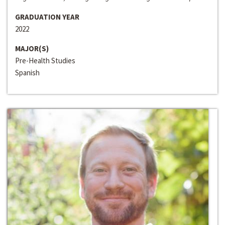
GRADUATION YEAR
2022
MAJOR(S)
Pre-Health Studies
Spanish