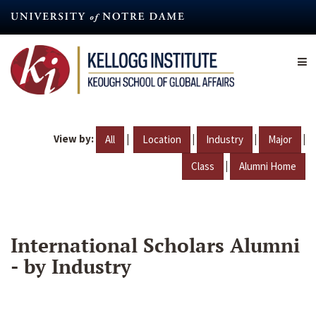
Skip
to
main
content
View by:
|
|
|
|
All
Location
Industry
Major
|
Class
Alumni Home
International Scholars Alumni
- by Industry