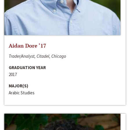
Aidan Dore ‘17
Trader/Analyst, Citadel, Chicago
GRADUATION YEAR
2017
MAJOR(S)
Arabic Studies