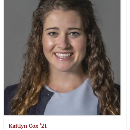
Kaitlyn Cox ‘21