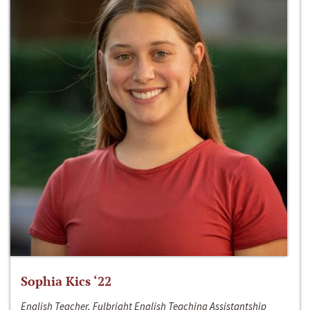
Sophia Kics ‘22
English Teacher, Fulbright English Teaching Assistantship