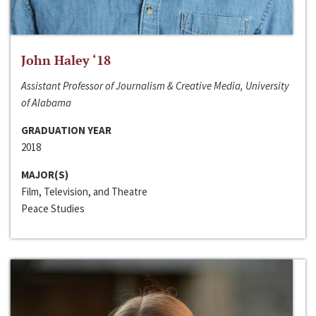
John Haley ‘18
Assistant Professor of Journalism & Creative Media, University
of Alabama
GRADUATION YEAR
2018
MAJOR(S)
Film, Television, and Theatre
Peace Studies