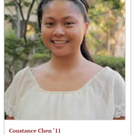
Constance Chen ‘11