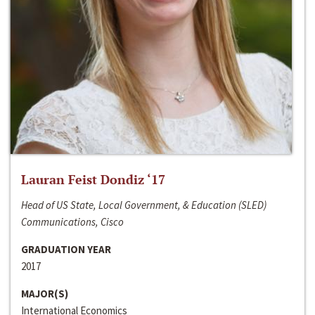
Lauran Feist Dondiz ‘17
Head of US State, Local Government, & Education (SLED)
Communications, Cisco
GRADUATION YEAR
2017
MAJOR(S)
International Economics