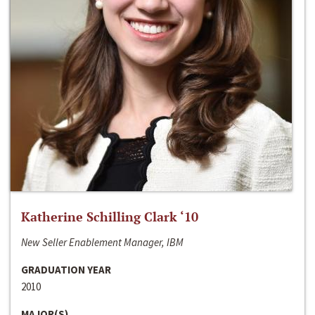
Katherine Schilling Clark ‘10
New Seller Enablement Manager, IBM
GRADUATION YEAR
2010
MAJOR(S)