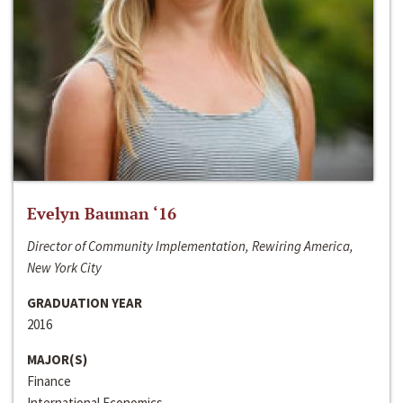
Evelyn Bauman ‘16
Director of Community Implementation, Rewiring America,
New York City
GRADUATION YEAR
2016
MAJOR(S)
Finance
International Economics