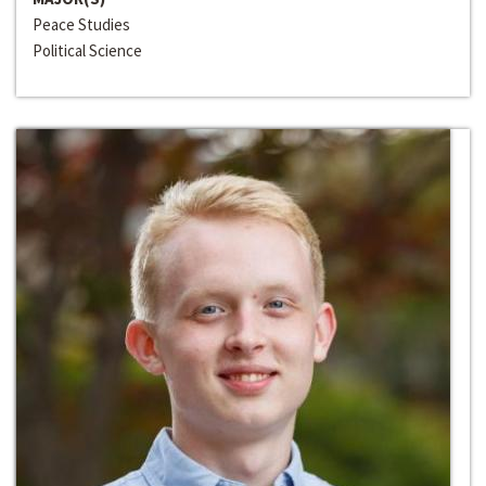
Peace Studies
Political Science