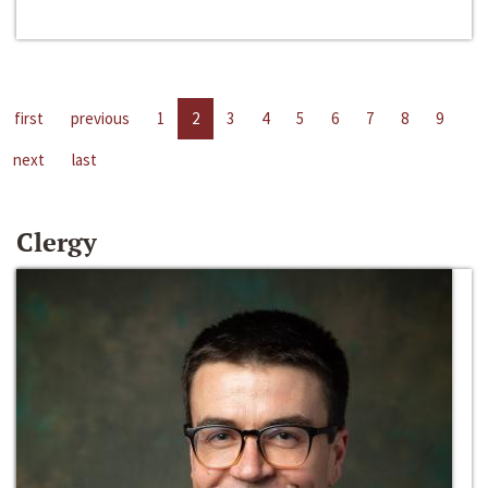
first
previous
1
2
3
4
5
6
7
8
9
next
last
Clergy