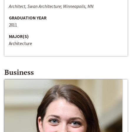
Architect, Swan Architecture; Minneapolis, MN
GRADUATION YEAR
2011
MAJOR(S)
Architecture
Business