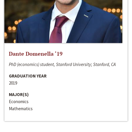
Dante Domenella ‘19
PhD (economics) student, Stanford University; Stanford, CA
GRADUATION YEAR
2019
MAJOR(S)
Economics
Mathematics