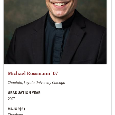
Michael Rossmann ‘07
Chaplain, Loyola University Chicago
GRADUATION YEAR
2007
MAJOR(S)
Theology