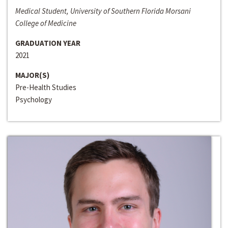
Medical Student, University of Southern Florida Morsani
College of Medicine
GRADUATION YEAR
2021
MAJOR(S)
Pre-Health Studies
Psychology