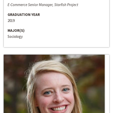
E-Commerce Senior Manager, Starfish Project
GRADUATION YEAR
2019
MAJOR(S)
Sociology