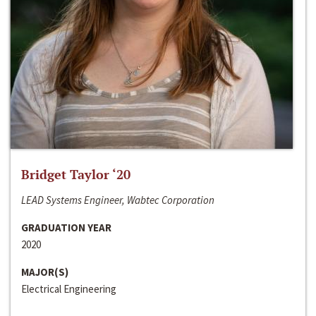
Bridget Taylor ‘20
LEAD Systems Engineer, Wabtec Corporation
GRADUATION YEAR
2020
MAJOR(S)
Electrical Engineering