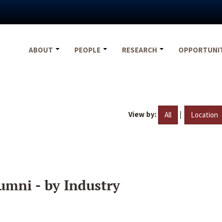
ABOUT
PEOPLE
RESEARCH
OPPORTUNI
View by:
|
All
Location
umni - by Industry