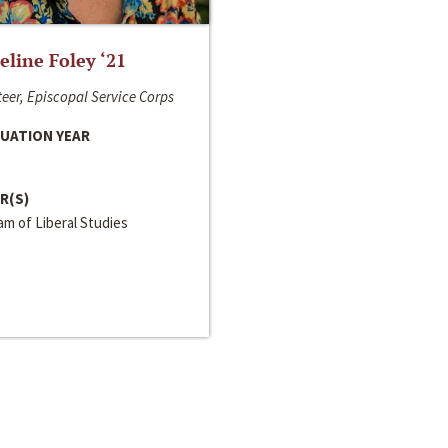
line Foley ‘21
eer, Episcopal Service Corps
UATION YEAR
R(S)
m of Liberal Studies