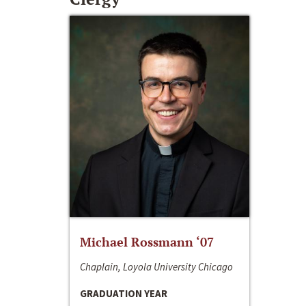
Michael Rossmann ‘07
Chaplain, Loyola University Chicago
GRADUATION YEAR