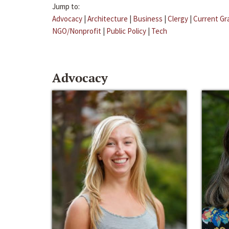
Jump to:
Advocacy
|
Architecture
|
Business
|
Clergy
|
Current Gr
NGO/Nonprofit
|
Public Policy
|
Tech
Advocacy