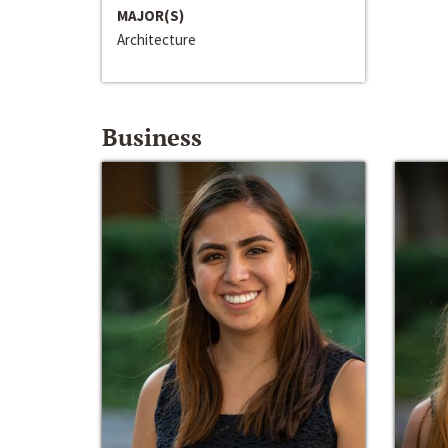
MAJOR(S)
Architecture
Business