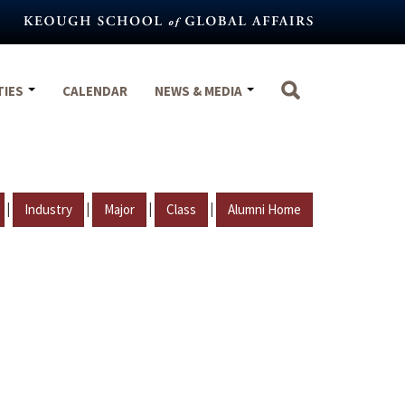
TIES
CALENDAR
NEWS & MEDIA
|
|
|
|
Industry
Major
Class
Alumni Home