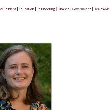
ad Student
|
Education
|
Engineering
|
Finance
|
Government
|
Health/Me