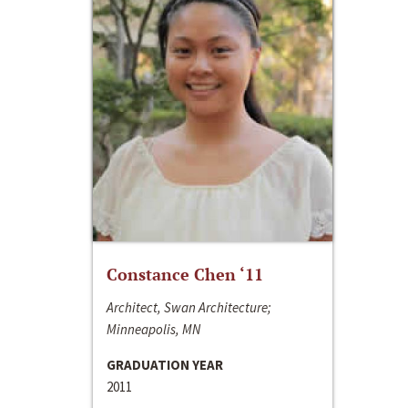
Constance Chen ‘11
Architect, Swan Architecture;
Minneapolis, MN
GRADUATION YEAR
2011