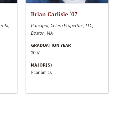
Brian Carlisle ‘07
irobi,
Principal, Celera Properties, LLC;
Boston, MA
GRADUATION YEAR
2007
MAJOR(S)
Economics