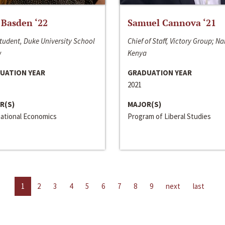
 Basden ‘22
Samuel Cannova ‘21
tudent, Duke University School
Chief of Staff, Victory Group; Na
w
Kenya
UATION YEAR
GRADUATION YEAR
2021
R(S)
MAJOR(S)
national Economics
Program of Liberal Studies
1
2
3
4
5
6
7
8
9
next
last