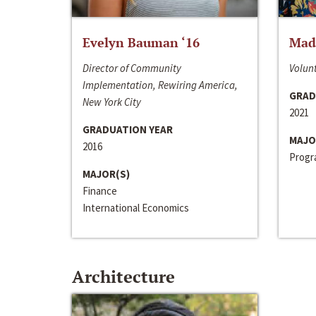
Evelyn Bauman ‘16
Made
Director of Community
Volunt
Implementation, Rewiring America,
GRAD
New York City
2021
GRADUATION YEAR
MAJO
2016
Progra
MAJOR(S)
Finance
International Economics
Architecture