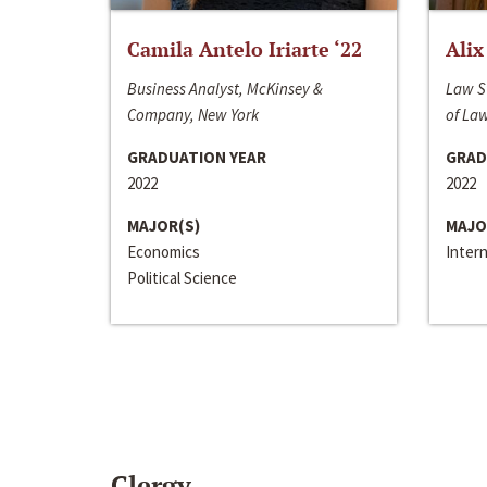
Camila Antelo Iriarte ‘22
Alix
Business Analyst, McKinsey &
Law S
Company, New York
of La
GRADUATION YEAR
GRAD
2022
2022
MAJOR(S)
MAJO
Economics
Inter
Political Science
Clergy