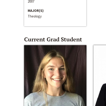
2007
MAJOR(S)
Theology
Current Grad Student