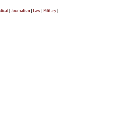
dical
|
Journalism
|
Law
|
Military
|