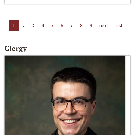
1
2
3
4
5
6
7
8
9
next
last
Clergy