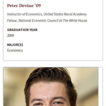
Peter Devine ‘09
Instructor of Economics, United States Naval Academy
Fellow, National Economic Council at The White House
GRADUATION YEAR
2009
MAJOR(S)
Economics