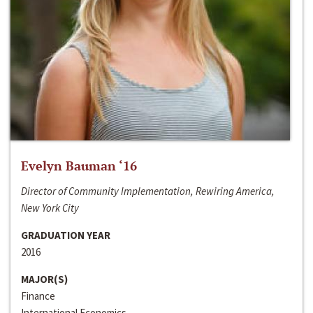
Evelyn Bauman ‘16
Director of Community Implementation, Rewiring America,
New York City
GRADUATION YEAR
2016
MAJOR(S)
Finance
International Economics