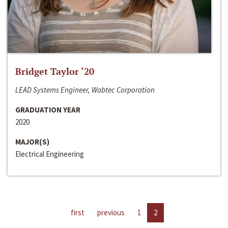
Bridget Taylor ‘20
LEAD Systems Engineer, Wabtec Corporation
GRADUATION YEAR
2020
MAJOR(S)
Electrical Engineering
first
previous
1
2