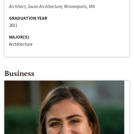
Architect, Swan Architecture; Minneapolis, MN
GRADUATION YEAR
2011
MAJOR(S)
Architecture
Business