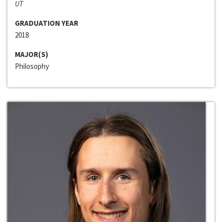
UT
GRADUATION YEAR
2018
MAJOR(S)
Philosophy