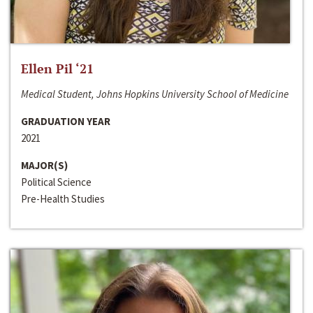
Ellen Pil ‘21
Medical Student, Johns Hopkins University School of Medicine
GRADUATION YEAR
2021
MAJOR(S)
Political Science
Pre-Health Studies