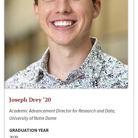
Joseph Drey ‘20
Academic Advancement Director for Research and Data,
University of Notre Dame
GRADUATION YEAR
2020