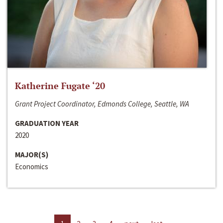
Katherine Fugate ‘20
Grant Project Coordinator, Edmonds College, Seattle, WA
GRADUATION YEAR
2020
MAJOR(S)
Economics