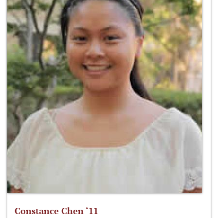
Constance Chen ‘11