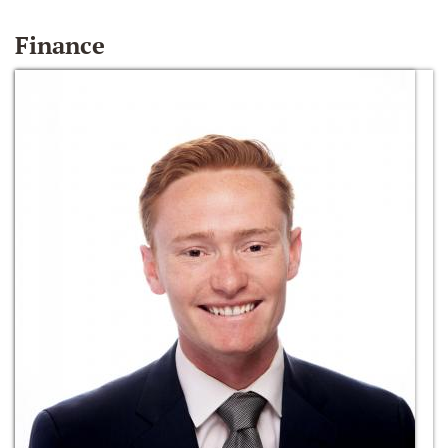
Finance