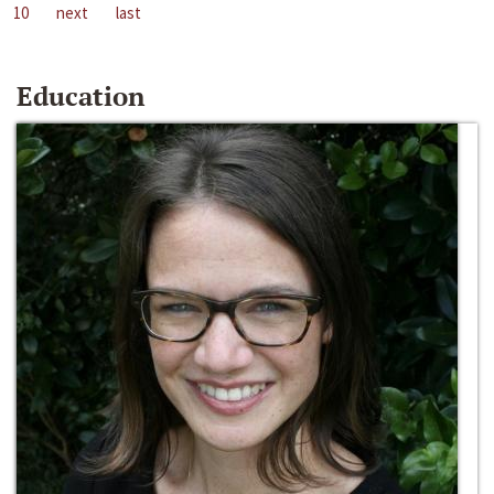
10
next
last
Education