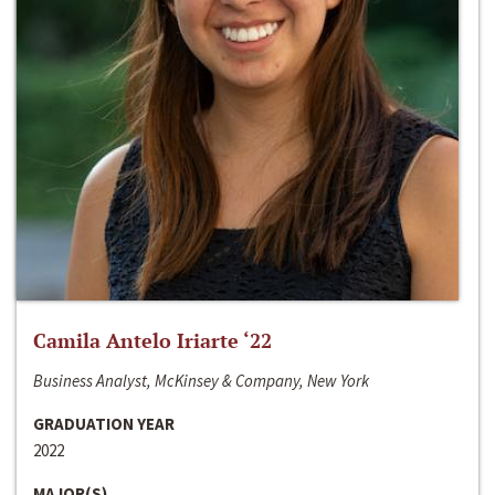
Camila Antelo Iriarte ‘22
Business Analyst, McKinsey & Company, New York
GRADUATION YEAR
2022
MAJOR(S)