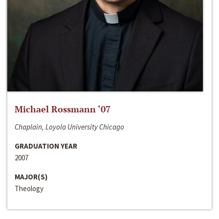
Michael Rossmann ‘07
Chaplain, Loyola University Chicago
GRADUATION YEAR
2007
MAJOR(S)
Theology