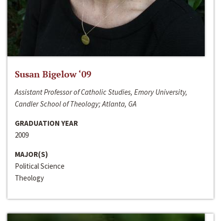
Susan Bigelow ‘09
Assistant Professor of Catholic Studies, Emory University,
Candler School of Theology; Atlanta, GA
GRADUATION YEAR
2009
MAJOR(S)
Political Science
Theology