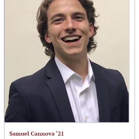
Samuel Cannova ‘21