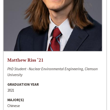
Matthew Riss ‘21
PhD Student - Nuclear Environmental Engineering, Clemson
University
GRADUATION YEAR
2021
MAJOR(S)
Chinese