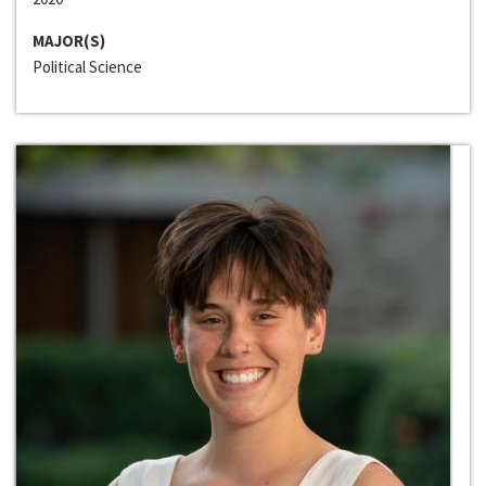
MAJOR(S)
Political Science