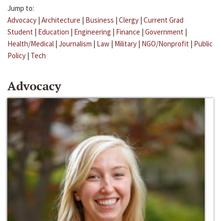
Jump to:
Advocacy
|
Architecture
|
Business
|
Clergy
|
Current Grad
Student
|
Education
|
Engineering
|
Finance
|
Government
|
Health/Medical
|
Journalism
|
Law
|
Military
|
NGO/Nonprofit
|
Public
Policy
|
Tech
Advocacy