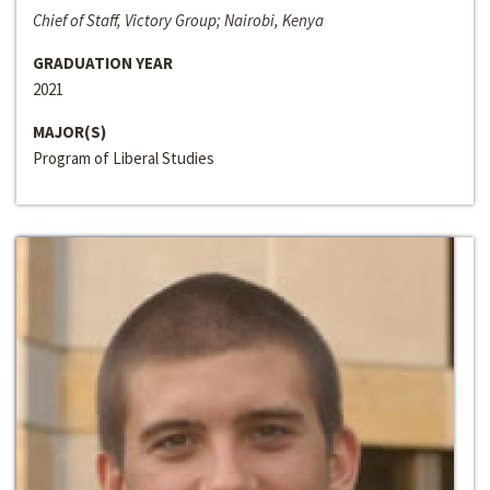
Chief of Staff, Victory Group; Nairobi, Kenya
GRADUATION YEAR
2021
MAJOR(S)
Program of Liberal Studies