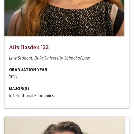
Alix Basden ‘22
Law Student, Duke University School of Law
GRADUATION YEAR
2022
MAJOR(S)
International Economics