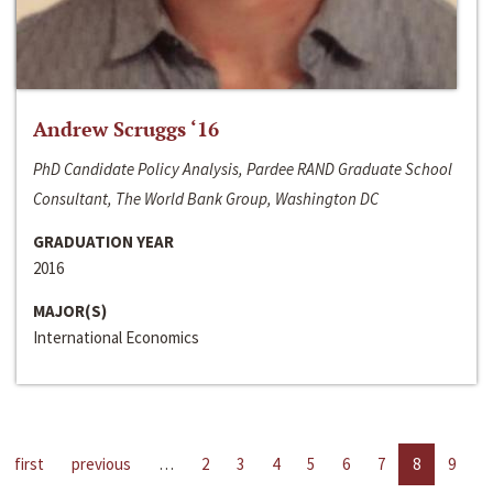
Andrew Scruggs ‘16
PhD Candidate Policy Analysis, Pardee RAND Graduate School
Consultant, The World Bank Group, Washington DC
GRADUATION YEAR
2016
MAJOR(S)
International Economics
first
previous
…
2
3
4
5
6
7
8
9