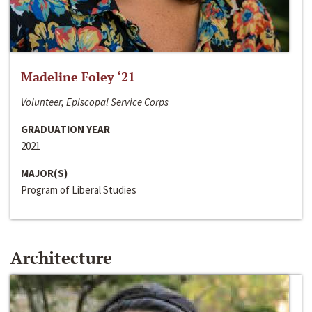
Madeline Foley ‘21
Volunteer, Episcopal Service Corps
GRADUATION YEAR
2021
MAJOR(S)
Program of Liberal Studies
Architecture