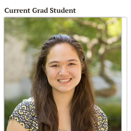
Current Grad Student