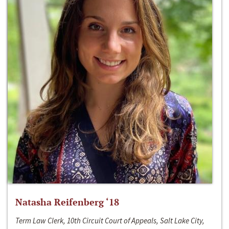
Natasha Reifenberg ‘18
Term Law Clerk, 10th Circuit Court of Appeals, Salt Lake City,