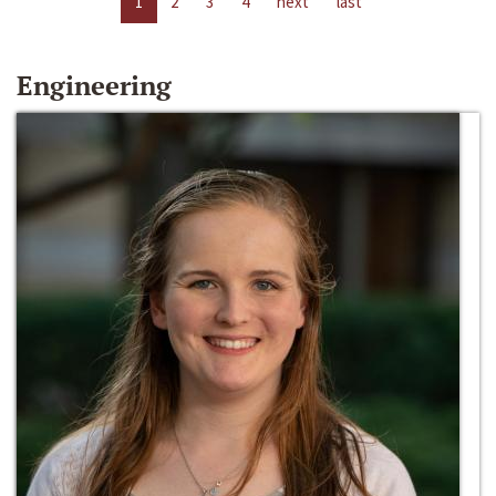
1
2
3
4
next
last
Engineering