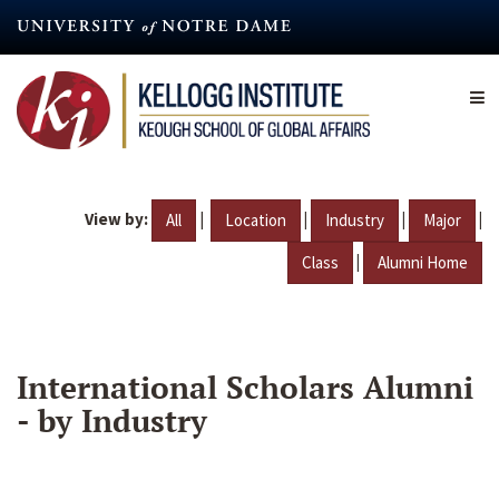
Skip
to
main
content
View by:
|
|
|
|
All
Location
Industry
Major
|
Class
Alumni Home
International Scholars Alumni
- by Industry