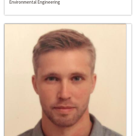
Environmental Engineering