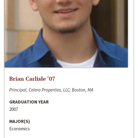
Brian Carlisle ‘07
Principal, Celera Properties, LLC; Boston, MA
GRADUATION YEAR
2007
MAJOR(S)
Economics