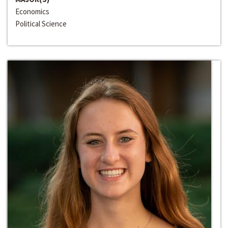
Economics
Political Science