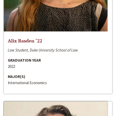
Alix Basden ‘22
Law Student, Duke University School of Law
GRADUATION YEAR
2022
MAJOR(S)
International Economics