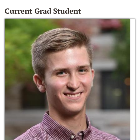
Current Grad Student