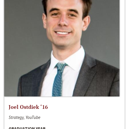
Joel Ostdiek ‘16
Strategy, YouTube
GRADUATION YEAR