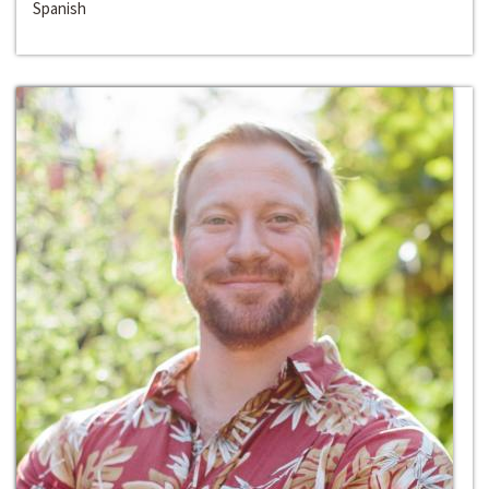
Spanish