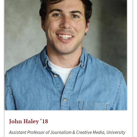
John Haley ‘18
Assistant Professor of Journalism & Creative Media, University