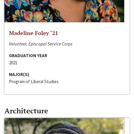
Madeline Foley ‘21
Volunteer, Episcopal Service Corps
GRADUATION YEAR
2021
MAJOR(S)
Program of Liberal Studies
Architecture