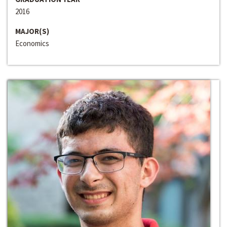
2016
MAJOR(S)
Economics