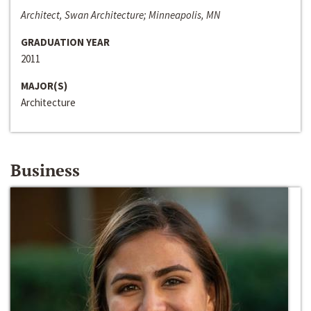
Architect, Swan Architecture; Minneapolis, MN
GRADUATION YEAR
2011
MAJOR(S)
Architecture
Business