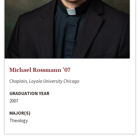
Michael Rossmann ‘07
Chaplain, Loyola University Chicago
GRADUATION YEAR
2007
MAJOR(S)
Theology