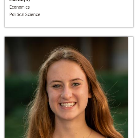
Economics
Political Science