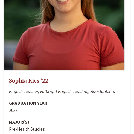
Sophia Kics ‘22
English Teacher, Fulbright English Teaching Assistantship
GRADUATION YEAR
2022
MAJOR(S)
Pre-Health Studies