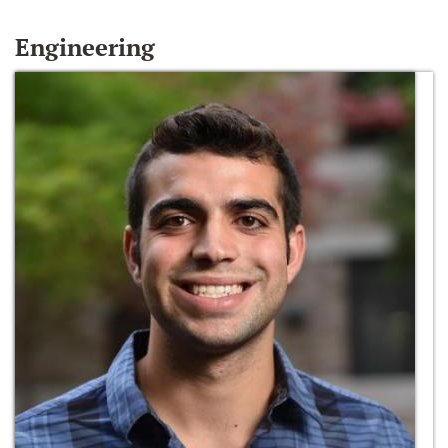
Engineering