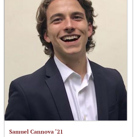
Samuel Cannova ‘21