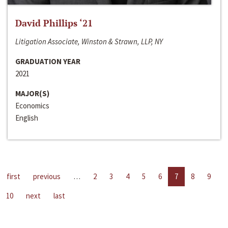
David Phillips ‘21
Litigation Associate, Winston & Strawn, LLP, NY
GRADUATION YEAR
2021
MAJOR(S)
Economics
English
first
previous
…
2
3
4
5
6
7
8
9
10
next
last