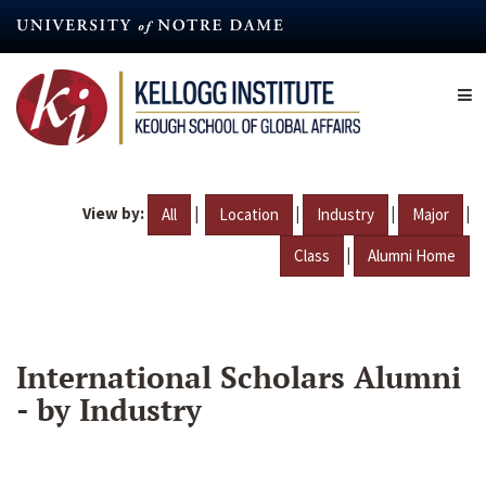
Skip
to
main
content
View by:
|
|
|
|
All
Location
Industry
Major
|
Class
Alumni Home
International Scholars Alumni
- by Industry