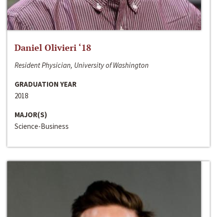
Daniel Olivieri ‘18
Resident Physician, University of Washington
GRADUATION YEAR
2018
MAJOR(S)
Science-Business