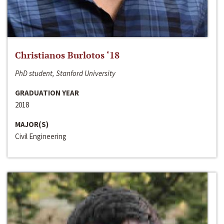
Christianos Burlotos ‘18
PhD student, Stanford University
GRADUATION YEAR
2018
MAJOR(S)
Civil Engineering