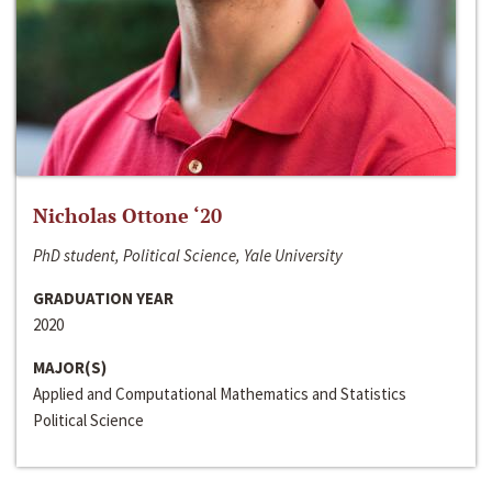
Nicholas Ottone ‘20
PhD student, Political Science, Yale University
GRADUATION YEAR
2020
MAJOR(S)
Applied and Computational Mathematics and Statistics
Political Science