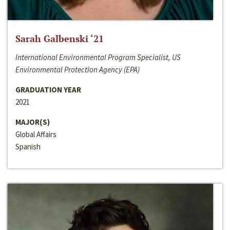
Sarah Galbenski ‘21
International Environmental Program Specialist, US
Environmental Protection Agency (EPA)
GRADUATION YEAR
2021
MAJOR(S)
Global Affairs
Spanish