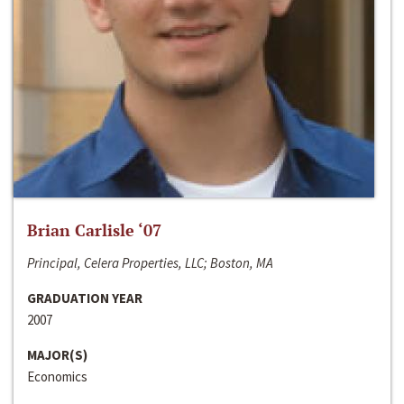
Brian Carlisle ‘07
Principal, Celera Properties, LLC; Boston, MA
GRADUATION YEAR
2007
MAJOR(S)
Economics