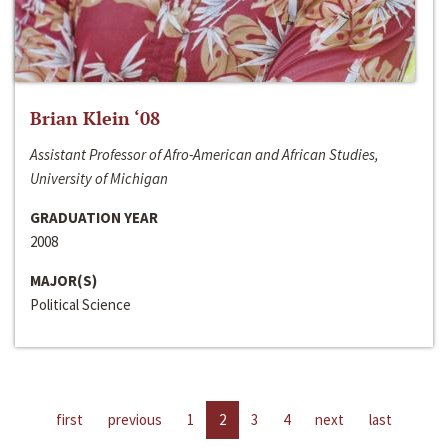
Brian Klein ‘08
Assistant Professor of Afro-American and African Studies,
University of Michigan
GRADUATION YEAR
2008
MAJOR(S)
Political Science
first
previous
1
2
3
4
next
last