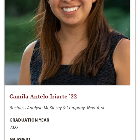
Camila Antelo Iriarte ‘22
Business Analyst, McKinsey & Company, New York
GRADUATION YEAR
2022
MAJOR(S)