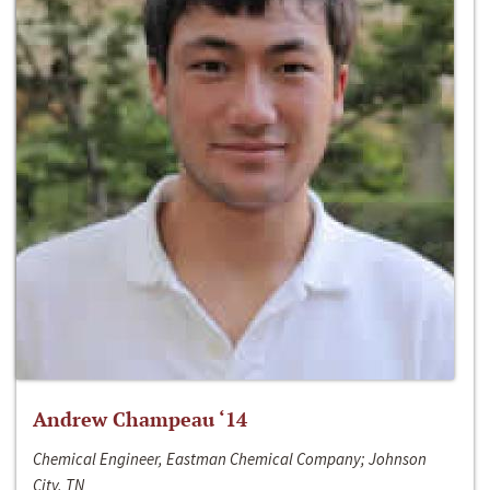
Andrew Champeau ‘14
Chemical Engineer, Eastman Chemical Company; Johnson
City, TN