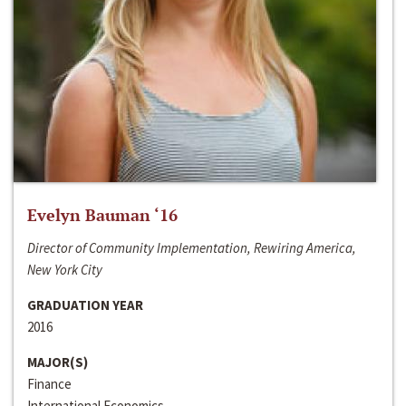
Evelyn Bauman ‘16
Director of Community Implementation, Rewiring America,
New York City
GRADUATION YEAR
2016
MAJOR(S)
Finance
International Economics