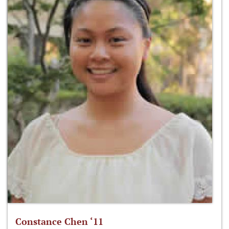
Constance Chen ‘11