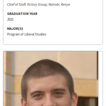
Chief of Staff, Victory Group; Nairobi, Kenya
GRADUATION YEAR
2021
MAJOR(S)
Program of Liberal Studies