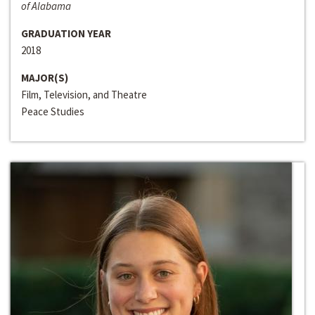
of Alabama
GRADUATION YEAR
2018
MAJOR(S)
Film, Television, and Theatre
Peace Studies