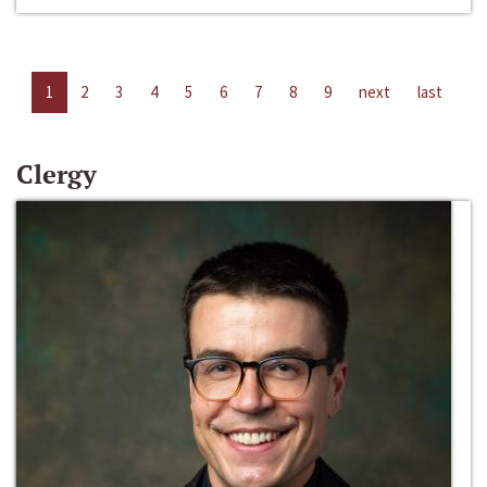
1
2
3
4
5
6
7
8
9
next
last
Clergy