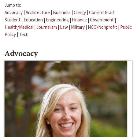
Jump to:
Advocacy
|
Architecture
|
Business
|
Clergy
|
Current Grad
Student
|
Education
|
Engineering
|
Finance
|
Government
|
Health/Medical
|
Journalism
|
Law
|
Military
|
NGO/Nonprofit
|
Public
Policy
|
Tech
Advocacy