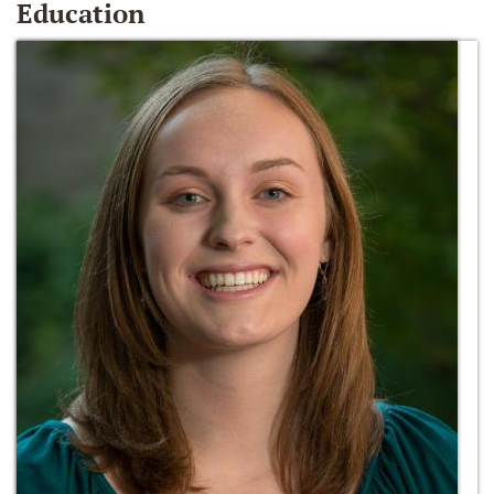
Education