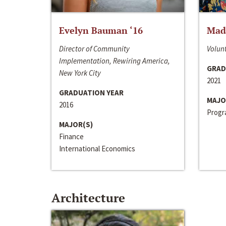
Evelyn Bauman ‘16
Made
Director of Community
Volunt
Implementation, Rewiring America,
GRAD
New York City
2021
GRADUATION YEAR
MAJO
2016
Progra
MAJOR(S)
Finance
International Economics
Architecture