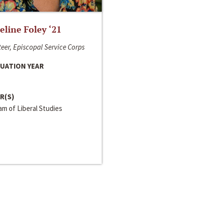
line Foley ‘21
eer, Episcopal Service Corps
UATION YEAR
R(S)
m of Liberal Studies