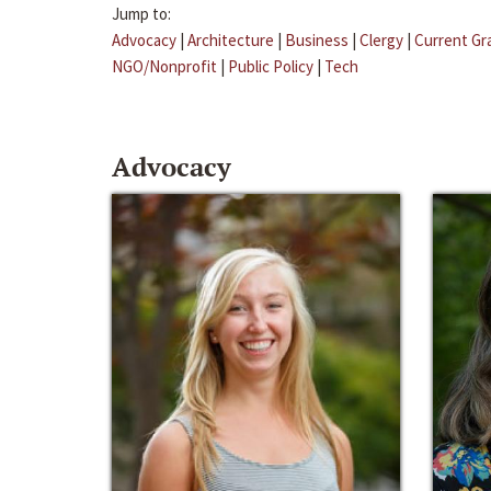
Jump to:
Advocacy
|
Architecture
|
Business
|
Clergy
|
Current Gr
NGO/Nonprofit
|
Public Policy
|
Tech
Advocacy