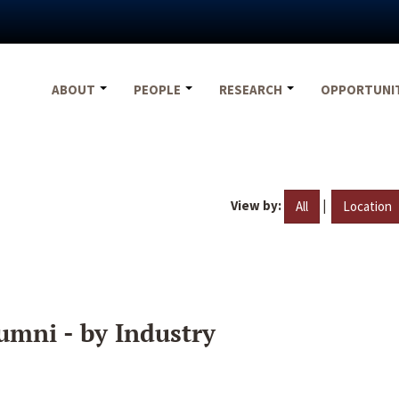
ABOUT
PEOPLE
RESEARCH
OPPORTUNI
View by:
|
All
Location
umni - by Industry