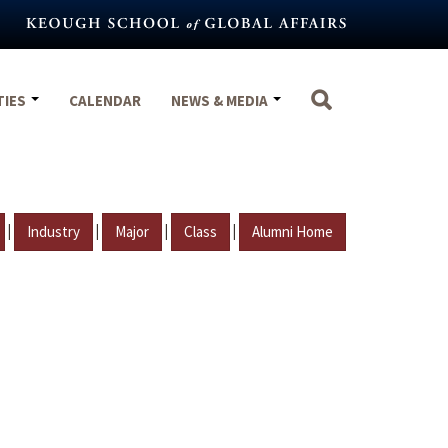
TIES
CALENDAR
NEWS & MEDIA
|
|
|
|
Industry
Major
Class
Alumni Home