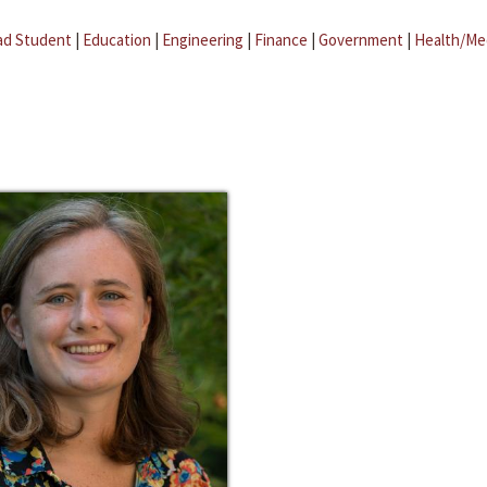
ad Student
|
Education
|
Engineering
|
Finance
|
Government
|
Health/Me