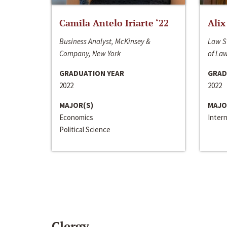
Camila Antelo Iriarte ‘22
Alix
Business Analyst, McKinsey &
Law S
Company, New York
of La
GRADUATION YEAR
GRAD
2022
2022
MAJOR(S)
MAJO
Economics
Inter
Political Science
Clergy