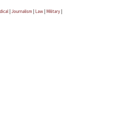
dical
|
Journalism
|
Law
|
Military
|