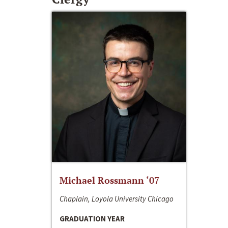
Michael Rossmann ‘07
Chaplain, Loyola University Chicago
GRADUATION YEAR