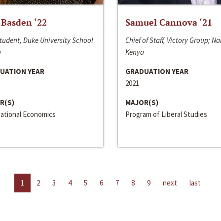
 Basden ‘22
Samuel Cannova ‘21
tudent, Duke University School
Chief of Staff, Victory Group; Na
w
Kenya
UATION YEAR
GRADUATION YEAR
2021
R(S)
MAJOR(S)
national Economics
Program of Liberal Studies
1
2
3
4
5
6
7
8
9
next
last