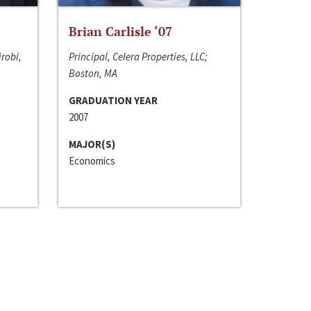
Brian Carlisle ‘07
irobi,
Principal, Celera Properties, LLC;
Boston, MA
GRADUATION YEAR
2007
MAJOR(S)
Economics