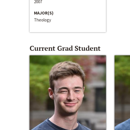
2007
MAJOR(S)
Theology
Current Grad Student