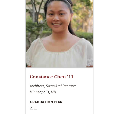
Constance Chen ‘11
Architect, Swan Architecture;
Minneapolis, MN
GRADUATION YEAR
2011