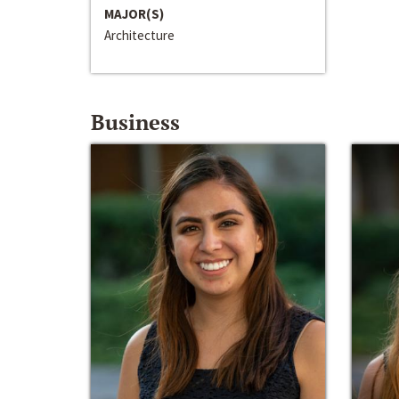
MAJOR(S)
Architecture
Business