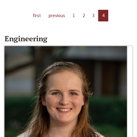
first
previous
1
2
3
4
Engineering