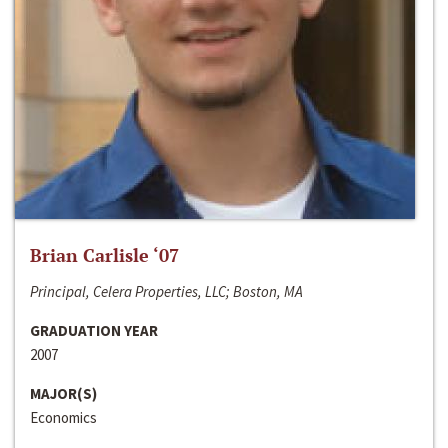
Brian Carlisle ‘07
Principal, Celera Properties, LLC; Boston, MA
GRADUATION YEAR
2007
MAJOR(S)
Economics