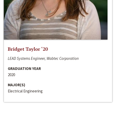
Bridget Taylor ‘20
LEAD Systems Engineer, Wabtec Corporation
GRADUATION YEAR
2020
MAJOR(S)
Electrical Engineering