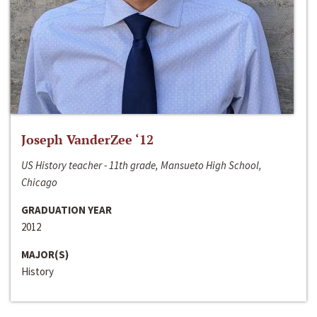
Joseph VanderZee ‘12
US History teacher - 11th grade, Mansueto High School,
Chicago
GRADUATION YEAR
2012
MAJOR(S)
History