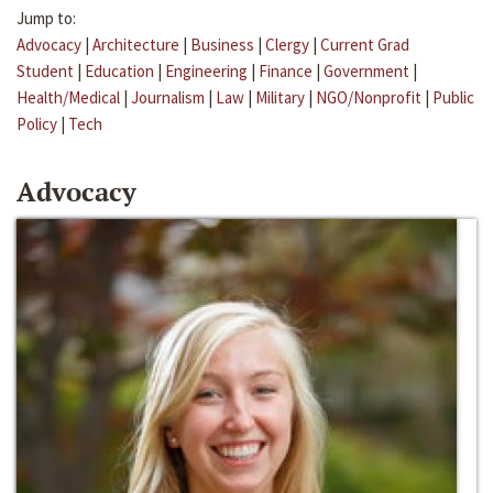
Jump to:
Advocacy
|
Architecture
|
Business
|
Clergy
|
Current Grad
Student
|
Education
|
Engineering
|
Finance
|
Government
|
Health/Medical
|
Journalism
|
Law
|
Military
|
NGO/Nonprofit
|
Public
Policy
|
Tech
Advocacy