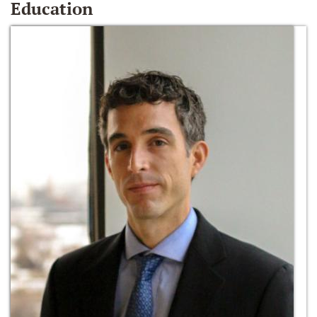
Education