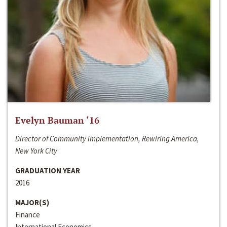
Evelyn Bauman ‘16
Director of Community Implementation, Rewiring America,
New York City
GRADUATION YEAR
2016
MAJOR(S)
Finance
International Economics