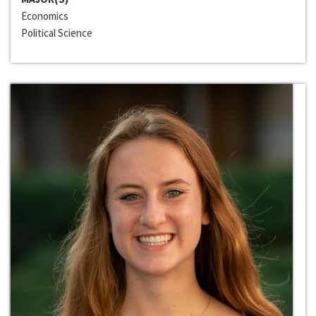
Economics
Political Science