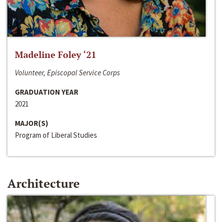
Madeline Foley ‘21
Volunteer, Episcopal Service Corps
GRADUATION YEAR
2021
MAJOR(S)
Program of Liberal Studies
Architecture