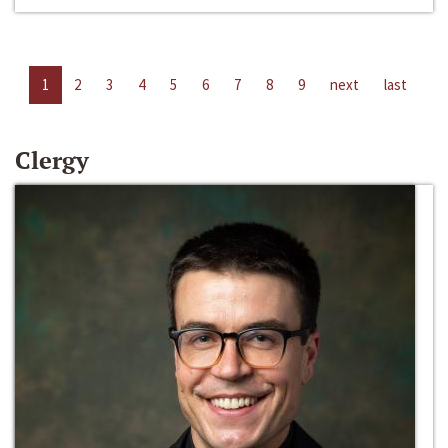
1
2
3
4
5
6
7
8
9
next
last
Clergy