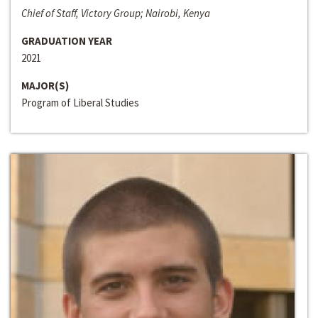
Chief of Staff, Victory Group; Nairobi, Kenya
GRADUATION YEAR
2021
MAJOR(S)
Program of Liberal Studies