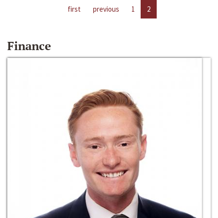
first
previous
1
2
Finance