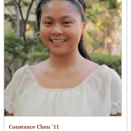
Constance Chen ‘11