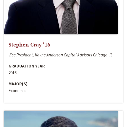
Stephen Cray ‘16
Vice President, Kayne Anderson Capital Advisors Chicago, IL
GRADUATION YEAR
2016
MAJOR(S)
Economics