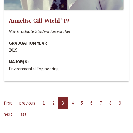
Annelise Gill-Wiehl ‘19
NSF Graduate Student Researcher
GRADUATION YEAR
2019
MAJOR(S)
Environmental Engineering
first
previous
1
2
3
4
5
6
7
8
9
next
last