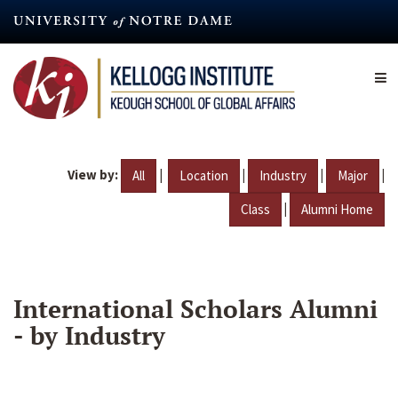
Skip
to
main
content
View by:
|
|
|
|
All
Location
Industry
Major
|
Class
Alumni Home
International Scholars Alumni
- by Industry