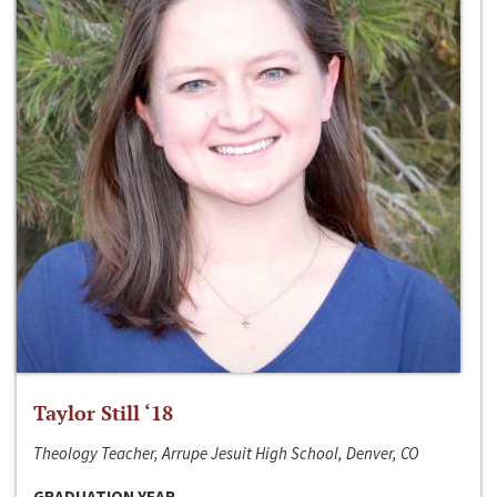
Taylor Still ‘18
Theology Teacher, Arrupe Jesuit High School, Denver, CO
GRADUATION YEAR