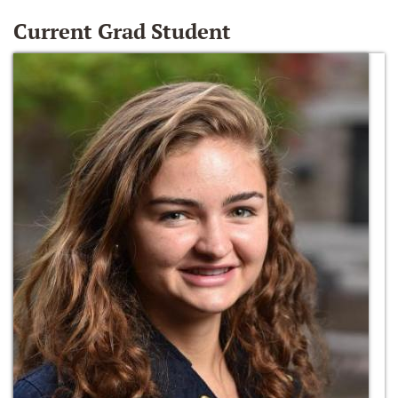
Current Grad Student