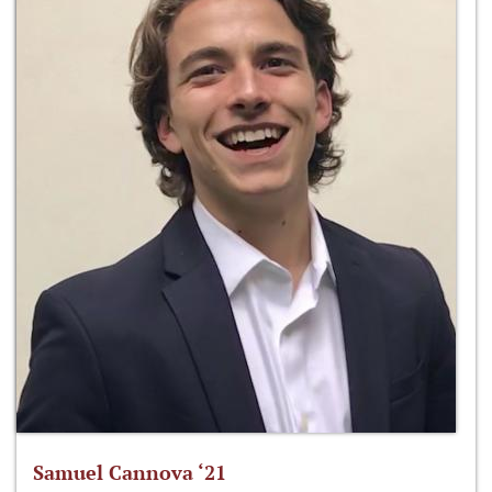
Samuel Cannova ‘21