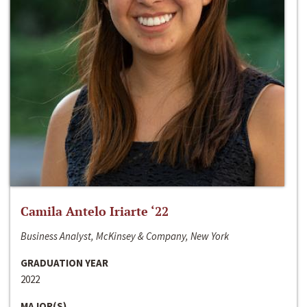
Camila Antelo Iriarte ‘22
Business Analyst, McKinsey & Company, New York
GRADUATION YEAR
2022
MAJOR(S)