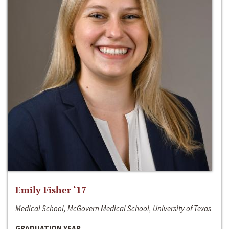
Emily Fisher ‘17
Medical School, McGovern Medical School, University of Texas
GRADUATION YEAR