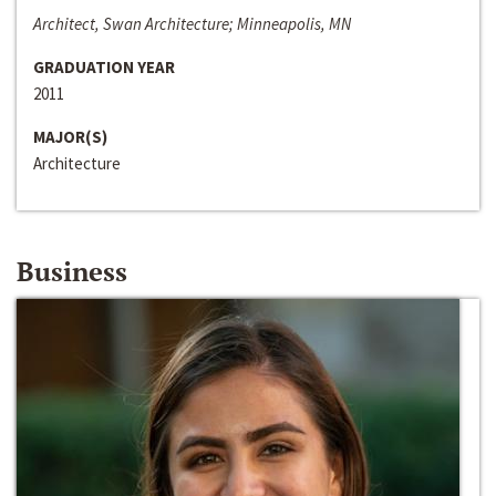
Architect, Swan Architecture; Minneapolis, MN
GRADUATION YEAR
2011
MAJOR(S)
Architecture
Business