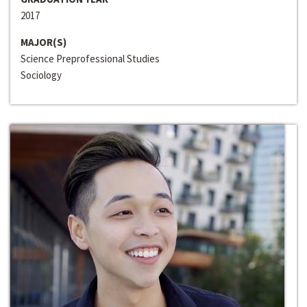
2017
MAJOR(S)
Science Preprofessional Studies
Sociology