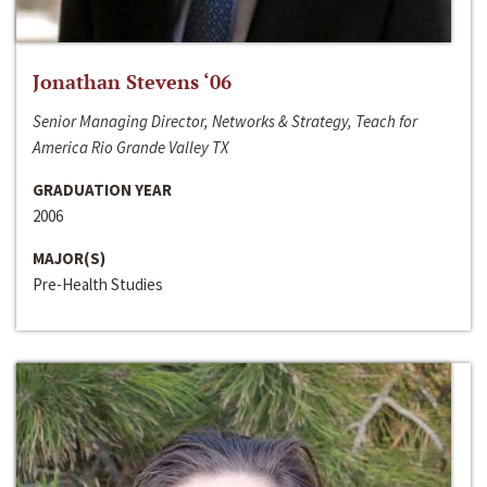
Jonathan Stevens ‘06
Senior Managing Director, Networks & Strategy, Teach for
America Rio Grande Valley TX
GRADUATION YEAR
2006
MAJOR(S)
Pre-Health Studies