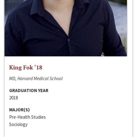
King Fok ‘18
MD, Harvard Medical School
GRADUATION YEAR
2018
MAJOR(S)
Pre-Health Studies
Sociology