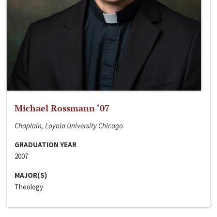
Michael Rossmann ‘07
Chaplain, Loyola University Chicago
GRADUATION YEAR
2007
MAJOR(S)
Theology