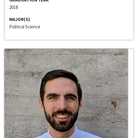
2018
MAJOR(S)
Political Science