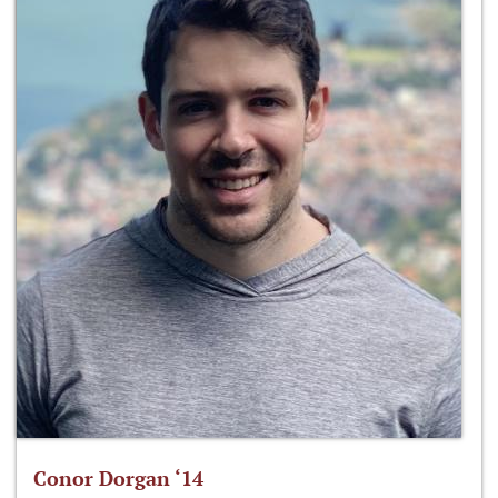
Conor Dorgan ‘14