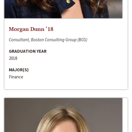
Morgan Dunn ‘18
Consultant, Boston Consulting Group (BCG)
GRADUATION YEAR
2018
MAJOR(S)
Finance