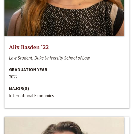
Alix Basden ‘22
Law Student, Duke University School of Law
GRADUATION YEAR
2022
MAJOR(S)
International Economics