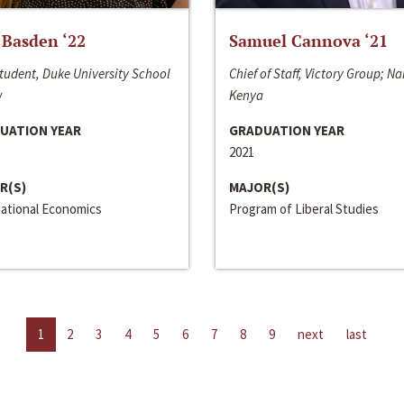
 Basden ‘22
Samuel Cannova ‘21
tudent, Duke University School
Chief of Staff, Victory Group; Na
w
Kenya
UATION YEAR
GRADUATION YEAR
2021
R(S)
MAJOR(S)
national Economics
Program of Liberal Studies
1
2
3
4
5
6
7
8
9
next
last