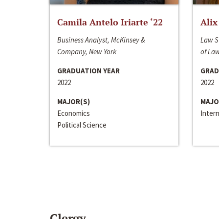
Camila Antelo Iriarte ‘22
Alix
Business Analyst, McKinsey &
Law S
Company, New York
of La
GRADUATION YEAR
GRAD
2022
2022
MAJOR(S)
MAJO
Economics
Inter
Political Science
Clergy