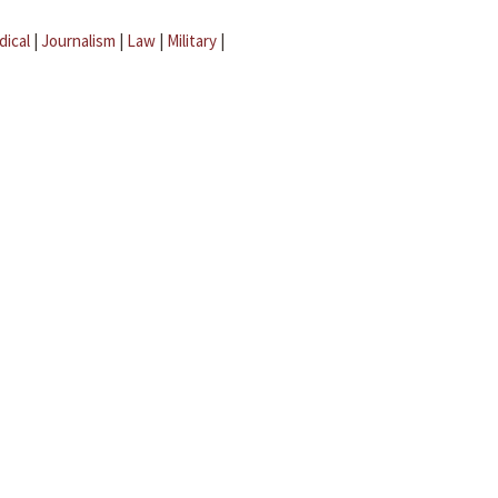
dical
|
Journalism
|
Law
|
Military
|