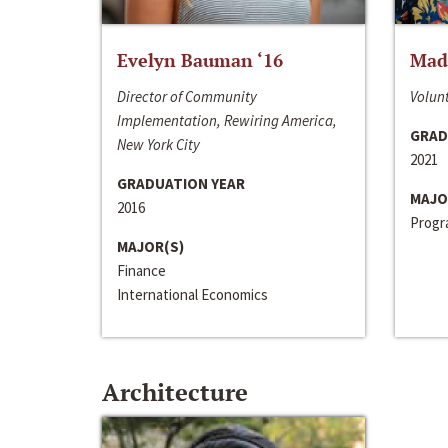
Evelyn Bauman ‘16
Made
Director of Community
Volunt
Implementation, Rewiring America,
GRAD
New York City
2021
GRADUATION YEAR
MAJO
2016
Progra
MAJOR(S)
Finance
International Economics
Architecture