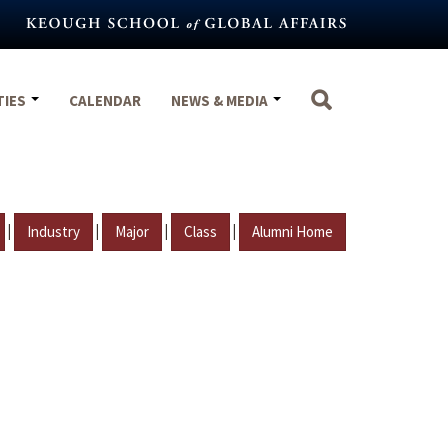
TIES
CALENDAR
NEWS & MEDIA
|
|
|
|
Industry
Major
Class
Alumni Home