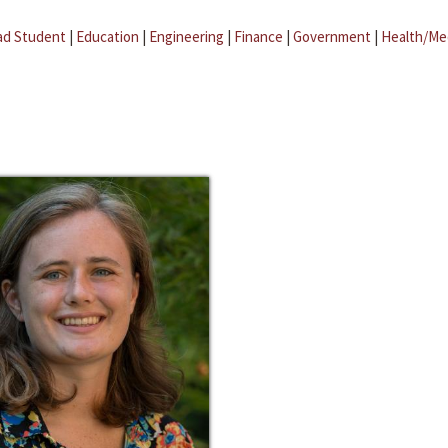
ad Student
|
Education
|
Engineering
|
Finance
|
Government
|
Health/Me