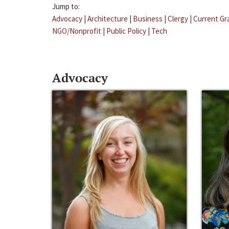
Jump to:
Advocacy
|
Architecture
|
Business
|
Clergy
|
Current Gr
NGO/Nonprofit
|
Public Policy
|
Tech
Advocacy