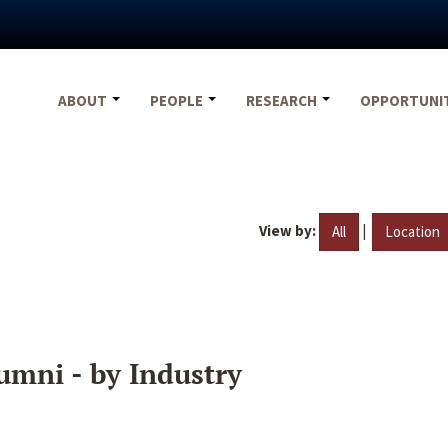
ABOUT
PEOPLE
RESEARCH
OPPORTUNI
View by:
|
All
Location
umni - by Industry