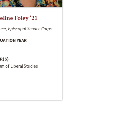
line Foley ‘21
eer, Episcopal Service Corps
UATION YEAR
R(S)
m of Liberal Studies