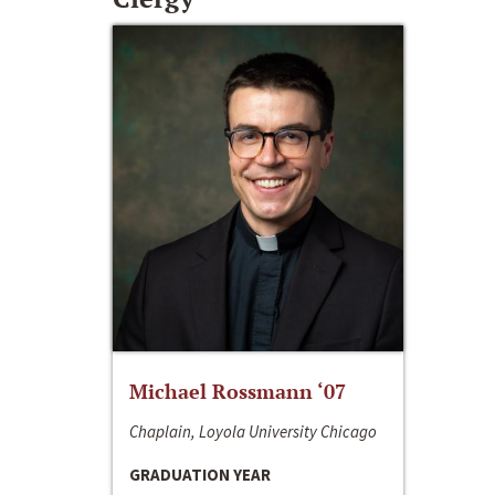
Michael Rossmann ‘07
Chaplain, Loyola University Chicago
GRADUATION YEAR