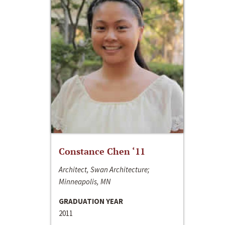
Constance Chen ‘11
Architect, Swan Architecture;
Minneapolis, MN
GRADUATION YEAR
2011