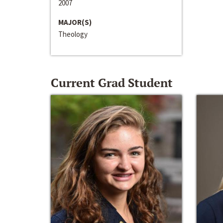
2007
MAJOR(S)
Theology
Current Grad Student