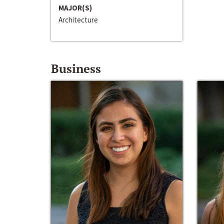
MAJOR(S)
Architecture
Business