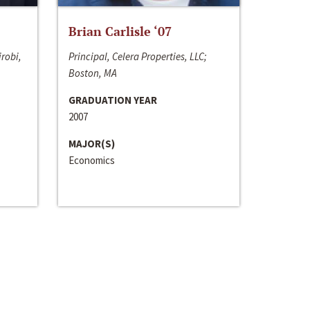
Brian Carlisle ‘07
irobi,
Principal, Celera Properties, LLC;
Boston, MA
GRADUATION YEAR
2007
MAJOR(S)
Economics