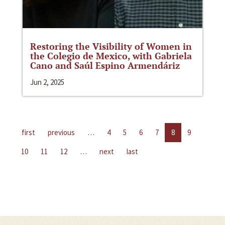
Restoring the Visibility of Women in
the Colegio de Mexico, with Gabriela
Cano and Saúl Espino Armendáriz
Jun 2, 2025
first
previous
…
4
5
6
7
8
9
10
11
12
…
next
last