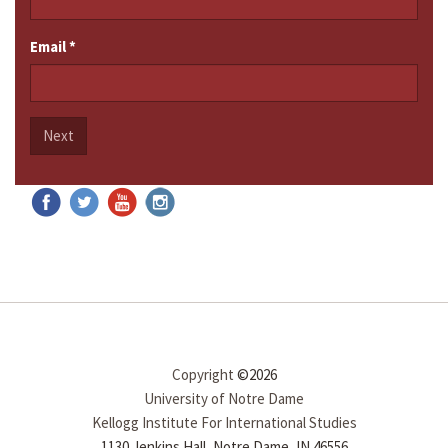
Email
*
Next
Copyright
©2026
University of Notre Dame
Kellogg Institute For International Studies
1130 Jenkins Hall, Notre Dame, IN 46556