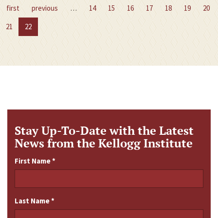
first
previous
…
14
15
16
17
18
19
20
21
22
Stay Up-To-Date with the Latest
News from the Kellogg Institute
First Name
*
Last Name
*