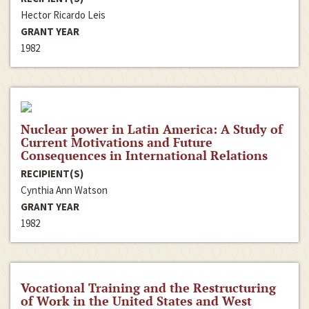
Hector Ricardo Leis
GRANT YEAR
1982
Nuclear power in Latin America: A Study of
Current Motivations and Future
Consequences in International Relations
RECIPIENT(S)
Cynthia Ann Watson
GRANT YEAR
1982
Vocational Training and the Restructuring
of Work in the United States and West