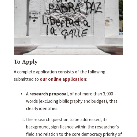
To Apply
A complete application consists of the following
submitted to
our online application
:
A
research proposal
, of not more than 3,000
words (excluding bibliography and budget), that
clearly identifies:
the research question to be addressed, its
background, significance within the researcher's
field and relation to the core democracy priority of