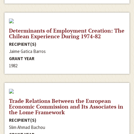
Determinants of Employment Creation: The
Chilean Experience During 1974-82
RECIPIENT(S)
Jaime Gatica Barros
GRANT YEAR
1982
Trade Relations Between the European
Economic Commission and Its Associates in
the Lome Framework
RECIPIENT(S)
Slim Ahmad Bachou