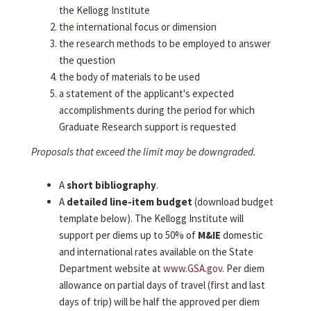
the Kellogg Institute
the international focus or dimension
the research methods to be employed to answer
the question
the body of materials to be used
a statement of the applicant's expected
accomplishments during the period for which
Graduate Research support is requested
Proposals that exceed the limit may be downgraded.
A
short bibliography
.
A
detailed line-item budget
(download budget
template below). The Kellogg Institute will
support per diems up to 50% of
M&IE
domestic
and international rates available on the State
Department website at
www.GSA.gov
. Per diem
allowance on partial days of travel (first and last
days of trip) will be half the approved per diem