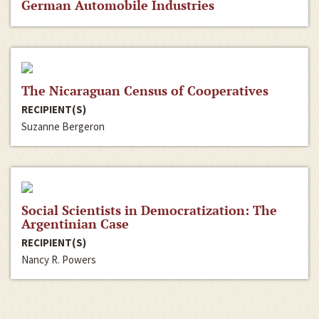
German Automobile Industries
The Nicaraguan Census of Cooperatives
RECIPIENT(S)
Suzanne Bergeron
Social Scientists in Democratization: The
Argentinian Case
RECIPIENT(S)
Nancy R. Powers