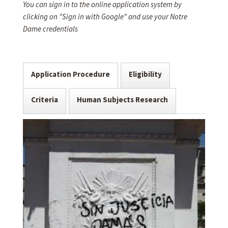
You can sign in to the online application system by
clicking on "Sign in with Google" and use your Notre
Dame credentials
Application Procedure
Eligibility
Criteria
Human Subjects Research