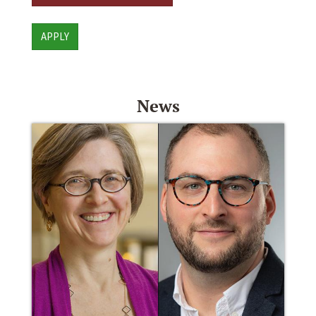
APPLY
News