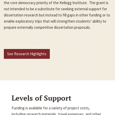
the core democracy priority of the Kellogg Institute. The grant is
not intended to be a substitute for seeking external support for
dissertation research but instead to fill gaps in other funding or to
enable exploratory trips that will strengthen students’ ability to
prepare externally competitive dissertation proposals.
See Research Highlights
Levels of Support
Funding is available for a variety of project costs,
including research materials, travel expenses, and other