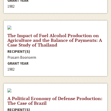
GRANT YEAR
1982
The Impact of Fuel Alcohol Production on
Agriculture and the Balance of Payments: A
Case Study of Thailand
RECIPIENT(S)
Prasarn Boonserm
GRANT YEAR
1982
A Political Economy of Defense Production:
The Case of Brazil
RECIPIENT(S)