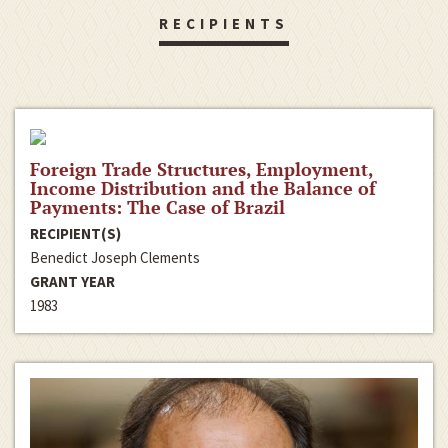
RECIPIENTS
Foreign Trade Structures, Employment,
Income Distribution and the Balance of
Payments: The Case of Brazil
RECIPIENT(S)
Benedict Joseph Clements
GRANT YEAR
1983