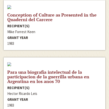
Conception of Culture as Presented in the
Quaderni del Carcere
RECIPIENT(S)
Mike Forrest Keen
GRANT YEAR
1983
Para una biografia intelectual de la
participacion de la guerrilla urbana en
Argentina en los anos 70
RECIPIENT(S)
Hector Ricardo Leis
GRANT YEAR
1983