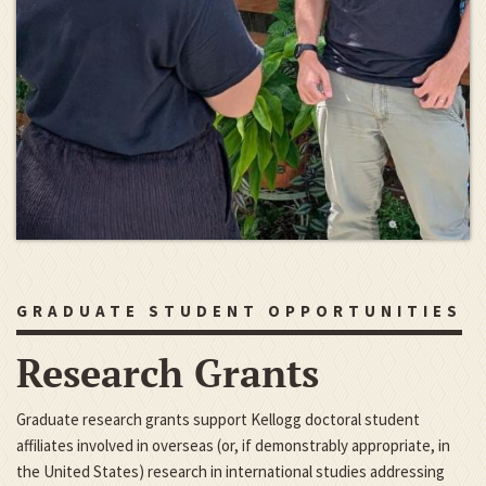
GRADUATE STUDENT OPPORTUNITIES
Research Grants
Graduate research grants support Kellogg doctoral student
affiliates involved in overseas (or, if demonstrably appropriate, in
the United States) research in international studies addressing