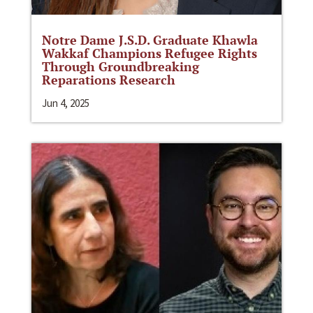
Notre Dame J.S.D. Graduate Khawla
Wakkaf Champions Refugee Rights
Through Groundbreaking
Reparations Research
Jun 4, 2025