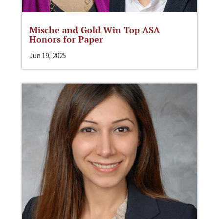
Mische and Gold Win Top ASA
Honors for Paper
Jun 19, 2025