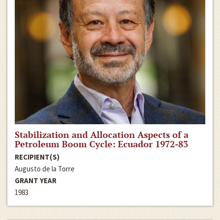
Stabilization and Allocation Aspects of a
Petroleum Boom Cycle: Ecuador 1972-83
RECIPIENT(S)
Augusto de la Torre
GRANT YEAR
1983