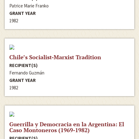
Patrice Marie Franko
GRANT YEAR
1982
Chile’s Socialist-Marxist Tradition
RECIPIENT(S)
Fernando Guzmán
GRANT YEAR
1982
Guerrilla y Democracia en la Argentina: El
Caso Montoneros (1969-1982)
RECIPIENT(S)