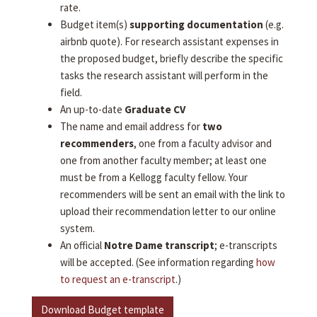
rate.
Budget item(s)
supporting documentation
(e.g.
airbnb quote). For research assistant expenses in
the proposed budget, briefly describe the specific
tasks the research assistant will perform in the
field.
An up-to-date
Graduate CV
The name and email address for
two
recommenders
, one from a faculty advisor and
one from another faculty member; at least one
must be from a Kellogg faculty fellow. Your
recommenders will be sent an email with the link to
upload their recommendation letter to our online
system.
An official
Notre Dame transcript
; e-transcripts
will be accepted. (See information regarding
how
to request an e-transcript
.)
Download Budget template