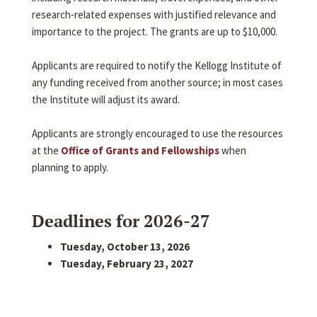
research-related expenses with justified relevance and
importance to the project. The grants are up to $10,000.
Applicants are required to notify the Kellogg Institute of
any funding received from another source; in most cases
the Institute will adjust its award.
Applicants are strongly encouraged to use the resources
at the
Office of Grants and Fellowships
when
planning to apply.
Deadlines for 2026-27
Tuesday, October 13, 2026
Tuesday, February 23, 2027