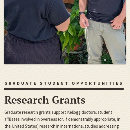
GRADUATE STUDENT OPPORTUNITIES
Research Grants
Graduate research grants support Kellogg doctoral student
affiliates involved in overseas (or, if demonstrably appropriate, in
the United States) research in international studies addressing