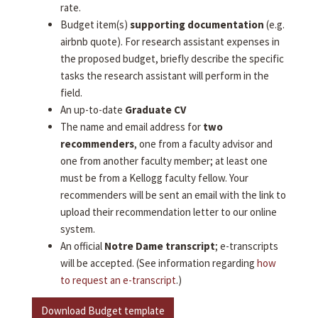
rate.
Budget item(s)
supporting documentation
(e.g.
airbnb quote). For research assistant expenses in
the proposed budget, briefly describe the specific
tasks the research assistant will perform in the
field.
An up-to-date
Graduate CV
The name and email address for
two
recommenders
, one from a faculty advisor and
one from another faculty member; at least one
must be from a Kellogg faculty fellow. Your
recommenders will be sent an email with the link to
upload their recommendation letter to our online
system.
An official
Notre Dame transcript
; e-transcripts
will be accepted. (See information regarding
how
to request an e-transcript
.)
Download Budget template