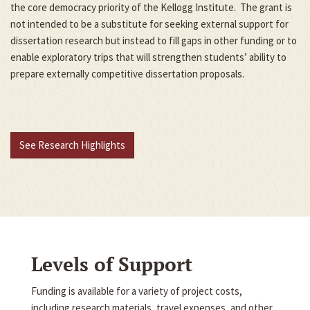
the core democracy priority of the Kellogg Institute. The grant is
not intended to be a substitute for seeking external support for
dissertation research but instead to fill gaps in other funding or to
enable exploratory trips that will strengthen students’ ability to
prepare externally competitive dissertation proposals.
See Research Highlights
Levels of Support
Funding is available for a variety of project costs,
including research materials, travel expenses, and other