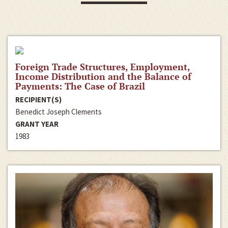
Foreign Trade Structures, Employment,
Income Distribution and the Balance of
Payments: The Case of Brazil
RECIPIENT(S)
Benedict Joseph Clements
GRANT YEAR
1983