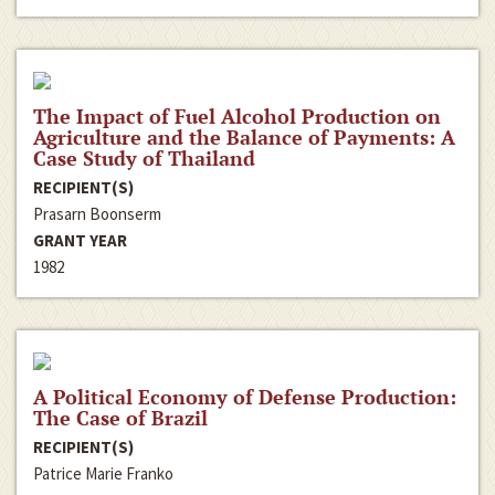
The Impact of Fuel Alcohol Production on
Agriculture and the Balance of Payments: A
Case Study of Thailand
RECIPIENT(S)
Prasarn Boonserm
GRANT YEAR
1982
A Political Economy of Defense Production:
The Case of Brazil
RECIPIENT(S)
Patrice Marie Franko