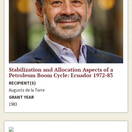
Stabilization and Allocation Aspects of a
Petroleum Boom Cycle: Ecuador 1972-83
RECIPIENT(S)
Augusto de la Torre
GRANT YEAR
1983