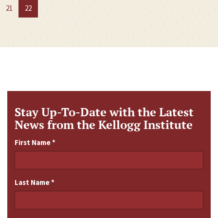
21
22
Stay Up-To-Date with the Latest
News from the Kellogg Institute
First Name
*
Last Name
*