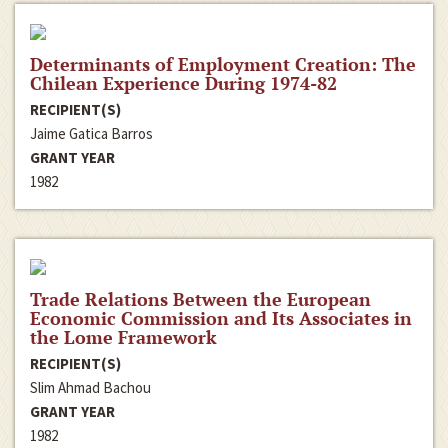
Determinants of Employment Creation: The
Chilean Experience During 1974-82
RECIPIENT(S)
Jaime Gatica Barros
GRANT YEAR
1982
Trade Relations Between the European
Economic Commission and Its Associates in
the Lome Framework
RECIPIENT(S)
Slim Ahmad Bachou
GRANT YEAR
1982