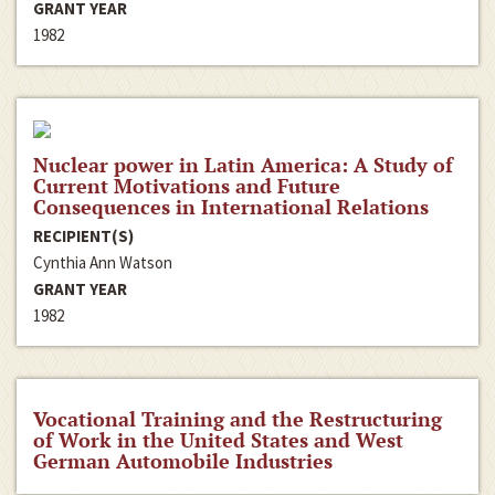
GRANT YEAR
1982
Nuclear power in Latin America: A Study of
Current Motivations and Future
Consequences in International Relations
RECIPIENT(S)
Cynthia Ann Watson
GRANT YEAR
1982
Vocational Training and the Restructuring
of Work in the United States and West
German Automobile Industries