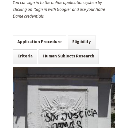
You can sign in to the online application system by
clicking on "Sign in with Google" and use your Notre
Dame credentials
Application Procedure
Eligibility
Criteria
Human Subjects Research