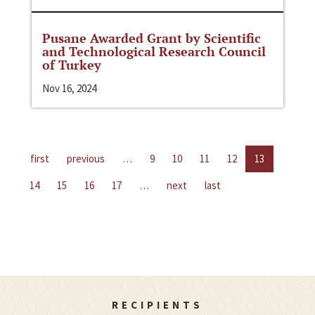
Pusane Awarded Grant by Scientific
and Technological Research Council
of Turkey
Nov 16, 2024
first
previous
…
9
10
11
12
13
14
15
16
17
…
next
last
RECIPIENTS