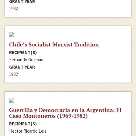
GRANT YEAR
1982
Chile’s Socialist-Marxist Tradition
RECIPIENT(S)
Fernando Guzmán
GRANT YEAR
1982
Guerrilla y Democracia en la Argentina: El
Caso Montoneros (1969-1982)
RECIPIENT(S)
Hector Ricardo Leis