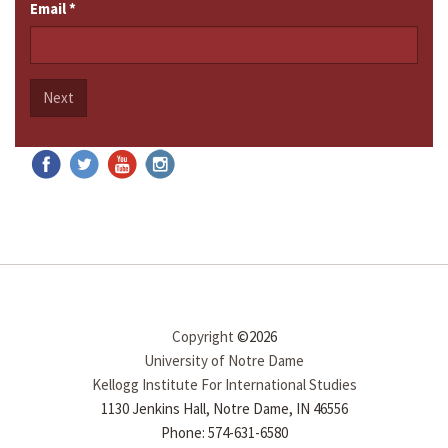
Email
*
Next
Copyright
©2026
University of Notre Dame
Kellogg Institute For International Studies
1130 Jenkins Hall, Notre Dame, IN 46556
Phone: 574-631-6580