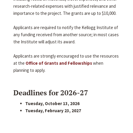
research-related expenses with justified relevance and
importance to the project. The grants are up to $10,000.
Applicants are required to notify the Kellogg Institute of
any funding received from another source; in most cases
the Institute will adjust its award.
Applicants are strongly encouraged to use the resources
at the
Office of Grants and Fellowships
when
planning to apply.
Deadlines for 2026-27
Tuesday, October 13, 2026
Tuesday, February 23, 2027