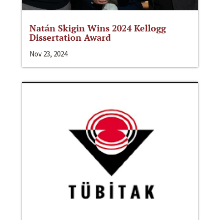
Natán Skigin Wins 2024 Kellogg
Dissertation Award
Nov 23, 2024