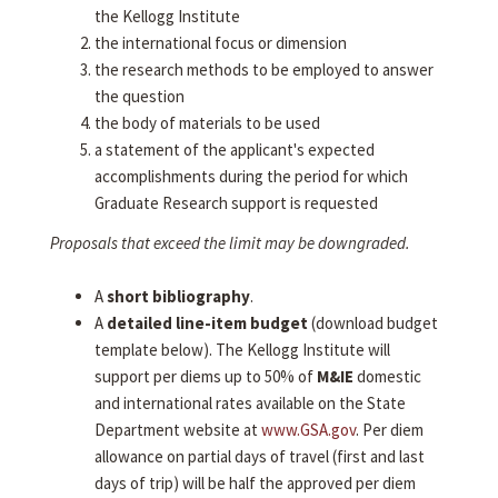
the Kellogg Institute
the international focus or dimension
the research methods to be employed to answer
the question
the body of materials to be used
a statement of the applicant's expected
accomplishments during the period for which
Graduate Research support is requested
Proposals that exceed the limit may be downgraded.
A
short bibliography
.
A
detailed line-item budget
(download budget
template below). The Kellogg Institute will
support per diems up to 50% of
M&IE
domestic
and international rates available on the State
Department website at
www.GSA.gov
. Per diem
allowance on partial days of travel (first and last
days of trip) will be half the approved per diem