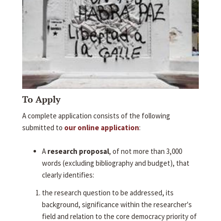
To Apply
A complete application consists of the following
submitted to
our online application
:
A
research proposal
, of not more than 3,000
words (excluding bibliography and budget), that
clearly identifies:
the research question to be addressed, its
background, significance within the researcher's
field and relation to the core democracy priority of