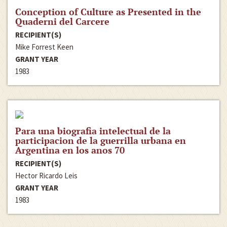
Conception of Culture as Presented in the
Quaderni del Carcere
RECIPIENT(S)
Mike Forrest Keen
GRANT YEAR
1983
Para una biografia intelectual de la
participacion de la guerrilla urbana en
Argentina en los anos 70
RECIPIENT(S)
Hector Ricardo Leis
GRANT YEAR
1983