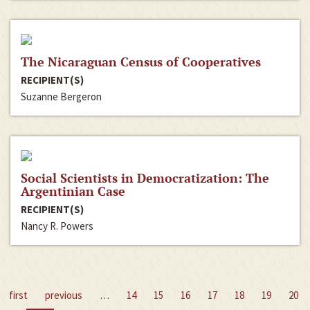
The Nicaraguan Census of Cooperatives
RECIPIENT(S)
Suzanne Bergeron
Social Scientists in Democratization: The
Argentinian Case
RECIPIENT(S)
Nancy R. Powers
first
previous
…
14
15
16
17
18
19
20