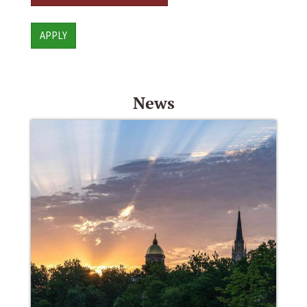
APPLY
News