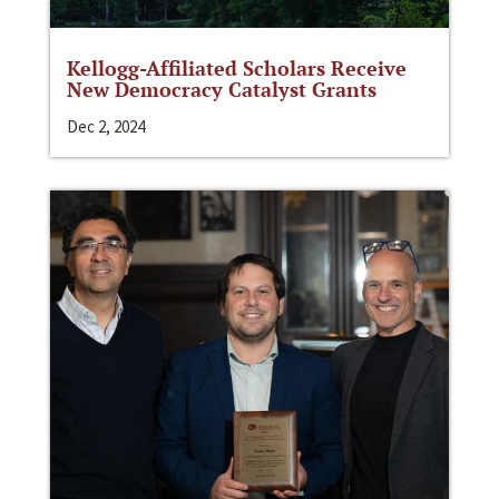
Kellogg-Affiliated Scholars Receive
New Democracy Catalyst Grants
Dec 2, 2024