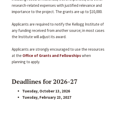
research-related expenses with justified relevance and
importance to the project. The grants are up to $10,000.
Applicants are required to notify the Kellogg Institute of
any funding received from another source; in most cases
the Institute will adjust its award.
Applicants are strongly encouraged to use the resources
at the
Office of Grants and Fellowships
when
planning to apply.
Deadlines for 2026-27
Tuesday, October 13, 2026
Tuesday, February 23, 2027