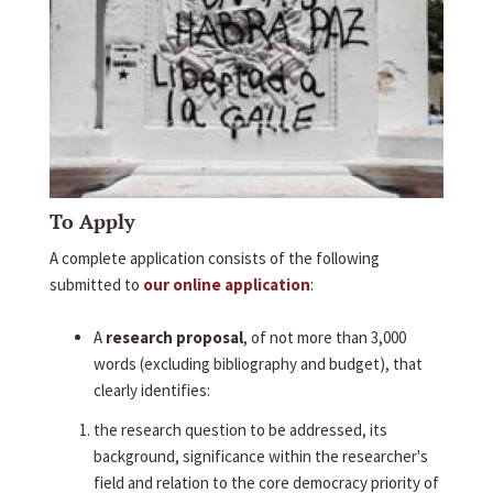
To Apply
A complete application consists of the following
submitted to
our online application
:
A
research proposal
, of not more than 3,000
words (excluding bibliography and budget), that
clearly identifies:
the research question to be addressed, its
background, significance within the researcher's
field and relation to the core democracy priority of