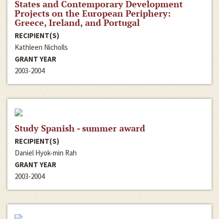
States and Contemporary Development
Projects on the European Periphery:
Greece, Ireland, and Portugal
RECIPIENT(S)
Kathleen Nicholls
GRANT YEAR
2003-2004
Study Spanish - summer award
RECIPIENT(S)
Daniel Hyok-min Rah
GRANT YEAR
2003-2004