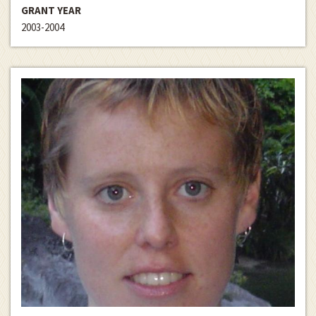
GRANT YEAR
2003-2004