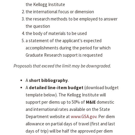
the Kellogg Institute
the international focus or dimension
the research methods to be employed to answer
the question
the body of materials to be used
a statement of the applicant's expected
accomplishments during the period for which
Graduate Research support is requested
Proposals that exceed the limit may be downgraded.
A
short bibliography
.
A
detailed line-item budget
(download budget
template below). The Kellogg Institute will
support per diems up to 50% of
M&IE
domestic
and international rates available on the State
Department website at
www.GSA.gov
. Per diem
allowance on partial days of travel (first and last
days of trip) will be half the approved per diem