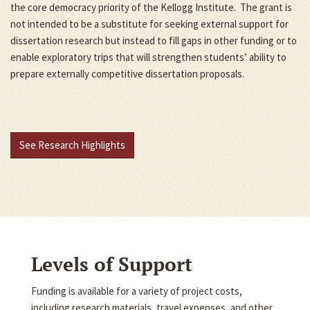
the core democracy priority of the Kellogg Institute. The grant is
not intended to be a substitute for seeking external support for
dissertation research but instead to fill gaps in other funding or to
enable exploratory trips that will strengthen students’ ability to
prepare externally competitive dissertation proposals.
See Research Highlights
Levels of Support
Funding is available for a variety of project costs,
including research materials, travel expenses, and other