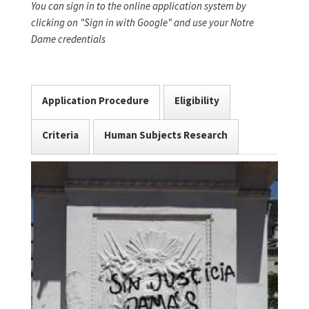
You can sign in to the online application system by
clicking on "Sign in with Google" and use your Notre
Dame credentials
Application Procedure
Eligibility
Criteria
Human Subjects Research