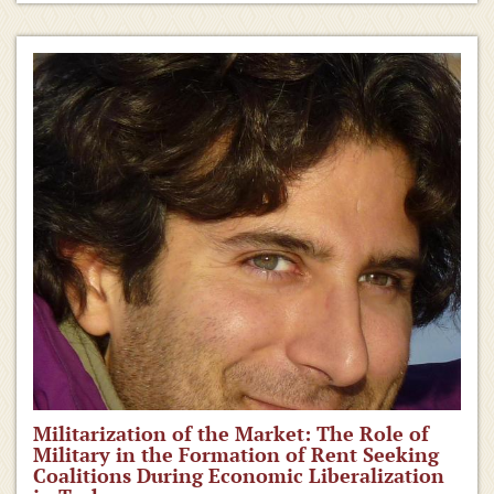
Militarization of the Market: The Role of
Military in the Formation of Rent Seeking
Coalitions During Economic Liberalization