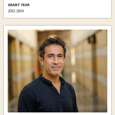
GRANT YEAR
2003-2004