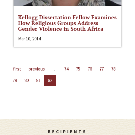
Kellogg Dissertation Fellow Examines
How Religious Groups Address
Gender Violence in South Africa
Mar 10, 2014
first
previous
…
74
75
76
77
78
79
80
81
82
RECIPIENTS