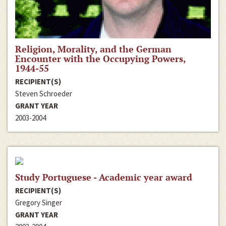
Religion, Morality, and the German
Encounter with the Occupying Powers,
1944-55
RECIPIENT(S)
Steven Schroeder
GRANT YEAR
2003-2004
Study Portuguese - Academic year award
RECIPIENT(S)
Gregory Singer
GRANT YEAR