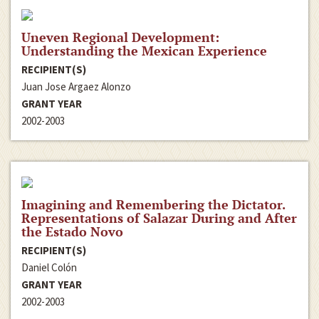
Uneven Regional Development:
Understanding the Mexican Experience
RECIPIENT(S)
Juan Jose Argaez Alonzo
GRANT YEAR
2002-2003
Imagining and Remembering the Dictator.
Representations of Salazar During and After
the Estado Novo
RECIPIENT(S)
Daniel Colón
GRANT YEAR
2002-2003