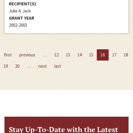
RECIPIENT(S)
Julie A. Jack
GRANT YEAR
2002-2003
first
previous
…
12
13
14
15
16
17
18
19
20
…
next
last
Stay Up-To-Date with the Latest