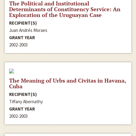
The Political and Institutional
Determinants of Constituency Service: An
Exploration of the Uruguayan Case
RECIPIENT(S)
Juan Andrés Moraes
GRANT YEAR
2002-2003
The Meaning of Urbs and Civitas in Havana,
Cuba
RECIPIENT(S)
Tiffany Abernathy
GRANT YEAR
2002-2003