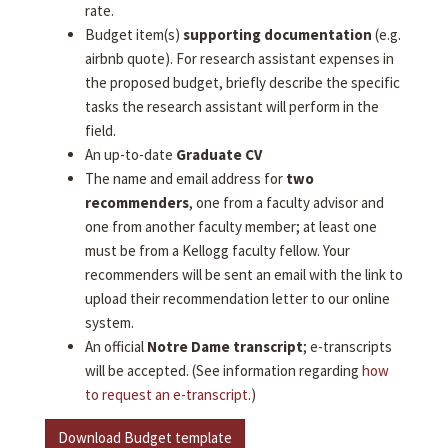
rate.
Budget item(s)
supporting documentation
(e.g.
airbnb quote). For research assistant expenses in
the proposed budget, briefly describe the specific
tasks the research assistant will perform in the
field.
An up-to-date
Graduate CV
The name and email address for
two
recommenders
, one from a faculty advisor and
one from another faculty member; at least one
must be from a Kellogg faculty fellow. Your
recommenders will be sent an email with the link to
upload their recommendation letter to our online
system.
An official
Notre Dame transcript
; e-transcripts
will be accepted. (See information regarding
how
to request an e-transcript
.)
Download Budget template