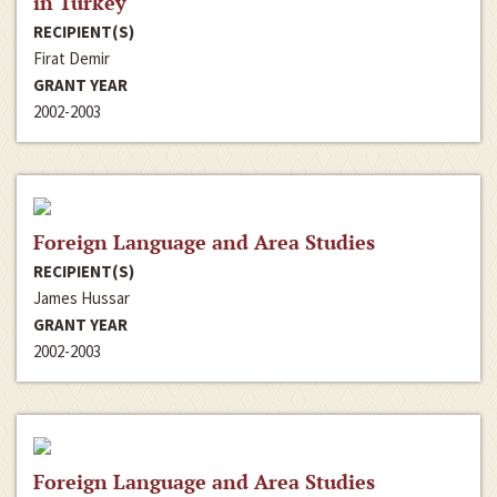
in Turkey
RECIPIENT(S)
Firat Demir
GRANT YEAR
2002-2003
Foreign Language and Area Studies
RECIPIENT(S)
James Hussar
GRANT YEAR
2002-2003
Foreign Language and Area Studies