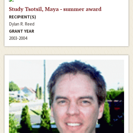
Study Tsotsil, Maya - summer award
RECIPIENT(S)
Dylan R. Reed
GRANT YEAR
2003-2004