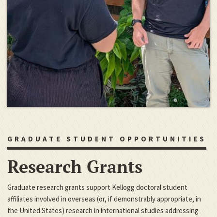
GRADUATE STUDENT OPPORTUNITIES
Research Grants
Graduate research grants support Kellogg doctoral student
affiliates involved in overseas (or, if demonstrably appropriate, in
the United States) research in international studies addressing