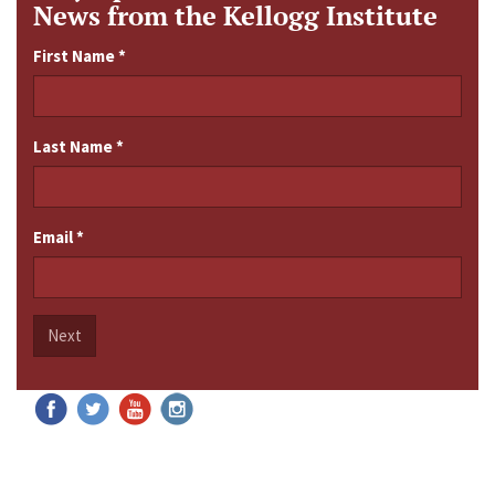
News from the Kellogg Institute
First Name
*
Last Name
*
Email
*
Next