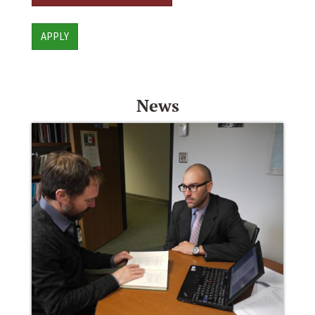
APPLY
News