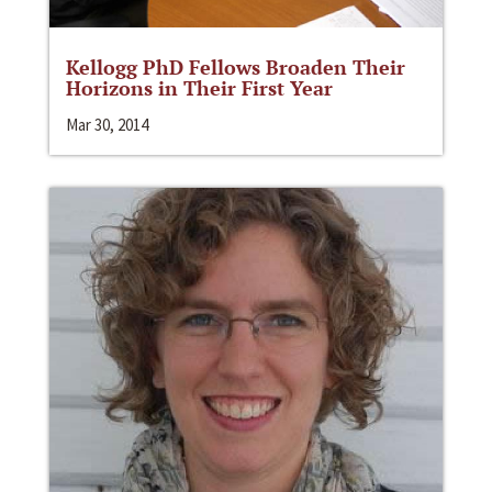
Kellogg PhD Fellows Broaden Their
Horizons in Their First Year
Mar 30, 2014