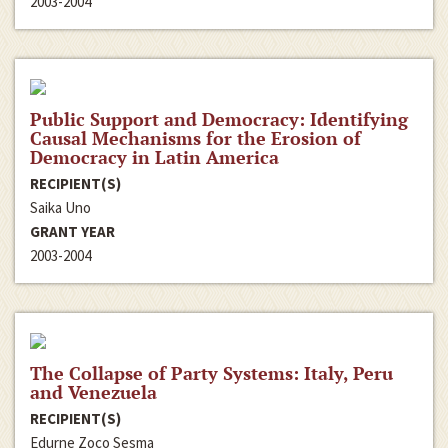
2003-2004
Public Support and Democracy: Identifying
Causal Mechanisms for the Erosion of
Democracy in Latin America
RECIPIENT(S)
Saika Uno
GRANT YEAR
2003-2004
The Collapse of Party Systems: Italy, Peru
and Venezuela
RECIPIENT(S)
Edurne Zoco Sesma