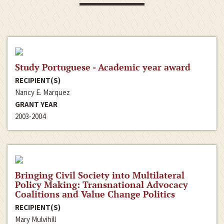
Study Portuguese - Academic year award
RECIPIENT(S)
Nancy E. Marquez
GRANT YEAR
2003-2004
Bringing Civil Society into Multilateral
Policy Making: Transnational Advocacy
Coalitions and Value Change Politics
RECIPIENT(S)
Mary Mulvihill