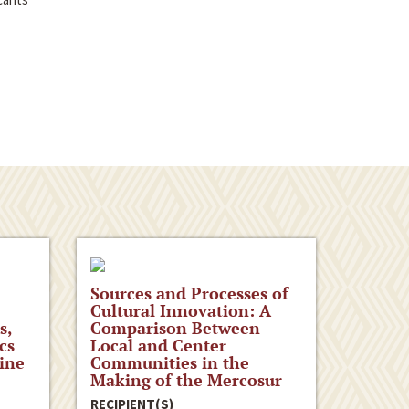
Sources and Processes of
Cultural Innovation: A
s,
Comparison Between
cs
Local and Center
ine
Communities in the
Making of the Mercosur
RECIPIENT(S)