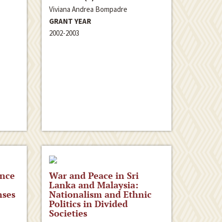
Viviana Andrea Bompadre
GRANT YEAR
2002-2003
ence
War and Peace in Sri
Lanka and Malaysia:
nses
Nationalism and Ethnic
Politics in Divided
Societies