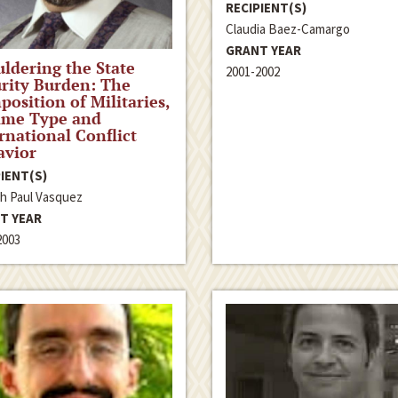
RECIPIENT(S)
Claudia Baez-Camargo
GRANT YEAR
ldering the State
2001-2002
rity Burden: The
osition of Militaries,
ime Type and
rnational Conflict
avior
IENT(S)
h Paul Vasquez
T YEAR
2003