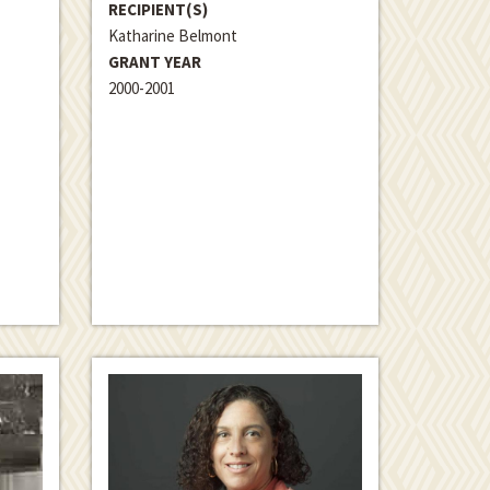
RECIPIENT(S)
Katharine Belmont
GRANT YEAR
2000-2001