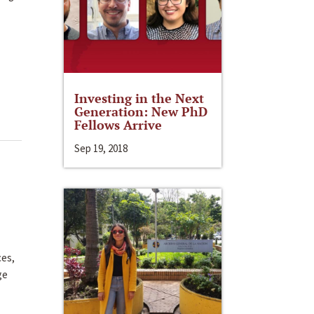
Investing in the Next
Generation: New PhD
Fellows Arrive
Sep 19, 2018
ces,
ge