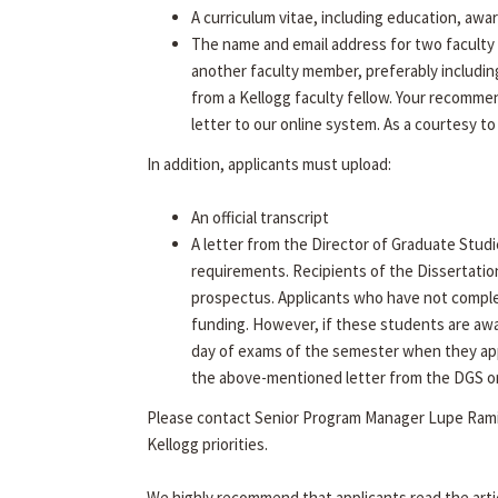
A curriculum vitae, including education, awa
The name and email address for two faculty 
another faculty member, preferably includin
from a Kellogg faculty fellow. Your recommen
letter to our online system. As a courtesy to
In addition, applicants must upload:
An official transcript
A letter from the Director of Graduate Studi
requirements. Recipients of the Dissertatio
prospectus. Applicants who have not complet
funding. However, if these students are aw
day of exams of the semester when they app
the above-mentioned letter from the DGS on f
Please contact Senior Program Manager Lupe Rami
Kellogg priorities.
We highly recommend that applicants read the arti