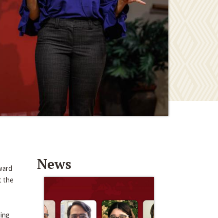
News
ward
t the
ding