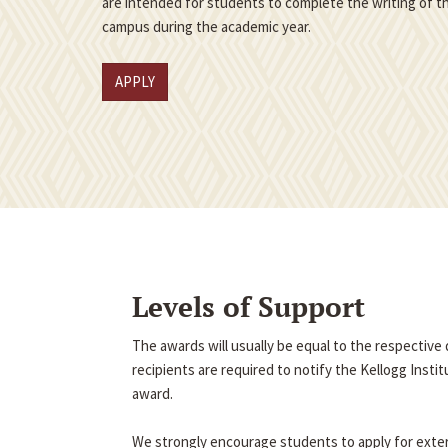
are intended for students to complete the writing of th
campus during the academic year.
APPLY
Levels of Support
The awards will usually be equal to the respectiv
recipients are required to notify the Kellogg Insti
award.
We strongly encourage students to apply for exter