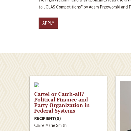
to JCLAS Competitions" by Adam Przeworski and 
APPLY
Cartel or Catch-all?
Political Finance and
Party Organization in
Federal Systems
RECIPIENT(S)
Claire Marie Smith