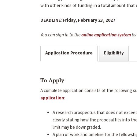
with other kinds of funding in a total amount that
DEADLINE
:
Friday, February 23, 2027
You can sign in to the
online application system
by 
Application Procedure
Eligibility
To Apply
A complete application consists of the following 
application
:
A research prospectus that does not excee
clearly stating how the proposal fits into t
limit may be downgraded.
A plan of work and timeline for the fellowshi