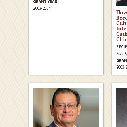
GRANT YEAR
2003-2004
How 
Beco
Cult
Inte
Cath
Chi
RECIP
Xiao-
GRAN
2003-