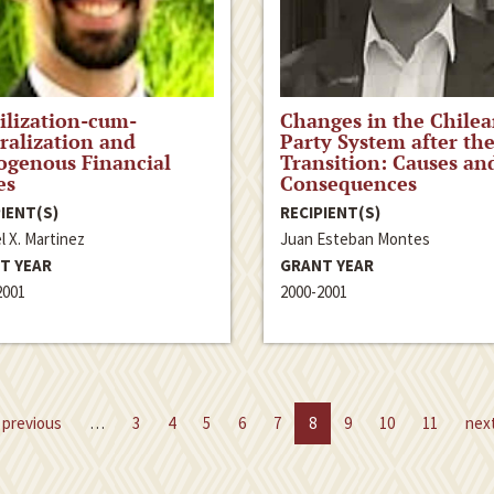
ilization-cum-
Changes in the Chile
ralization and
Party System after th
ogenous Financial
Transition: Causes an
es
Consequences
IENT(S)
RECIPIENT(S)
l X. Martinez
Juan Esteban Montes
T YEAR
GRANT YEAR
2001
2000-2001
previous
…
3
4
5
6
7
8
9
10
11
nex