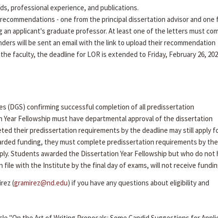
rds, professional experience, and publications.
recommendations - one from the principal dissertation advisor and one
g an applicant's graduate professor. At least one of the letters must co
ders will be sent an email with the link to upload their recommendation
 the faculty, the deadline for LOR is extended to Friday, February 26, 202
es (DGS) confirming successful completion of all predissertation
n Year Fellowship must have departmental approval of the dissertation
ed their predissertation requirements by the deadline may still apply f
arded funding, they must complete predissertation requirements by the 
ly. Students awarded the Dissertation Year Fellowship but who do not
ile with the Institute by the final day of exams, will not receive fundin
rez (
gramirez@nd.edu
) if you have any questions about eligibility and
cle "On the Art of Writing Proposals: Some Candid Suggestions for Appli