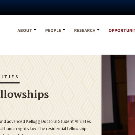
ABOUT
PEOPLE
RESEARCH
OPPORTUNI
ITIES
ellowships
fund advanced Kellogg Doctoral Student Affiliates
nal human rights law. The residential fellowships