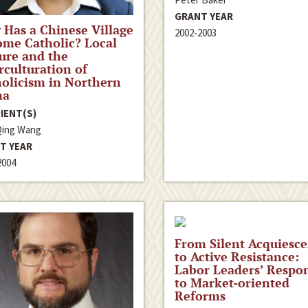
GRANT YEAR
Has a Chinese Village
2002-2003
me Catholic? Local
ure and the
rculturation of
olicism in Northern
na
IENT(S)
Qing Wang
T YEAR
2004
From Silent Acquiesc
to Active Resistance:
Labor Leaders’ Respo
to Market-oriented
Reforms