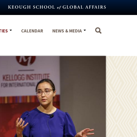
TIES
CALENDAR
NEWS & MEDIA