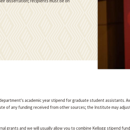
eir dissertation; recipients must be on
e department's academic year stipend for graduate student assistants. A
tute of any funding received from other sources; the Institute may adjus
nal grants and we will usually allow you to combine Kellogg stipend fun