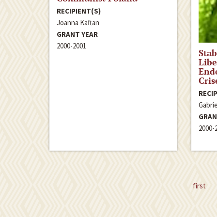
RECIPIENT(S)
Joanna Kaftan
GRANT YEAR
2000-2001
Stab
Libe
End
Cris
RECIP
Gabrie
GRAN
2000-
first