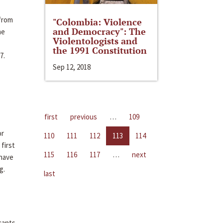
 from
"Colombia: Violence
and Democracy": The
me
Violentologists and
the 1991 Constitution
7.
Sep 12, 2018
first
previous
…
109
or
110
111
112
113
114
first
115
116
117
…
next
 have
g.
last
cants