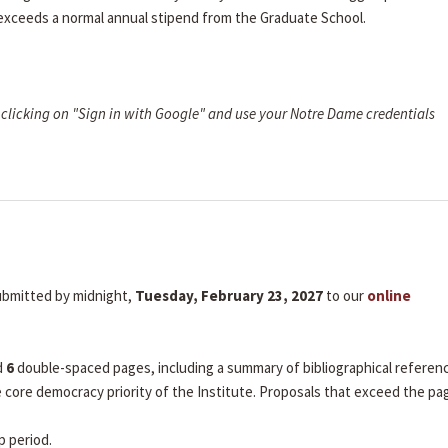
 exceeds a normal annual stipend from the Graduate School.
clicking on "Sign in with Google" and use your Notre Dame credentials
submitted by midnight,
Tuesday, February 23, 2027
to our
online
d
6
double-spaced pages, including a summary of bibliographical referen
he core democracy priority of the Institute. Proposals that exceed the pa
p period.