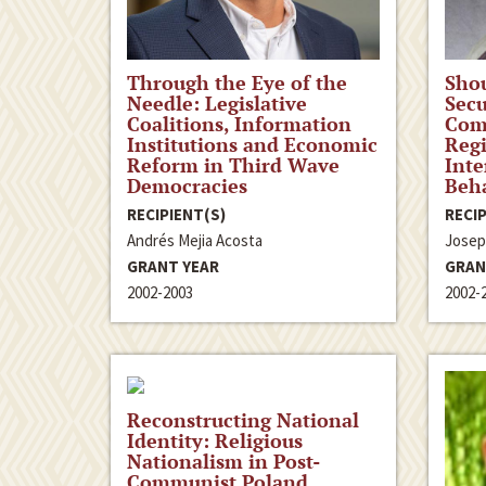
Through the Eye of the
Shou
Needle: Legislative
Secu
Coalitions, Information
Comp
Institutions and Economic
Reg
Reform in Third Wave
Inte
Democracies
Beh
RECIPIENT(S)
RECIP
Andrés Mejia Acosta
Josep
GRANT YEAR
GRAN
2002-2003
2002-
Reconstructing National
Identity: Religious
Nationalism in Post-
Communist Poland