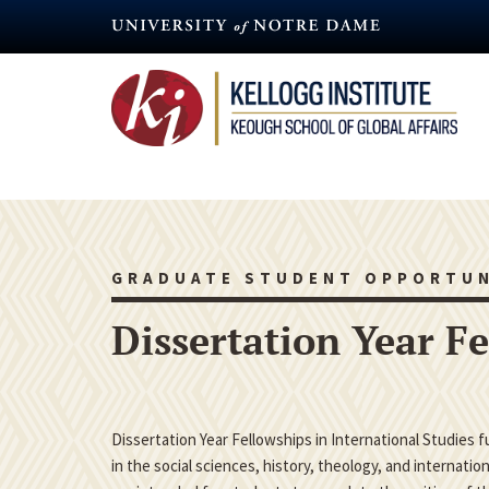
Skip
to
main
content
GRADUATE STUDENT OPPORTUN
Dissertation Year F
Dissertation Year Fellowships in International Studies 
in the social sciences, history, theology, and internatio