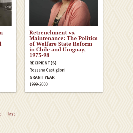
an
Retrenchment vs.
e
Maintenance: The Politics
d
of Welfare State Reform
in Chile and Uruguay,
1973-98
RECIPIENT(S)
Rossana Castiglioni
GRANT YEAR
1999-2000
t
last