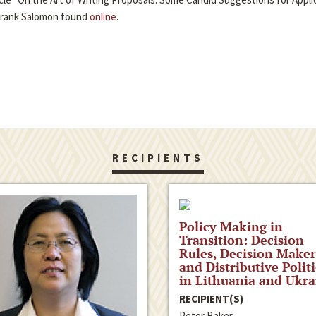
Frank Salomon found
online
.
RECIPIENTS
Policy Making in
Transition: Decision
Rules, Decision Maker
and Distributive Politi
in Lithuania and Ukra
RECIPIENT(S)
Peter Baker