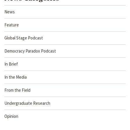
News
Feature
Global Stage Podcast
Democracy Paradox Podcast
In Brief
In the Media
From the Field
Undergraduate Research
Opinion