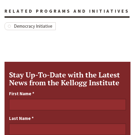
RELATED PROGRAMS AND INITIATIVES
Democracy Initiative
Stay Up-To-Date with the Latest
News from the Kellogg Institute
First Name
*
Last Name
*