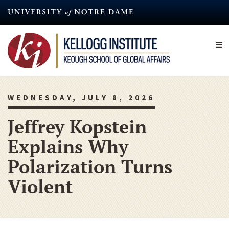
Skip
to
main
content
WEDNESDAY, JULY 8, 2026
Jeffrey Kopstein
Explains Why
Polarization Turns
Violent