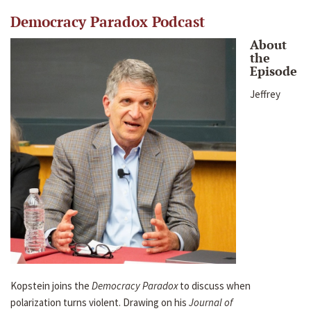
Democracy Paradox Podcast
About
the
Episode
Jeffrey
Kopstein joins the
Democracy Paradox
to discuss when
polarization turns violent. Drawing on his
Journal of