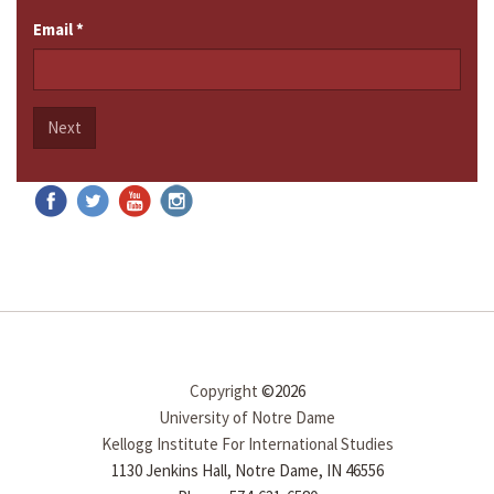
Email
*
Next
Copyright
©2026
University of Notre Dame
Kellogg Institute For International Studies
1130 Jenkins Hall, Notre Dame, IN 46556