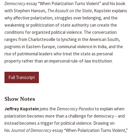
Democracy
essay “When Polarization Turns Violent” and his book
with Stephen Hanson,
The Assault on the State
, Kopstein explains
why affective polarization, struggles over belonging, and the
weakening or politicization of state authority can create the
conditions for organized political violence. The conversation
ranges from Charlottesville to lynching in the American South,
pogroms in Eastern Europe, communal violence in India, and the
rise of patrimonial leaders who treat the state as personal
property rather than an impersonal rule-of-law institution.
Full Transcript
Show Notes
Jeffrey Kopstein
joins the
Democracy Paradox
to explain when
polarization becomes more than a challenge for democracy – and
instead becomes a trigger for political violence. Drawing on
his
Journal of Democracy
essay “When Polarization Turns Violent,”