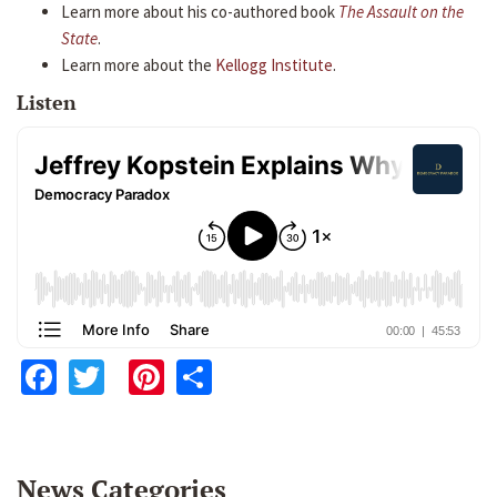
Learn more about his co-authored book
The Assault on the
State
.
Learn more about the
Kellogg Institute
.
Listen
Facebook
Twitter
Pinterest
Share
News Categories