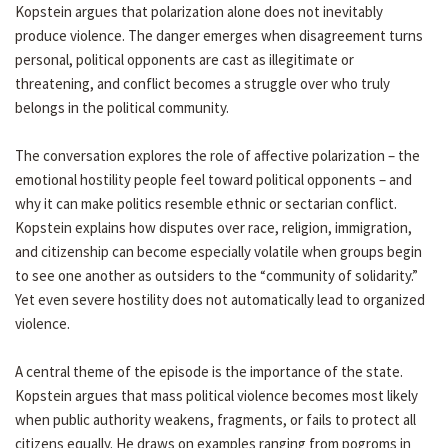
Kopstein argues that polarization alone does not inevitably
produce violence. The danger emerges when disagreement turns
personal, political opponents are cast as illegitimate or
threatening, and conflict becomes a struggle over who truly
belongs in the political community.
The conversation explores the role of affective polarization – the
emotional hostility people feel toward political opponents – and
why it can make politics resemble ethnic or sectarian conflict.
Kopstein explains how disputes over race, religion, immigration,
and citizenship can become especially volatile when groups begin
to see one another as outsiders to the “community of solidarity.”
Yet even severe hostility does not automatically lead to organized
violence.
A central theme of the episode is the importance of the state.
Kopstein argues that mass political violence becomes most likely
when public authority weakens, fragments, or fails to protect all
citizens equally. He draws on examples ranging from pogroms in