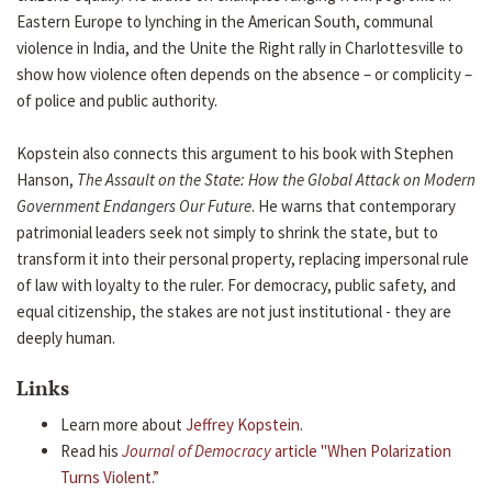
Eastern Europe to lynching in the American South, communal
violence in India, and the Unite the Right rally in Charlottesville to
show how violence often depends on the absence – or complicity –
of police and public authority.
Kopstein also connects this argument to his book with Stephen
Hanson,
The Assault on the State: How the Global Attack on Modern
Government Endangers Our Future
. He warns that contemporary
patrimonial leaders seek not simply to shrink the state, but to
transform it into their personal property, replacing impersonal rule
of law with loyalty to the ruler. For democracy, public safety, and
equal citizenship, the stakes are not just institutional - they are
deeply human.
Links
Learn more about
Jeffrey Kopstein
.
Read his
Journal of Democracy
article "When Polarization
Turns Violent.”