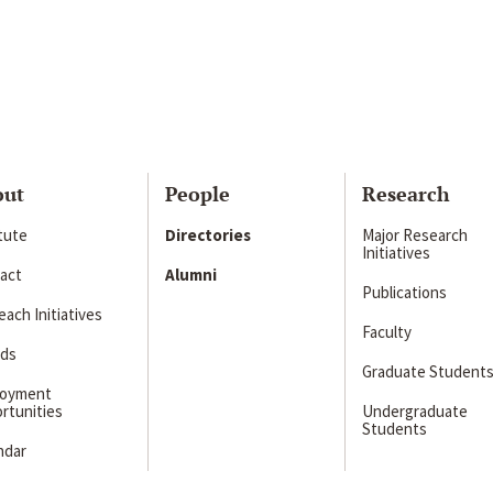
out
People
Research
itute
Directories
Major Research
Initiatives
act
Alumni
Publications
ach Initiatives
Faculty
ds
Graduate Student
loyment
rtunities
Undergraduate
Students
ndar