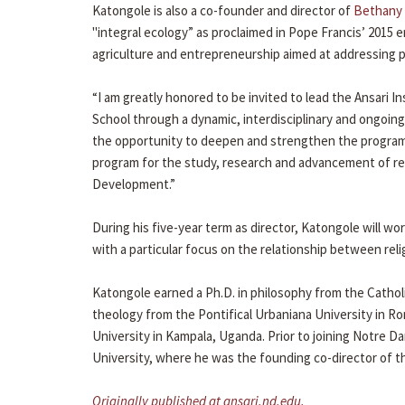
Katongole is also a co-founder and director of
Bethany 
"integral ecology” as proclaimed in Pope Francis’ 2015 e
agriculture and entrepreneurship aimed at addressing 
“I am greatly honored to be invited to lead the Ansari I
School through a dynamic, interdisciplinary and ongoing 
the opportunity to deepen and strengthen the programs
program for the study, research and advancement of rel
Development.”
During his five-year term as director, Katongole will work
with a particular focus on the relationship between re
Katongole earned a Ph.D. in philosophy from the Catholi
theology from the Pontifical Urbaniana University in Ro
University in Kampala, Uganda. Prior to joining Notre D
University, where he was the founding co-director of th
Originally published at ansari.nd.edu.