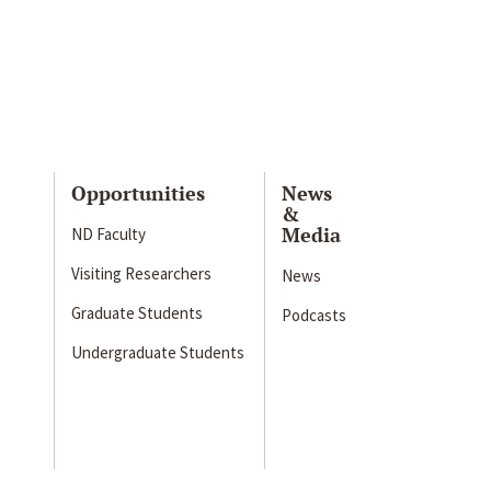
Opportunities
News
&
Media
ND Faculty
Visiting Researchers
News
Graduate Students
Podcasts
Undergraduate Students
s