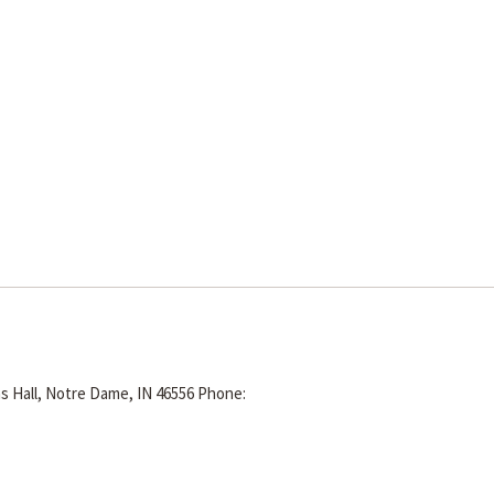
s Hall, Notre Dame, IN 46556
Phone: