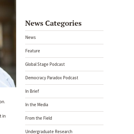
News Categories
News
Feature
Global Stage Podcast
Democracy Paradox Podcast
In Brief
on.
In the Media
t in
From the Field
Undergraduate Research