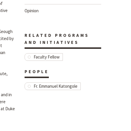
of
ative
Opinion
e Keough
RELATED PROGRAMS
cited by
AND INITIATIVES
nt
man
Faculty Fellow
PEOPLE
tute,
Fr. Emmanuel Katongole
 and in
rere
y at Duke