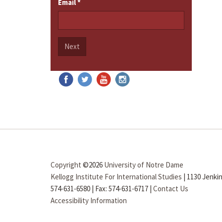
Email
*
Next
Copyright
©2026
University of Notre Dame
Kellogg Institute For International Studies
|
1130 Jenkin
574-631-6580
|
Fax: 574-631-6717
|
Contact Us
Accessibility Information