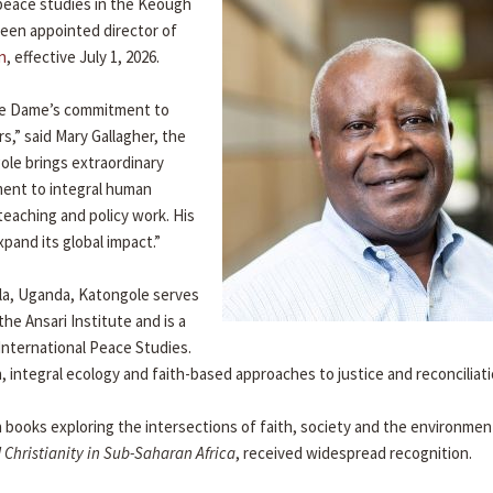
 peace studies in the Keough
 been appointed director of
n
, effective July 1, 2026.
otre Dame’s commitment to
rs,” said Mary Gallagher, the
ole brings extraordinary
ment to integral human
teaching and policy work. His
xpand its global impact.”
ala, Uganda, Katongole serves
he Ansari Institute and is a
 International Peace Studies.
, integral ecology and faith-based approaches to justice and reconciliati
 books exploring the intersections of faith, society and the environmen
 Christianity in Sub-Saharan Africa
, received widespread recognition.