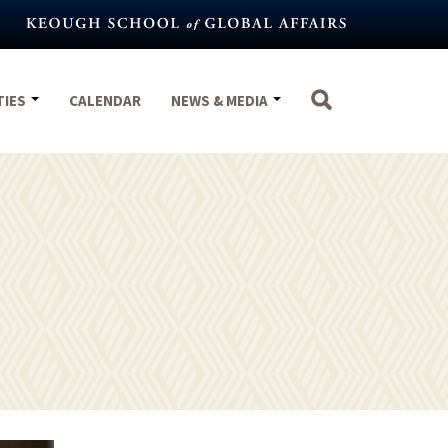
TIES
CALENDAR
NEWS & MEDIA