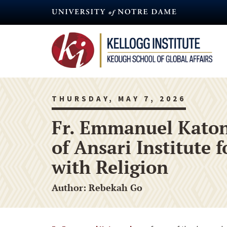
Skip
to
main
content
THURSDAY, MAY 7, 2026
Fr. Emmanuel Katon
of Ansari Institute
with Religion
Author: Rebekah Go