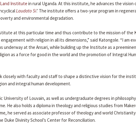
Land Institute
in rural Uganda. At this institute, he advances the vision 
ncyclical
Laudato Si
.’ The institute offers a two-year program in regener
poverty and environmental degradation.
nstitute at this particular time and thus contribute to the mission of th
engagement with religion in all its dimensions,” said Katongole. “I am ex
 underway at the Ansari, while building up the Institute as a preemine
igion as a force for good in the world and the promotion of Integral Hu
 closely with faculty and staff to shape a distinctive vision for the insti
ligion and integral human development.
c University of Louvain, as well as undergraduate degrees in philosophy
me. He also holds a diploma in theology and religious studies from Make
ame, he served as associate professor of theology and world Christianit
e Duke Divinity School’s Center for Reconciliation.