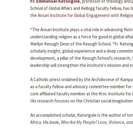
Fr. Emmanuel Katongole
, professor of theology and
School of Global Affairs and Kellogg faculty fellow, has
the
Ansari Institute for Global Engagement with Religio
“The Ansari Institute plays a vital role in advancing N
understanding religion as a force for good in global affai
Marilyn Keough Dean of the Keough School. “Fr. Katong
scholarly insight, global experience and a deep commit
development, a pillar of the Keough School’s research, 
leadership will strengthen the institute’s mission and e
A Catholic priest ordained by the Archdiocese of Kamp
as a faculty fellow and advisory committee member for t
core affiliated faculty member at the Kroc Institute for
His research focuses on the Christian social imagination
An accomplished scholar, Katongole is the author of ten
Africa. His book,
Who Are My People? Love, Violence, and