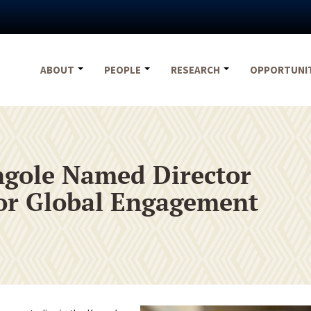
ABOUT
PEOPLE
RESEARCH
OPPORTUNI
gole Named Director
 for Global Engagement