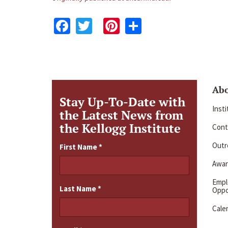
Facebook
Twitter
Pinterest
Share
Ab
Stay Up-To-Date with
Inst
the Latest News from
the Kellogg Institute
Cont
Outre
First Name
*
Awar
Emp
Last Name
*
Oppo
Cale