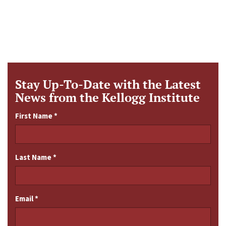
Stay Up-To-Date with the Latest
News from the Kellogg Institute
First Name
*
Last Name
*
Email
*