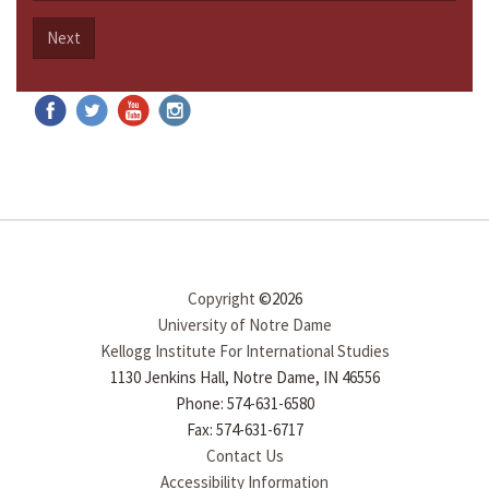
Next
Copyright
©2026
University of Notre Dame
Kellogg Institute For International Studies
1130 Jenkins Hall, Notre Dame, IN 46556
Phone: 574-631-6580
Fax: 574-631-6717
Contact Us
Accessibility Information