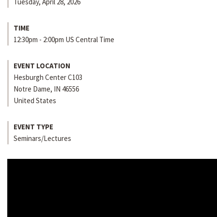
Tuesday, April 28, 2026
TIME
12:30pm - 2:00pm US Central Time
EVENT LOCATION
Hesburgh Center C103
Notre Dame
,
IN
46556
United States
EVENT TYPE
Seminars/Lectures