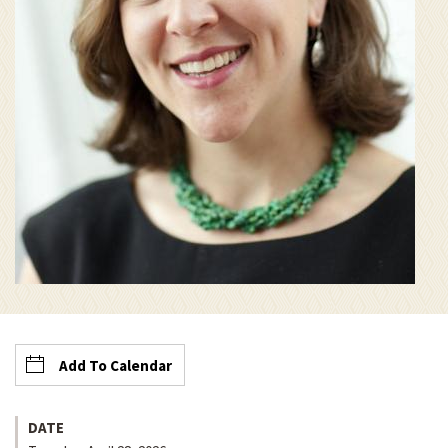
Add To Calendar
DATE