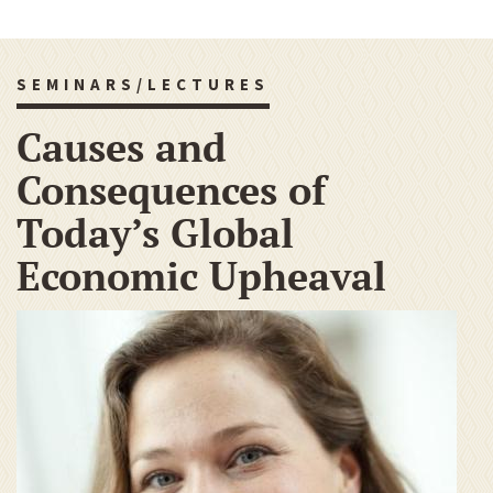
SEMINARS/LECTURES
Causes and
Consequences of
Today’s Global
Economic Upheaval