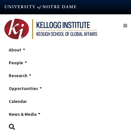
Skip
to
main
content
About
People
Research
Opportunities
Calendar
News & Media