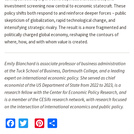
investment screening now central to economic statecraft. These
policy shifts both respond to and reinforce deeper forces – public
skepticism of globalization, rapid technological change, and
intensifying strategic rivalry. The result is a more fragmented and
politically charged global economy, reshaping the contours of
where, how, and with whom value is created.
Emily Blanchard is associate professor of business administration
at the Tuck School of Business, Dartmouth College, and a leading
expert on international economic policy. She served as chief
economist of the US Department of State from 2022 to 2023, is a
research fellow with the Center for Economic Policy Research, and
is a member of the CESifo research network, with research focused
on the intersection of international economics and public policy.
Facebook
Twitter
Pinterest
Share