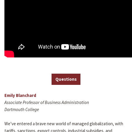
Questions
Emily Blanchard
Associate Professor of Business Administration
Dartmouth College
We’ve entered a brave new world of managed globalization, with
tariffs, sanctions, export controls, industrial subsidies, and